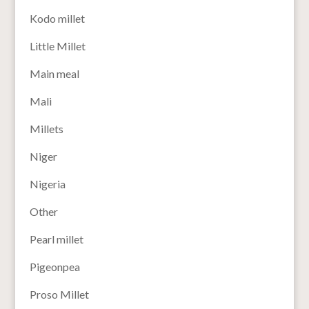
Kodo millet
Little Millet
Main meal
Mali
Millets
Niger
Nigeria
Other
Pearl millet
Pigeonpea
Proso Millet