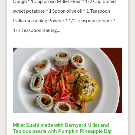
Dough * 1 Cup proso Millet Flour * 1/2 Cup boiled
sweet potatoes * 1 Spoon olive oil * 1 Teaspoon
Italian seasoning Powder * 1/2 Teaspoon pepper *
1/2 Teaspoon Baking...
Millet Sushi made with Barnyard Millet and
Tapioca pearls with Pumpkin Pineapple Dip