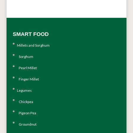
SMART FOOD
Millets and Sorghum
Sorghum
Pearl Millet
Finger Millet
Legumes
Chickpea
Pigeon Pea
Groundnut