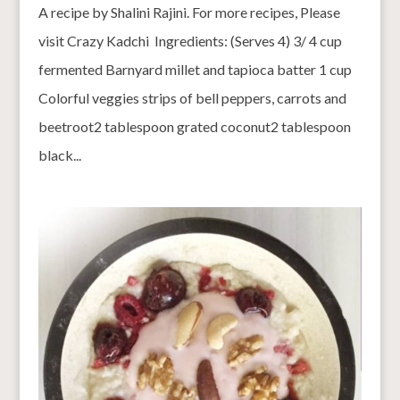
A recipe by Shalini Rajini. For more recipes, Please
visit Crazy Kadchi Ingredients: (Serves 4) 3/ 4 cup
fermented Barnyard millet and tapioca batter 1 cup
Colorful veggies strips of bell peppers, carrots and
beetroot2 tablespoon grated coconut2 tablespoon
black...