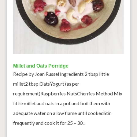
Millet and Oats Porridge
Recipe by Joan Russel Ingredients 2 tbsp little
millet2 tbsp OatsYogurt (as per
requirement)Raspberries NutsCherries Method Mix
little millet and oats in a pot and boil them with
adequate water on a low flame until cookedStir
frequently and cook it for 25 – 30...