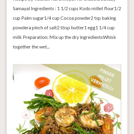
Samayal Ingredients : 1 1/2 cups Kodo millet flour1/2
cup Palm sugar1/4 cup Cocoa powder2 tsp baking
powdera pinch of salt2 tbsp butter1 egg1 1/4 cup
milk Preparation: Mix up the dry ingredientsWhisk
together the wet...