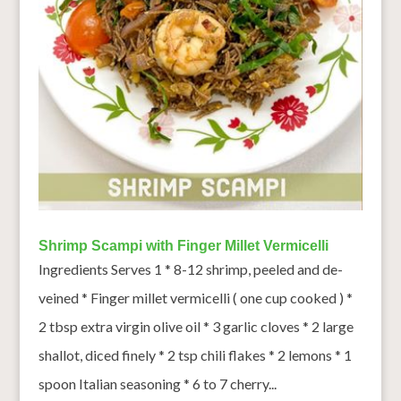
Shrimp Scampi with Finger Millet Vermicelli
Ingredients Serves 1 * 8-12 shrimp, peeled and de-
veined * Finger millet vermicelli ( one cup cooked ) *
2 tbsp extra virgin olive oil * 3 garlic cloves * 2 large
shallot, diced finely * 2 tsp chili flakes * 2 lemons * 1
spoon Italian seasoning * 6 to 7 cherry...