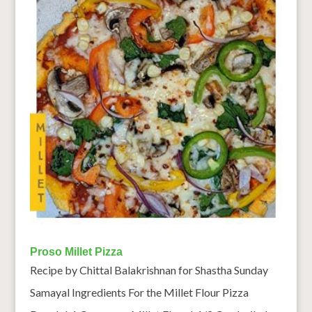
Proso Millet Pizza
Recipe by Chittal Balakrishnan for Shastha Sunday
Samayal Ingredients For the Millet Flour Pizza