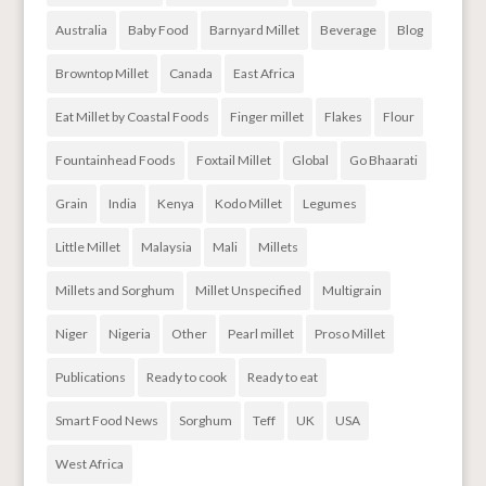
Australia
Baby Food
Barnyard Millet
Beverage
Blog
Browntop Millet
Canada
East Africa
Eat Millet by Coastal Foods
Finger millet
Flakes
Flour
Fountainhead Foods
Foxtail Millet
Global
Go Bhaarati
Grain
India
Kenya
Kodo Millet
Legumes
Little Millet
Malaysia
Mali
Millets
Millets and Sorghum
Millet Unspecified
Multigrain
Niger
Nigeria
Other
Pearl millet
Proso Millet
Publications
Ready to cook
Ready to eat
Smart Food News
Sorghum
Teff
UK
USA
West Africa