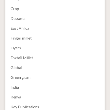
Crop
Desserts
East Africa
Finger millet
Flyers
Foxtail Millet
Global
Green gram
India
Kenya
Key Publications