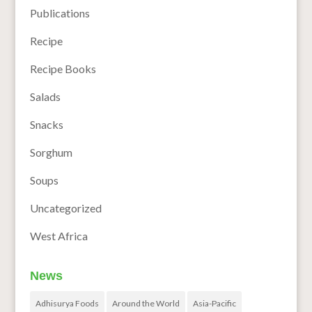
Publications
Recipe
Recipe Books
Salads
Snacks
Sorghum
Soups
Uncategorized
West Africa
News
Adhisurya Foods
Around the World
Asia-Pacific