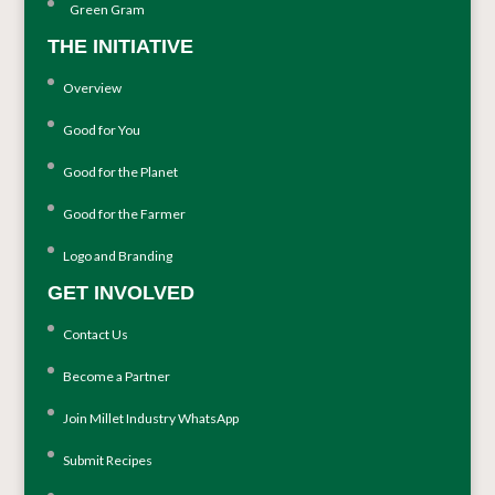
Green Gram
THE INITIATIVE
Overview
Good for You
Good for the Planet
Good for the Farmer
Logo and Branding
GET INVOLVED
Contact Us
Become a Partner
Join Millet Industry WhatsApp
Submit Recipes