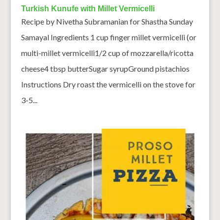
Turkish Kunufe with Millet Vermicelli
Recipe by Nivetha Subramanian for Shastha Sunday
Samayal Ingredients 1 cup finger millet vermicelli (or
multi-millet vermicelli1/2 cup of mozzarella/ricotta
cheese4 tbsp butterSugar syrupGround pistachios
Instructions Dry roast the vermicelli on the stove for
3-5...