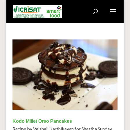
Kodo Millet Oreo Pancakes
Recipe by Vaishali Karthikeyan for Shastha Sunday