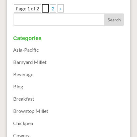
Page 1 of 2
1
2
»
Categories
Asia-Pacific
Barnyard Millet
Beverage
Blog
Breakfast
Browntop Millet
Chickpea
Cowpea