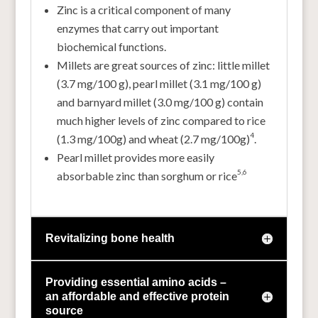
Zinc is a critical component of many
enzymes that carry out important
biochemical functions.
Millets are great sources of zinc: little millet
(3.7 mg/100 g), pearl millet (3.1 mg/100 g)
and barnyard millet (3.0 mg/100 g) contain
much higher levels of zinc compared to rice
4
(1.3 mg/100g) and wheat (2.7 mg/100g)
.
Pearl millet provides more easily
5,
6
absorbable zinc than sorghum or rice
Revitalizing bone health
Providing essential amino acids –
an affordable and effective protein
source