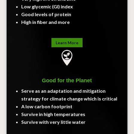
Low glycemic (GI) index
Good levels of protein
High in fiber and more
Learn More
Good for the Planet
Serve as an adaptation and mitigation
strategy for climate change which is critical
A low carbon footprint
Survive in high temperatures
Survive with very little water