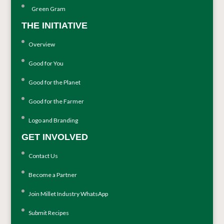
Green Gram
THE INITIATIVE
Overview
Good for You
Good for the Planet
Good for the Farmer
Logo and Branding
GET INVOLVED
Contact Us
Become a Partner
Join Millet Industry WhatsApp
Submit Recipes