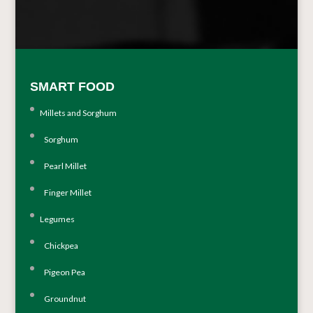
SMART FOOD
Millets and Sorghum
Sorghum
Pearl Millet
Finger Millet
Legumes
Chickpea
Pigeon Pea
Groundnut