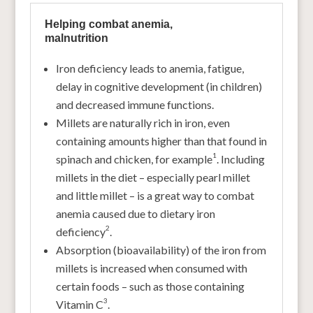
Helping combat anemia,
malnutrition
Iron deficiency leads to anemia, fatigue,
delay in cognitive development (in children)
and decreased immune functions.
Millets are naturally rich in iron, even
containing amounts higher than that found in
1
spinach and chicken, for example
. Including
millets in the diet – especially pearl millet
and little millet – is a great way to combat
anemia caused due to dietary iron
2
deficiency
.
Absorption (bioavailability) of the iron from
millets is increased when consumed with
certain foods – such as those containing
3
Vitamin C
.