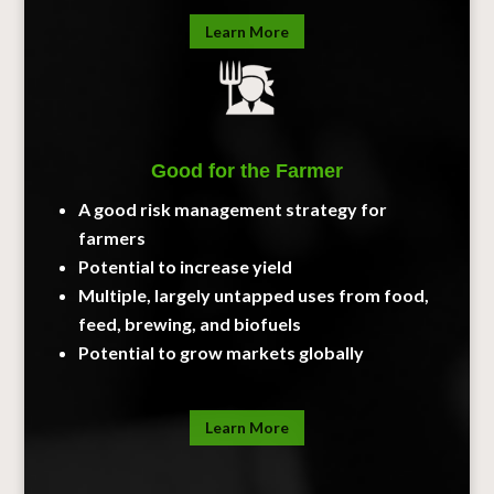
Learn More
Good for the Farmer
A good risk management strategy for
farmers
Potential to increase yield
Multiple, largely untapped uses from food,
feed, brewing, and biofuels
Potential to grow markets globally
Learn More