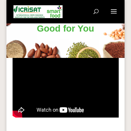
Good for You