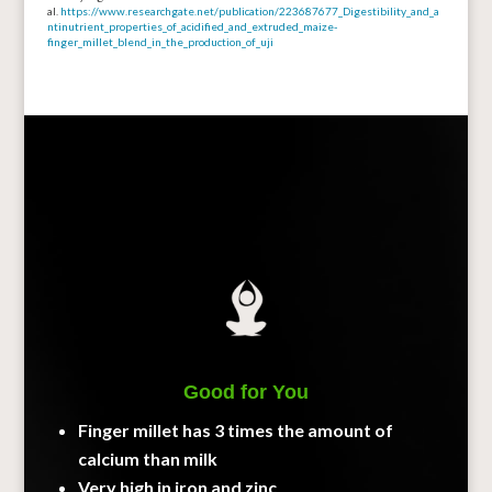
al.
https://www.researchgate.net/publication/223687677_Digestibility_and_a
ntinutrient_properties_of_acidified_and_extruded_maize-
finger_millet_blend_in_the_production_of_uji
Good for You
Finger millet has 3 times the amount of
calcium than milk
Very high in iron and zinc