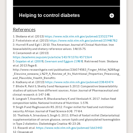
Helping to control diabetes
References
Shobana et al. (2013)
https://www.ncbi.nlm.nih.gov/pubmed/23522794
Finkelstein et al. (2015)
https://www.ncbi.nlm.nih.gov/pubmed/25948782
Hurrell R and Egli I. 2010. The American Journal of Clinical Nutrition. Iron
bioavailability and dietary reference values. 1461S-7S.
Cercamondi et al. (2013)
https://academic.oup.com/jn/article/143/9/1376/4571564
Gopalan et al. (2009
),
Geervani and Eggum (1989
). Retrieved from: Shobana
et al. 2013.
Page 8.
http://www.researchgate.net/publication/236074583_Finger_Millet_%28Ragi
_Eleusine_coracana_L.%29_A_Review_of_Its_Nutritional_Properties_Processing_
and_Plausible_Health_Benefits
Kodkany et al. (2013)
https://www.ncbi.nlm.nih.gov/pubmed/23843474
Bhide R, Patil S, Shetty S and Narayanan S. 2013. Comparative bioavailability
studies of calcium from different sources. Asian Journal of Pharmaceutical and
clinical research. 6:147-148.
Longvah T, Ananthan R, Bhaskarachary K and Venkaiah K. 2017. Indian food
composition table, National Institute of Nutrition. 1-578.
Singh P and Raghuvanshi RS. 2012. Finger millet for food and nutritional
security. African Journal of Food Science 6(4): 77-84.
Thathola A, Srivastava S, Singh G. 2011. Effect of foxtail millet (
Setariaitalica
)
supplementation of serum glucose, serum lipids and glycosylated
haemoglobin
in Type 2 diabetics. Diabetologia Croatica 40:23-28.
Riccardi et al.
https://www.ncbi.nlm.nih.gov/pubmed/1663443
Onyango et