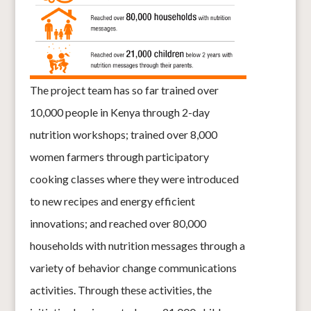
The project team has so far trained over
10,000 people in Kenya through 2-day
nutrition workshops; trained over 8,000
women farmers through participatory
cooking classes where they were introduced
to new recipes and energy efficient
innovations; and reached over 80,000
households with nutrition messages through a
variety of behavior change communica
tions
activities. Through these activities, the