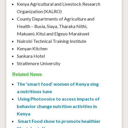
Kenya Agricultural and Livestock Research
Organization (KALRO)
County Departments of Agriculture and
Health – Busia, Siaya, Tharaka Nithi,
Makueni, Kitui and Elgeyo Marakwet
Nairobi Technical Training Institute
Kenyan Kitchen
Sankara Hotel
Strathmore University
Related News
The ‘smart food’ women of Kenya sing
a nutritious tune
Using Photovoice to access impacts of
behavior change nutrition activities in
Kenya
Smart Food show to promote healthier