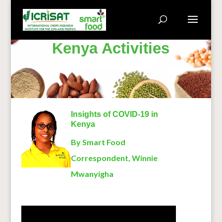
Kenya Activities
Insights of COVID-19 in
Kenya
By Smart Food
Correspondent,
Winnie
Mwanyigha