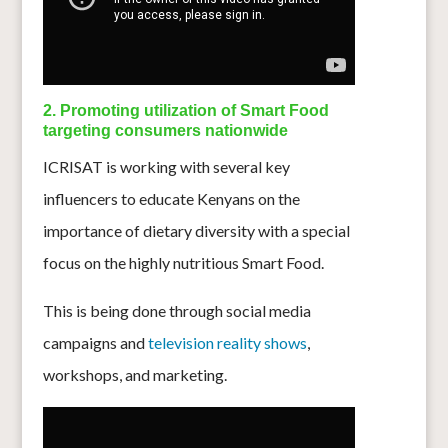
2. Promoting utilization of Smart Food
targeting consumers nationwide
ICRISAT is working with several key
influencers to educate Kenyans on the
importance of dietary diversity with a special
focus on the highly nutritious Smart Food.
This is being done through social media
campaigns and
television reality shows
,
workshops, and marketing.