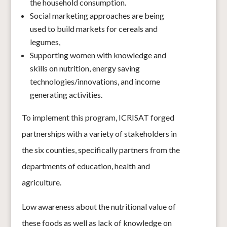
the household consumption.
Social marketing approaches are being
used to build markets for cereals and
legumes,
Supporting women with knowledge and
skills on nutrition, energy saving
technologies/innovations, and income
generating activities.
To implement this program, ICRISAT forged
partnerships with a variety of stakeholders in
the six counties, specifically partners from the
departments of education, health and
agriculture.
Low awareness about the nutritional value of
these foods as well as lack of knowledge on