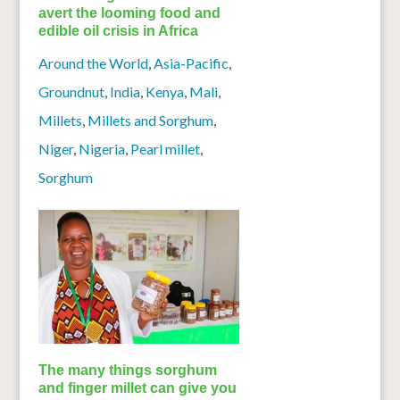
avert the looming food and
edible oil crisis in Africa
Around the World
,
Asia-Pacific
,
Groundnut
,
India
,
Kenya
,
Mali
,
Millets
,
Millets and Sorghum
,
Niger
,
Nigeria
,
Pearl millet
,
Sorghum
The many things sorghum
and finger millet can give you