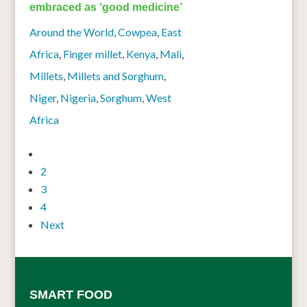
embraced as ‘good medicine’
Around the World
,
Cowpea
,
East
Africa
,
Finger millet
,
Kenya
,
Mali
,
Millets
,
Millets and Sorghum
,
Niger
,
Nigeria
,
Sorghum
,
West
Africa
1
2
3
4
Next
SMART FOOD