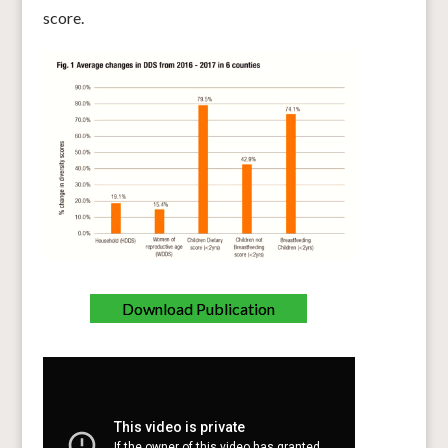
score.
Download Publication