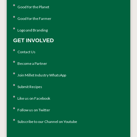
Good for the Planet
Good for the Farmer
Logo and Branding
GET INVOLVED
Contact Us
Become a Partner
Join Millet Industry WhatsApp
Submit Recipes
Like us on Facebook
Follow us on Twitter
Subscribe to our Channel on Youtube