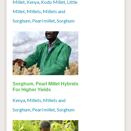
Millet
,
Kenya
,
Kodo Millet
,
Little
Millet
,
Millets
,
Millets and
Sorghum
,
Pearl millet
,
Sorghum
Sorghum, Pearl Millet Hybrids
For Higher Yields
Kenya
,
Millets
,
Millets and
Sorghum
,
Pearl millet
,
Sorghum