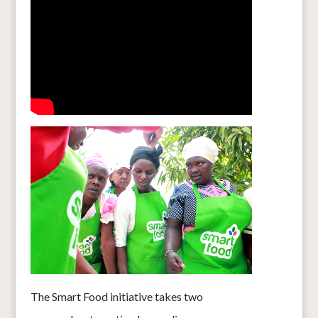
The Smart Food initiative takes two