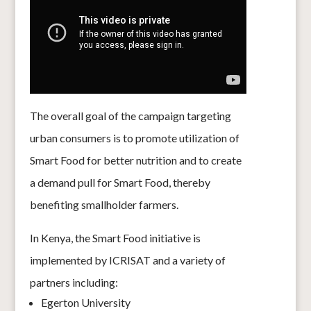
The overall goal of the campaign targeting
urban consumers is to promote utilization of
Smart Food for better nutrition and to create
a demand pull for Smart Food, thereby
benefiting smallholder farmers.
In Kenya, the Smart Food initiative is
implemented by ICRISAT and a variety of
partners including:
Egerton University