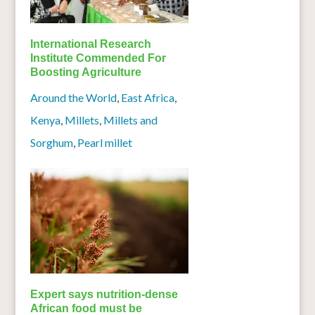
International Research
Institute Commended For
Boosting Agriculture
Around the World
,
East Africa
,
Kenya
,
Millets
,
Millets and
Sorghum
,
Pearl millet
Expert says nutrition-dense
African food must be