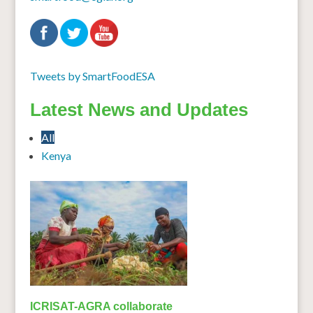
Tweets by SmartFoodESA
Latest News and Updates
All
Kenya
ICRISAT-AGRA collaborate