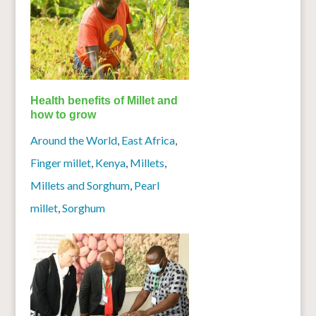
Health benefits of Millet and
how to grow
Around the World
,
East Africa
,
Finger millet
,
Kenya
,
Millets
,
Millets and Sorghum
,
Pearl
millet
,
Sorghum