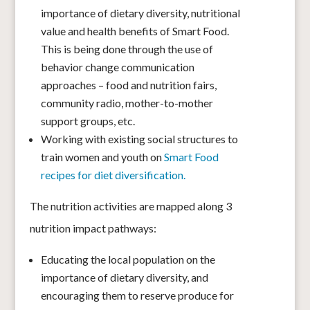
importance of dietary diversity, nutritional
value and health benefits of Smart Food.
This is being done through the use of
behavior change communication
approaches – food and nutrition fairs,
community radio, mother-to-mother
support groups, etc.
Working with existing social structures to
train women and youth on
Smart Food
recipes for diet diversification.
The nutrition activities are mapped along 3
nutrition impact pathways:
Educating the local population on the
importance of dietary diversity, and
encouraging them to reserve produce for