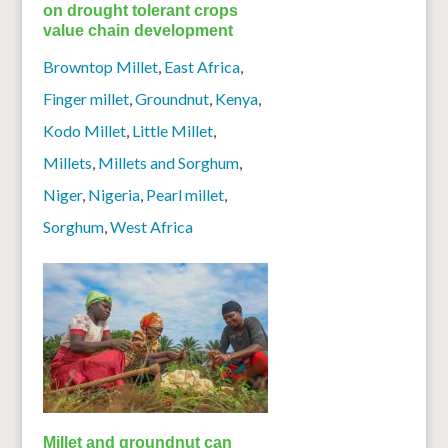
on drought tolerant crops
value chain development
Browntop Millet
,
East Africa
,
Finger millet
,
Groundnut
,
Kenya
,
Kodo Millet
,
Little Millet
,
Millets
,
Millets and Sorghum
,
Niger
,
Nigeria
,
Pearl millet
,
Sorghum
,
West Africa
Millet and groundnut can