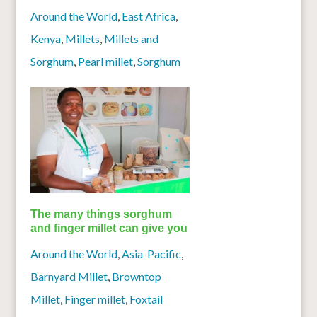
Around the World
,
East Africa
,
Kenya
,
Millets
,
Millets and
Sorghum
,
Pearl millet
,
Sorghum
The many things sorghum
and finger millet can give you
Around the World
,
Asia-Pacific
,
Barnyard Millet
,
Browntop
Millet
,
Finger millet
,
Foxtail