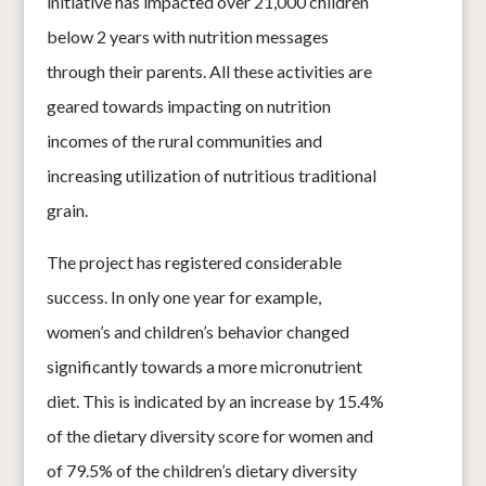
initiative has impacted over 21,000 children
below 2 years with nutrition
messages
through their parents. All these activities are
geared towards impacting on nutrition
incomes of the r
ural communities and
increasing utilization of n
utritious traditional
grain.
The project has registered considerable
s
uccess. In only one year for example,
women’s and children’s behavior changed
significantly towards a more micronutrient
diet. This is indicated by an increase by 15.4%
of the dietary diversity score for women and
of 79.5% of the children’s dietary diversity