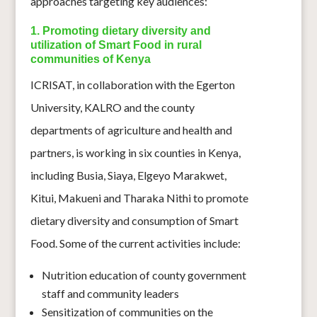
approaches targeting key audiences:
1. Promoting dietary diversity and
utilization of Smart Food in rural
communities of Kenya
ICRISAT, in collaboration with the Egerton
University, KALRO and the county
departments of agriculture and health and
partners, is working in six counties in Kenya,
including Busia, Siaya, Elgeyo Marakwet,
Kitui, Makueni and Tharaka Nithi to promote
dietary diversity and consumption of Smart
Food. Some of the current activities include:
Nutrition education of county government
staff and community leaders
Sensitization of communities on the