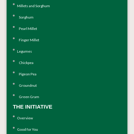
Millets and Sorghum
Sorghum
Pearl Millet
Finger Millet
Legumes
Chickpea
Pigeon Pea
Groundnut
Green Gram
THE INITIATIVE
Overview
Good for You