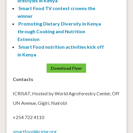
lifestyles in Kenya
Smart Food TV contest crowns the
winner
Promoting Dietary Diversity in Kenya
through Cooking and Nutrition
Extension
Smart Food nutrition activities kick off
in Kenya
Download Flyer
Contacts
ICRISAT, Hosted by World Agroforestry Center, Off
UN Avenue, Gigiri, Nairobi
+254 722 4110
smartfood@cgiar.org