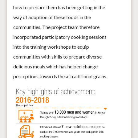
how to prepare them has been getting in the
way of adoption of these foods in the
communities. The project team therefore
incorporated participatory cooking sessions
into the training workshops to equip
communities with skills to prepare diverse
delicious meals which has helped change
perceptions towards these traditional grains.