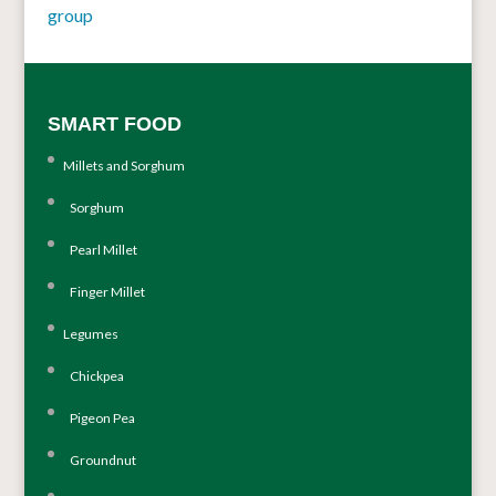
group
SMART FOOD
Millets and Sorghum
Sorghum
Pearl Millet
Finger Millet
Legumes
Chickpea
Pigeon Pea
Groundnut