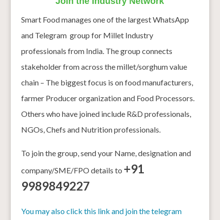
Join the Industry Network
Smart Food manages one of the largest WhatsApp
and Telegram group for Millet Industry
professionals from India. The group connects
stakeholder from across the millet/sorghum value
chain – The biggest focus is on food manufacturers,
farmer Producer organization and Food Processors.
Others who have joined include R&D professionals,
NGOs, Chefs and Nutrition professionals.
To join the group, send your Name, designation and
+91
company/SME/FPO details to
9989849227
You may also click this link and join the telegram