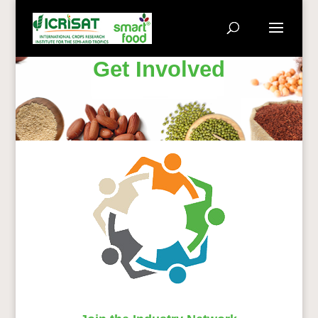
Get Involved