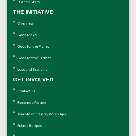
Green Gram
THE INITIATIVE
Overview
Good for You
Good for the Planet
Good for the Farmer
Logo and Branding
GET INVOLVED
Contact Us
Become a Partner
Join Millet Industry WhatsApp
Submit Recipes