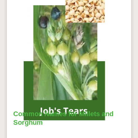
Common Names for Millets and
Sorghum