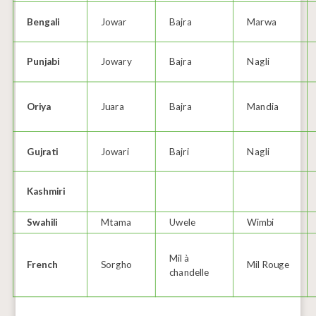
Bengali
Jowar
Bajra
Marwa
Punjabi
Jowary
Bajra
Nagli
Oriya
Juara
Bajra
Mandia
Gujrati
Jowari
Bajri
Nagli
Kashmiri
Swahili
Mtama
Uwele
Wimbi
Mil à
French
Sorgho
Mil Rouge
chandelle