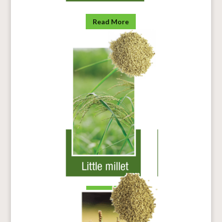
Read More
Read more