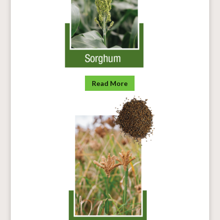
Read More