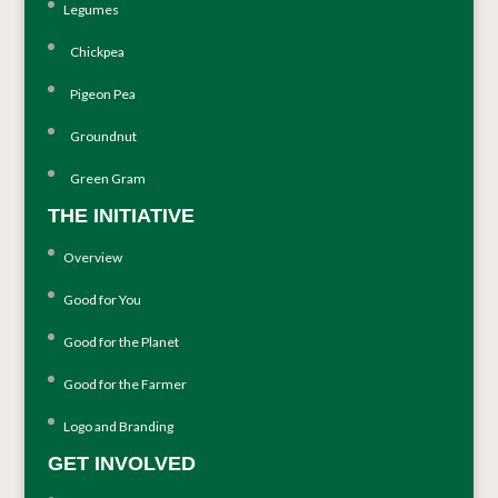
Legumes
Chickpea
Pigeon Pea
Groundnut
Green Gram
THE INITIATIVE
Overview
Good for You
Good for the Planet
Good for the Farmer
Logo and Branding
GET INVOLVED