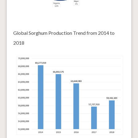
Global Sorghum Production Trend from 2014 to
2018