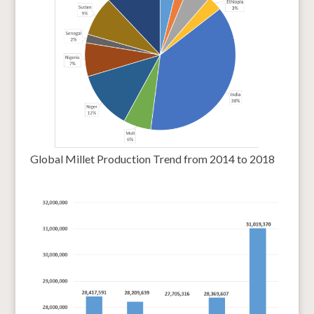
Global Millet Production Trend from 2014 to 2018