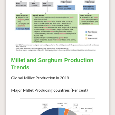
Millet and Sorghum Production
Trends
Global Millet Production in 2018
Major Millet Producing countries (Per cent)