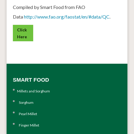
Compiled by Smart Food from FAO
Data
http://www.fao.org/faostat/en/#data/QC
.
Click
Here
SMART FOOD
Millets and Sorghum
Sorghum
Pearl Millet
Finger Millet