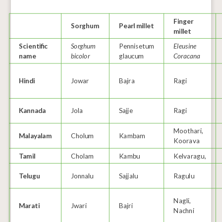
Finger
Sorghum
Pearl millet
millet
Scientific
Sorghum
Pennisetum
Eleusine
name
bicolor
glaucum
Coracana
Hindi
Jowar
Bajra
Ragi
Kannada
Jola
Sajje
Ragi
Moothari,
Malayalam
Cholum
Kambam
Koorava
Tamil
Cholam
Kambu
Kelvaragu,
Telugu
Jonnalu
Sajjalu
Ragulu
Nagli,
Marati
Jwari
Bajri
Nachni