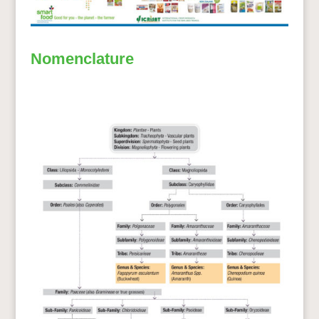
Nomenclature