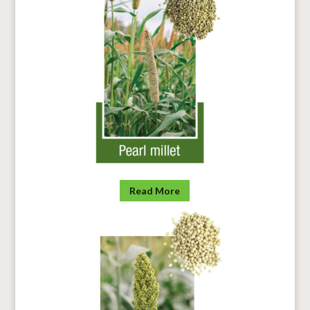
Read More