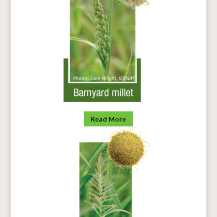
Read More