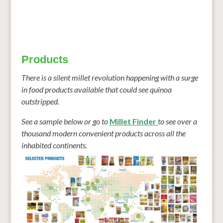
Products
There is a silent millet revolution happening with a surge
in food
products
available that could see quinoa
outstripped.
See a sample below or go to
Millet Finder
to see over a
thousand modern convenient
products
across all the
inhabited continents.