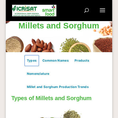
Millets and Sorghum
Types
Common Names
Products
Nomenclature
Millet and Sorghum Production Trends
Types of Millets and Sorghum