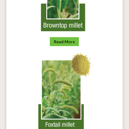
Read More