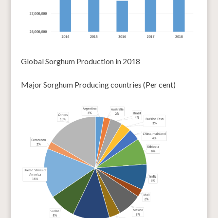
Global Sorghum Production in 2018
Major Sorghum Producing countries (Per cent)