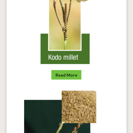
Read More