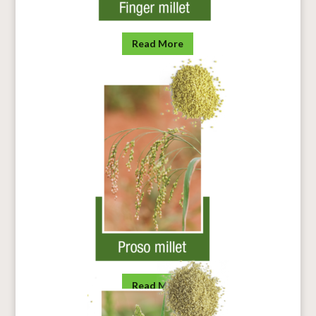
Read More
Read More