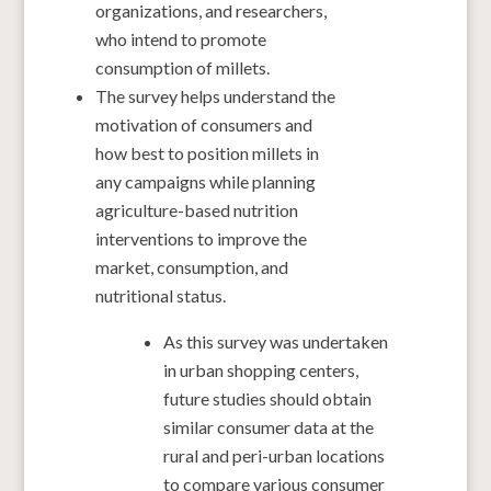
organizations, and researchers,
who intend to promote
consumption of millets.
The survey helps understand the
motivation of consumers and
how best to position millets in
any campaigns while planning
agriculture-based nutrition
interventions to improve the
market, consumption, and
nutritional status.
As this survey was undertaken
in urban shopping centers,
future studies should obtain
similar consumer data at the
rural and peri-urban locations
to compare various consumer