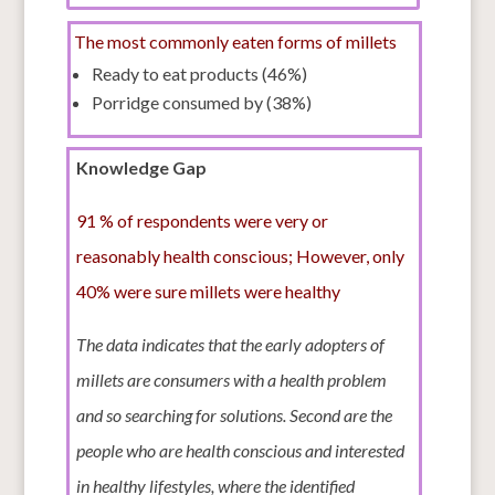
The most commonly eaten forms of millets
Ready to eat products (46%)
Porridge consumed by (38%)
Knowledge Gap
91 % of respondents were very or
reasonably health conscious; However, only
40% were sure millets were healthy
The data indicates that the early adopters of
millets are consumers with a health problem
and so searching for solutions. Second are the
people who are health conscious and interested
in healthy lifestyles, where the identified