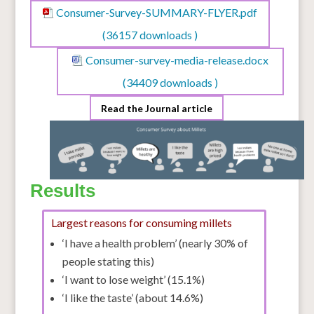
Consumer-Survey-SUMMARY-FLYER.pdf
(36157 downloads )
Consumer-survey-media-release.docx
(34409 downloads )
Read the Journal article
Results
Largest reasons for consuming millets
‘I have a health problem’ (nearly 30% of
people stating this)
‘I want to lose weight’ (15.1%)
‘I like the taste’ (about 14.6%)