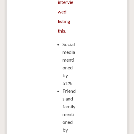
intervie
wed
listing
this.
Social
media
menti
oned
by
51%
Friend
s and
family
menti
oned
by