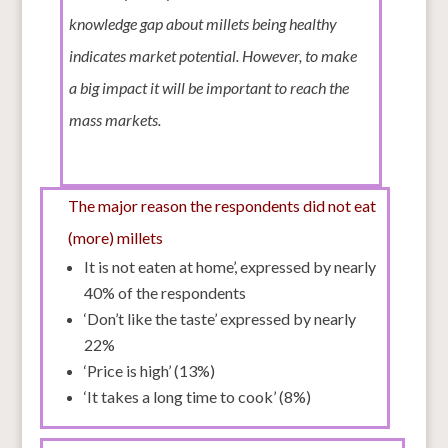
knowledge gap about millets being healthy
indicates market potential. However, to make
a big impact it will be important to reach the
mass markets.
The major reason the respondents did not eat
(more) millets
It is not eaten at home’, expressed by nearly
40% of the respondents
‘Don’t like the taste’ expressed by nearly
22%
‘Price is high’ (13%)
‘It takes a long time to cook’ (8%)