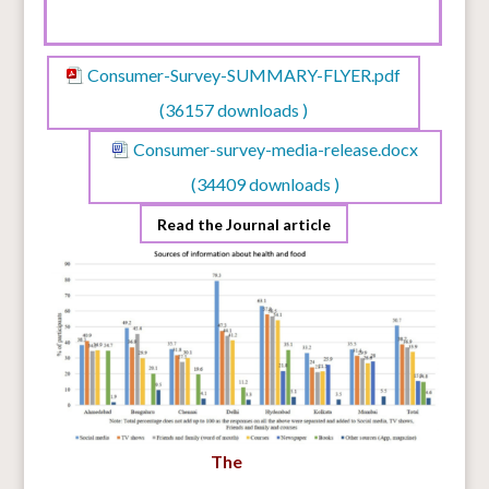
Consumer-Survey-SUMMARY-FLYER.pdf
(36157 downloads )
Consumer-survey-media-release.docx
(34409 downloads )
Read the Journal article
The