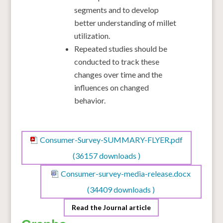
segments and to develop
better understanding of millet
utilization.
Repeated studies should be
conducted to track these
changes over time and the
influences on changed
behavior.
Consumer-Survey-SUMMARY-FLYER.pdf
(36157 downloads )
Consumer-survey-media-release.docx
(34409 downloads )
Read the Journal article