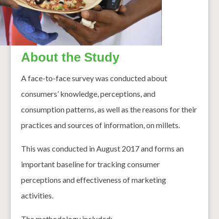
About the Study
A face-to-face survey was conducted about
consumers’ knowledge, perceptions, and
consumption patterns, as well as the reasons for their
practices and sources of information, on millets.
This was conducted in August 2017 and forms an
important baseline for tracking consumer
perceptions and effectiveness of marketing
activities.
The methodology included: