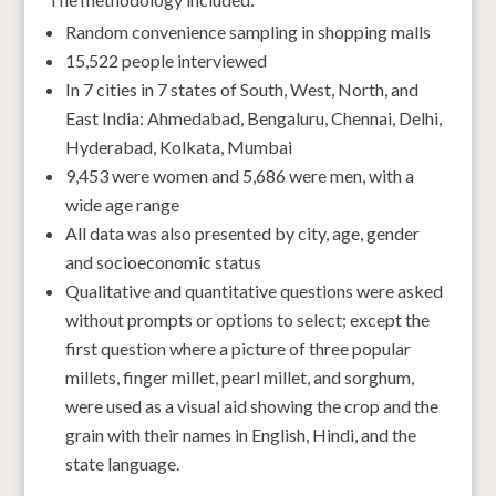
Random convenience sampling in shopping malls
15,522 people interviewed
In 7 cities in 7 states of South, West, North, and
East India: Ahmedabad, Bengaluru, Chennai, Delhi,
Hyderabad, Kolkata, Mumbai
9,453 were women and 5,686 were men, with a
wide age range
All data was also presented by city, age, gender
and socioeconomic status
Qualitative and quantitative questions were asked
without prompts or options to select; except the
first question where a picture of three popular
millets, finger millet, pearl millet, and sorghum,
were used as a visual aid showing the crop and the
grain with their names in English, Hindi, and the
state language.