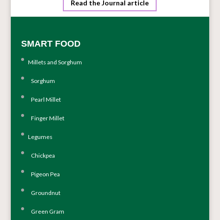
Read the Journal article
SMART FOOD
Millets and Sorghum
Sorghum
Pearl Millet
Finger Millet
Legumes
Chickpea
Pigeon Pea
Groundnut
Green Gram