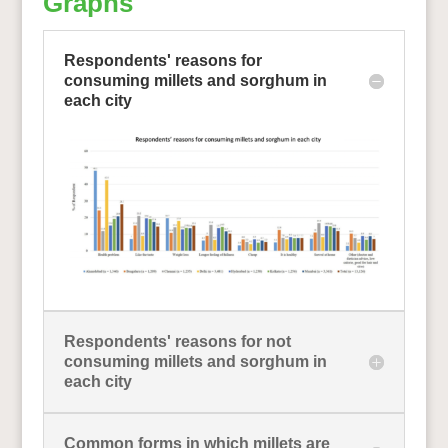
Graphs
Respondents' reasons for
consuming millets and sorghum in
each city
Respondents' reasons for not
consuming millets and sorghum in
each city
Common forms in which millets are