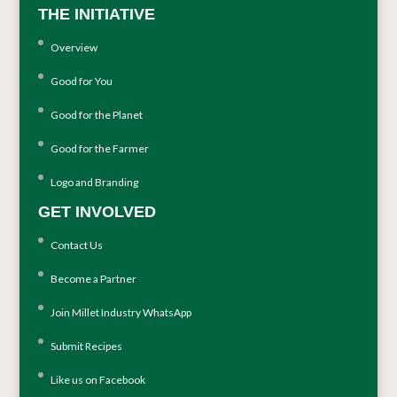
THE INITIATIVE
Overview
Good for You
Good for the Planet
Good for the Farmer
Logo and Branding
GET INVOLVED
Contact Us
Become a Partner
Join Millet Industry WhatsApp
Submit Recipes
Like us on Facebook