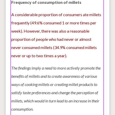
Frequency of consumption of millets
A considerable proportion of consumers ate millets
frequently (49.6% consumed 1 or more times per
week). However, there was also a reasonable
proportion of people who had never or almost
never consumed millets (34.9% consumed millets
never or up to two times a year).
The findings imply a need to more actively promote the
benefits of millets and to create awareness of various
ways of cooking millets or creating millet products to
satisfy taste preferences and change the perception of
millets, which would in turn lead to an increase in their
consumption.