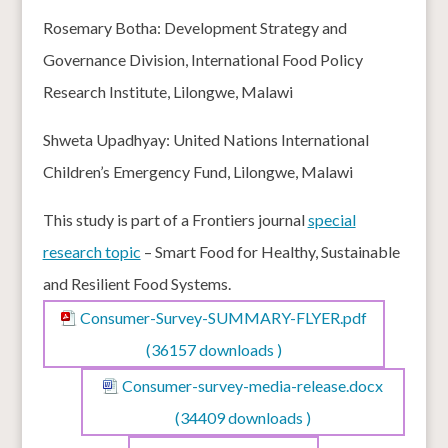
Rosemary Botha: Development Strategy and
Governance Division, International Food Policy
Research Institute, Lilongwe, Malawi
Shweta Upadhyay: United Nations International
Children’s Emergency Fund, Lilongwe, Malawi
This study is part of a Frontiers journal
special
research topic
– Smart Food for Healthy, Sustainable
and Resilient Food Systems.
Consumer-Survey-SUMMARY-FLYER.pdf
(36157 downloads )
Consumer-survey-media-release.docx
(34409 downloads )