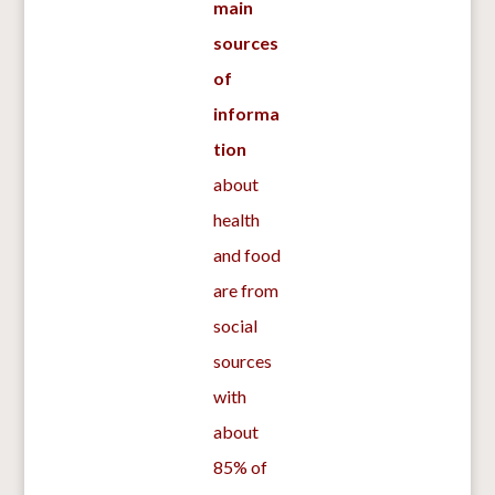
main
sources
of
informa
tion
about
health
and food
are from
social
sources
with
about
85% of