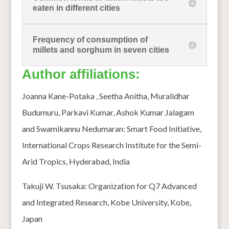
eaten in different cities
Frequency of consumption of
millets and sorghum in seven cities
Author affiliations:
Joanna Kane-Potaka , Seetha Anitha, Muralidhar
Budumuru, Parkavi Kumar, Ashok Kumar Jalagam
and Swamikannu Nedumaran: Smart Food Initiative,
International Crops Research Institute for the Semi-
Arid Tropics, Hyderabad, India
Takuji W. Tsusaka: Organization for Q7 Advanced
and Integrated Research, Kobe University, Kobe,
Japan