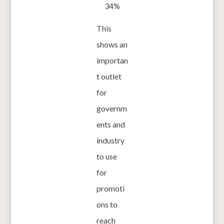
34%
This
shows an
importan
t outlet
for
governm
ents and
industry
to use
for
promoti
ons to
reach