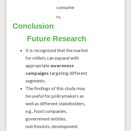
consume
rs.
Conclusion
Future Research
It is recognized that the market
for millets can expand with
appropriate
awareness
campaigns
targeting different
segments.
The findings of this study may
be useful for policymakers as
well as different stakeholders,
e.g., food companies,
government entities,
nutritionists, development