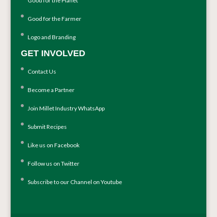
Good for the Planet
Good for the Farmer
Logo and Branding
GET INVOLVED
Contact Us
Become a Partner
Join Millet Industry WhatsApp
Submit Recipes
Like us on Facebook
Follow us on Twitter
Subscribe to our Channel on Youtube