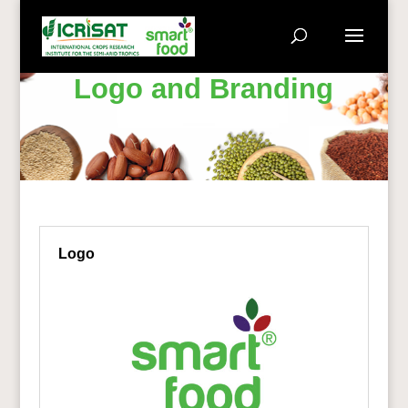
Logo and Branding
Logo