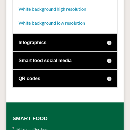
White background high resolution
White background low resolution
Infographics
Smart food social media
QR codes
SMART FOOD
Millets and Sorghum