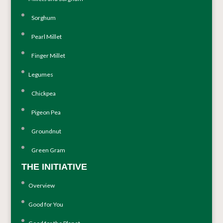
Sorghum
Pearl Millet
Finger Millet
Legumes
Chickpea
Pigeon Pea
Groundnut
Green Gram
THE INITIATIVE
Overview
Good for You