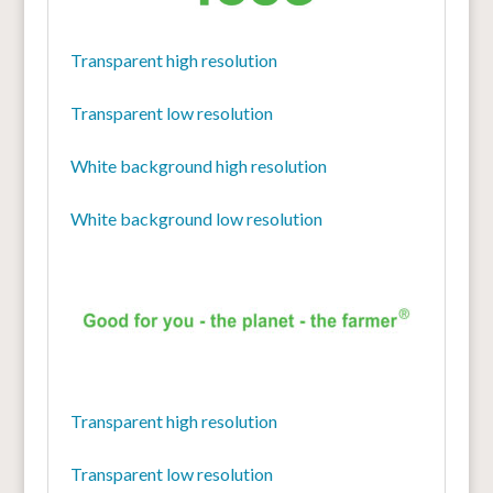
Transparent high resolution
Transparent low resolution
White background high resolution
White background low resolution
Transparent high resolution
Transparent low resolution