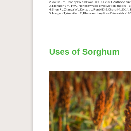
Awika JM, Rooney LW
and
Waniska RD. 2004. Anthocyanin f
Monnier VM. 1990. Nonenzymatic glycosylation, the Mailla
Shen RL,
Zhanga
WL, Donga JL, Renb GX & Chena M. 2014. S
Longvah T, Ananthan R, Bhaskarachary K and Venkaiah K. 2017
Uses of Sorghum