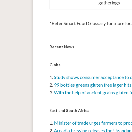
gatherings
*Refer Smart Food Glossary for more lo
Recent News
Global
Study shows consumer acceptance to di
99 bottles greens gluten free lager hits
With the help of ancient grains gluten 
East and South Africa
Minister of trade urges farmers to pr
Arcadia brewing releases the Uganda