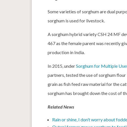
Some varieties of sorghum are dual purpo
sorghum is used for livestock.
A sorghum hybrid variety CSH 24 MF dev
467 as the female parent was recently gi
production in India.
In 2015, under
Sorghum for Multiple Use
partners, tested the use of sorghum flou
grain as fish feed raw material for the cat
sorghum has brought down the cost of th
Related News
Rain or shine, I don’t worry about fodd
Outapi farmer grows sorghum to feed h