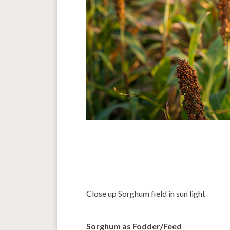
Close up Sorghum field in sun light
Sorghum as Fodder/Feed