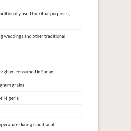
tionally used for ritual purposes,
g weddings and other traditional
 sorghum consumed in Sudan
rghum grains
of Nigeria
perature during traditional