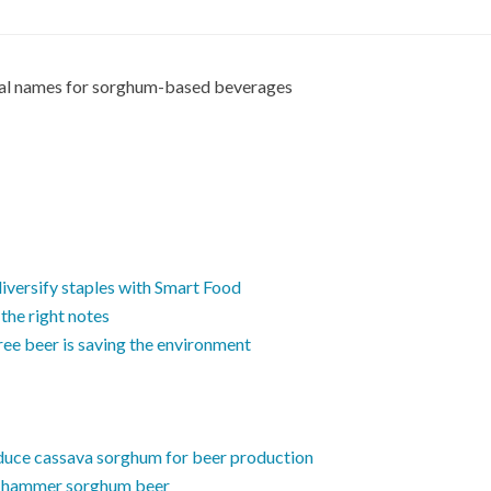
cal names for sorghum-based beverages
versify staples with Smart Food
 the right notes
free beer is saving the environment
oduce cassava sorghum for beer production
n hammer sorghum beer