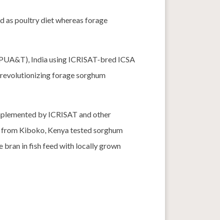
d as poultry diet whereas forage
BPUA&T), India using ICRISAT-bred ICSA
 revolutionizing forage sorghum
plemented by ICRISAT and other
er from Kiboko, Kenya tested sorghum
ce bran in fish feed with locally grown