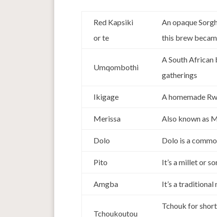
Red Kapsiki
An opaque Sorghu
or te
this brew became
A South African
Umqombothi
gatherings
Ikigage
A homemade Rwa
Merissa
Also known as Me
Dolo
Dolo is a commo
Pito
It’s a millet or
Amgba
It’s a tradition
Tchouk for short
Tchoukoutou