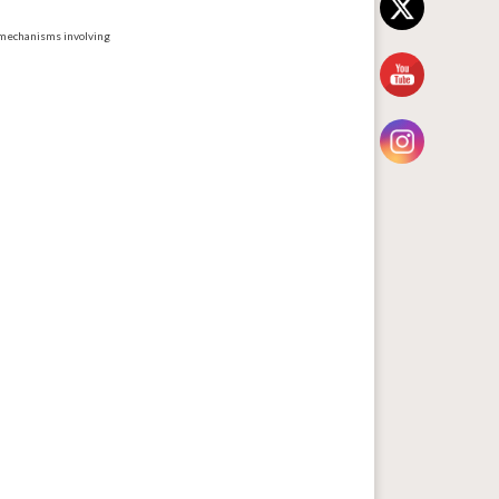
 mechanisms involving