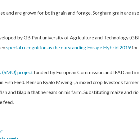
se and are grown for both grain and forage. Sorghum grain are use
eloped by GB Pant university of Agriculture and Technology (G
ven
special recognition as the outstanding Forage Hybrid 2019
for
s (SMU) project
funded by European Commission and IFAD and im
r in Fish Feed. Benson Kyalo Mwengi, a mixed crop livestock farm
fish and tilapia that he rears on his farm. Substituting maize and ri
e feed.
er
is cattle