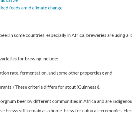
bulked feeds amid climate change
beer.
In some countries, especially in Africa, breweries are using a l
varieties for brewing include:
ation rate, fermentation, and some other properties); and
nts. (These criteria differs for stout (Guinness)).
sorghum beer by different communities in Africa and are indigeno
se brews still remain as a home-brew for cultural ceremonies. He