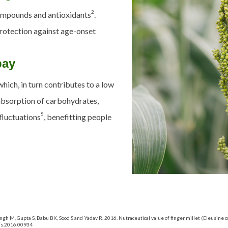
2
ompounds and antioxidants
.
 protection against age-onset
bay
which, in
turn
contributes to a low
absorption of carbohydrates,
5
fluctuations
, benefitting people
ingh M, Gupta S, Babu BK, Sood S and Yadav R. 2016. Nutraceutical value of finger millet (Eleusine 
pls.2016.00934