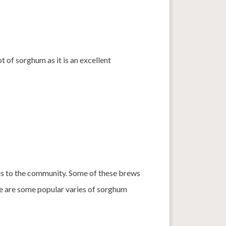
ot of sorghum as it is an excellent
us to the community. Some of these brews
re are some popular varies of sorghum