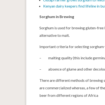
Kenyan dairy keepers find lifeline in 
Sorghum in Brewing
Sorghum is used for brewing gluten-free 
alternative to malt.
Important criteria for selecting sorghum 
–
malting quality (this include germin
–
absence of glume and other decoloura
There are different methods of brewing 
are commercialized whereas, a few of the
beer from different regions of Africa