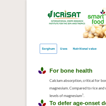
Sorghum
Uses
Nutritional value
For bone health
Calcium absorption, critical for bon
magnesium. Compared to rice and 
1
levels of magnesium
.
To defer age-onset d