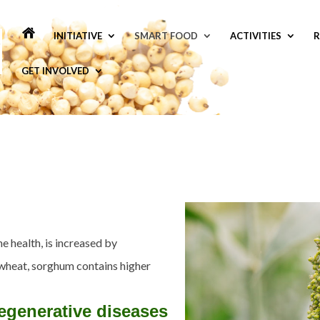
INITIATIVE
SMART FOOD
ACTIVITIES
R
GET INVOLVED
e health, is increased by
wheat, sorghum contains higher
egenerative diseases