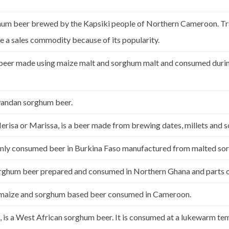
m beer brewed by the Kapsiki people of Northern Cameroon. Tradi
 a sales commodity because of its popularity.
 beer made using maize malt and sorghum malt and consumed durin
ndan sorghum beer.
risa or Marissa, is a beer made from brewing dates, millets and
nly consumed beer in Burkina Faso manufactured from malted so
 sorghum beer prepared and consumed in Northern Ghana and parts 
al maize and sorghum based beer consumed in Cameroon.
, is a West African sorghum beer. It is consumed at a lukewarm tem