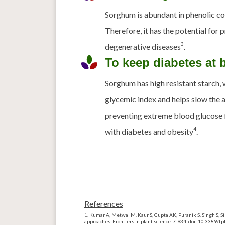
Sorghum is abundant in phenolic c
Therefore, it has the potential for
3
degenerative diseases
.
To keep diabetes at 
Sorghum has high resistant starch, 
glycemic index and helps slow the 
preventing extreme blood glucose 
4
with diabetes and obesity
.
References
Kumar A,
Metwal
M, Kaur S, Gupta AK, Puranik S, Singh S, S
approaches. Frontiers in plant science. 7:934.
doi
: 10.3389/f