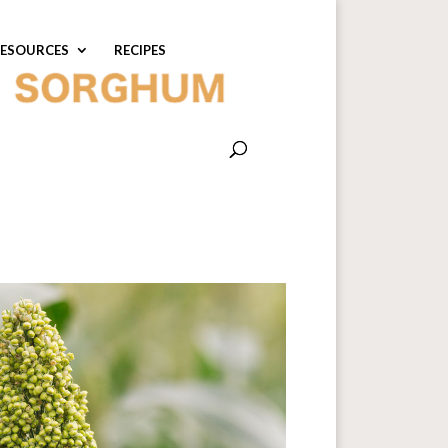
ESOURCES
RECIPES