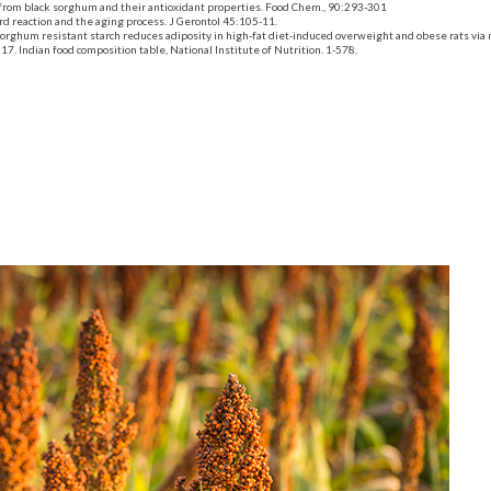
rom black sorghum and their antioxidant properties. Food Chem., 90:293-301
rd reaction
and
the aging process. J Gerontol 45:105-11.
orghum resistant starch reduces adiposity in
high-fat diet-induced
overweight and obese rats via
. Indian food composition table, National Institute of Nutrition. 1-578.