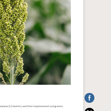
coracana (L.) Gaertn.), and their improvement using omics