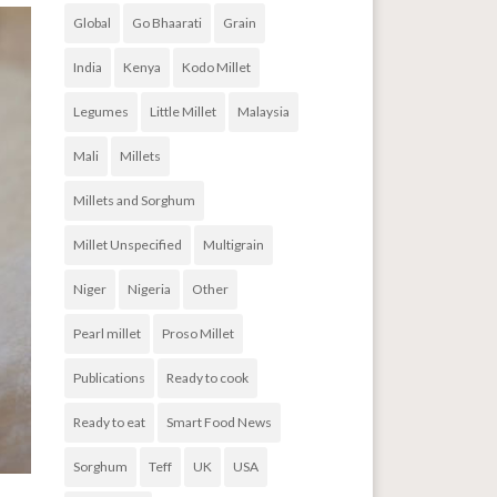
Global
Go Bhaarati
Grain
India
Kenya
Kodo Millet
Legumes
Little Millet
Malaysia
Mali
Millets
Millets and Sorghum
Millet Unspecified
Multigrain
Niger
Nigeria
Other
Pearl millet
Proso Millet
Publications
Ready to cook
Ready to eat
Smart Food News
Sorghum
Teff
UK
USA