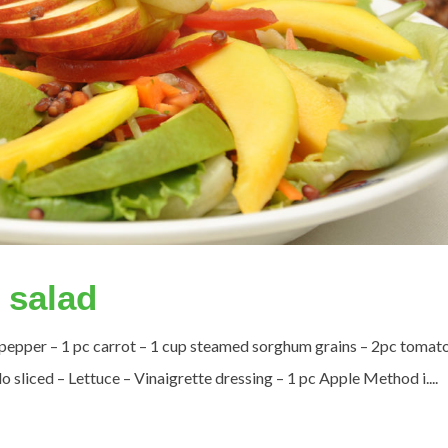
 salad
 pepper – 1 pc carrot – 1 cup steamed sorghum grains – 2pc tomat
liced – Lettuce – Vinaigrette dressing – 1 pc Apple Method i....