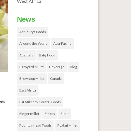
West Africa
News
Adhisurya Foods
Around the World
Asia-Pacific
Australia
Baby Food
Barnyard Millet
Beverage
Blog
Browntop Millet
Canada
East Africa
oes
Eat Millet by Coastal Foods
Finger millet
Flakes
Flour
Fountainhead Foods
Foxtail Millet