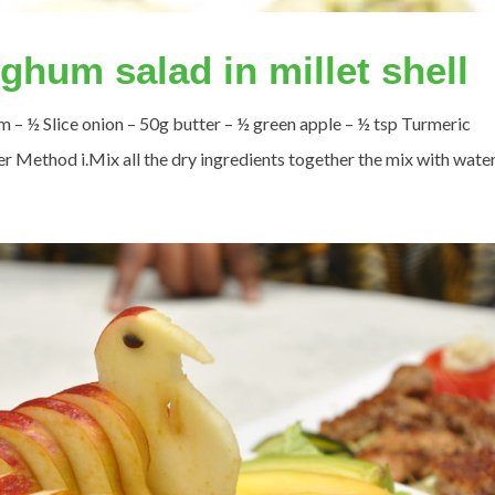
hum salad in millet shell
 – ½ Slice onion – 50g butter – ½ green apple – ½ tsp Turmeric
 Method i.Mix all the dry ingredients together the mix with water. i