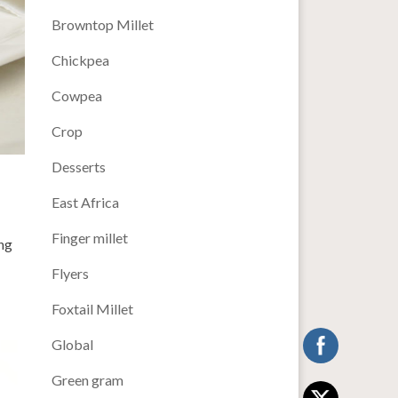
Browntop Millet
Chickpea
Cowpea
Crop
Desserts
East Africa
Finger millet
ng
Flyers
Foxtail Millet
Global
Green gram