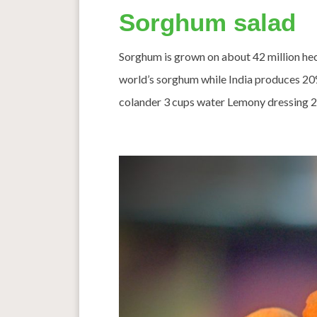
Sorghum salad
Sorghum is grown on about 42 million hec
world’s sorghum while India produces 2
colander 3 cups water Lemony dressing 2 t