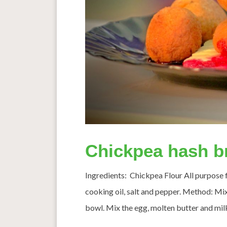
Chickpea hash b
Ingredients: Chickpea Flour All purpose fl
cooking oil, salt and pepper. Method: Mix 
bowl. Mix the egg, molten butter and milk