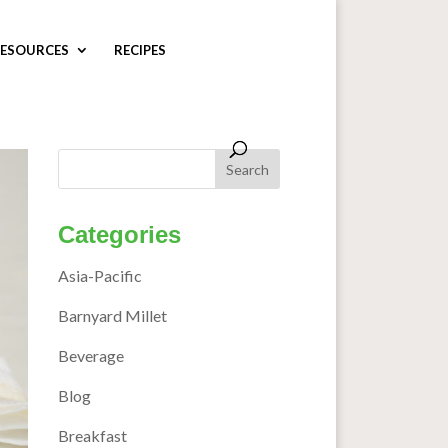
ESOURCES
RECIPES
Categories
Asia-Pacific
Barnyard Millet
Beverage
Blog
Breakfast