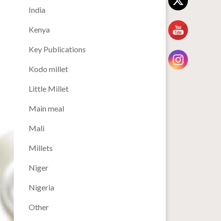
India
Kenya
Key Publications
Kodo millet
Little Millet
Main meal
Mali
Millets
Niger
Nigeria
Other