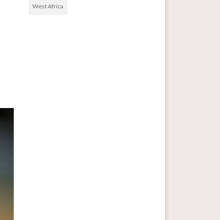
West Africa