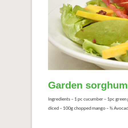
Garden sorghum
Ingredients – 1 pc cucumber – 1pc green
diced – 100g chopped mango – ½ Avocado s