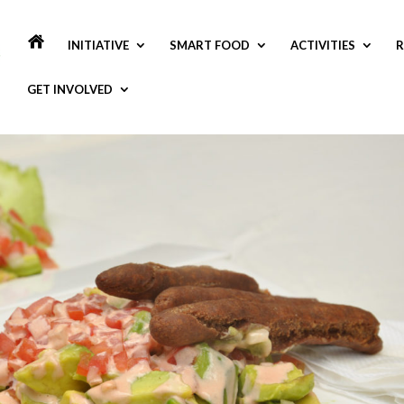
INITIATIVE
SMART FOOD
ACTIVITIES
R
GET INVOLVED