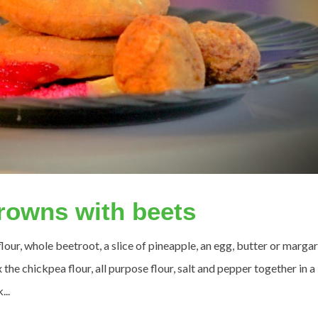
rowns with beets
our, whole beetroot, a slice of pineapple, an egg, butter or margar
the chickpea flour, all purpose flour, salt and pepper together in a
...