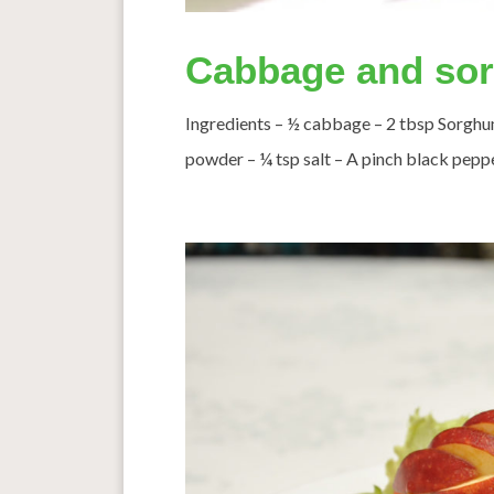
Cabbage and sorg
Ingredients – ½ cabbage – 2 tbsp Sorghum
powder – ¼ tsp salt – A pinch black pepper