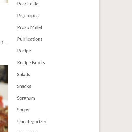
Pearl millet
Pigeonpea
Proso Millet
Publications
i....
Recipe
Recipe Books
Salads
Snacks
Sorghum
Soups
Uncategorized