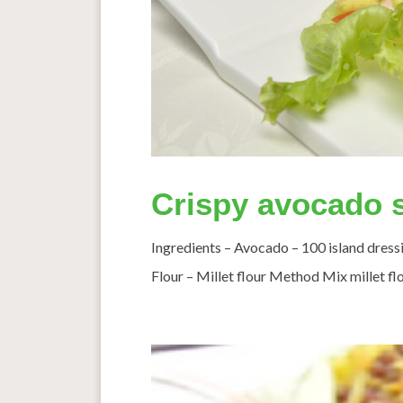
Crispy avocado s
Ingredients – Avocado – 100 island dres
Flour – Millet flour Method Mix millet flo