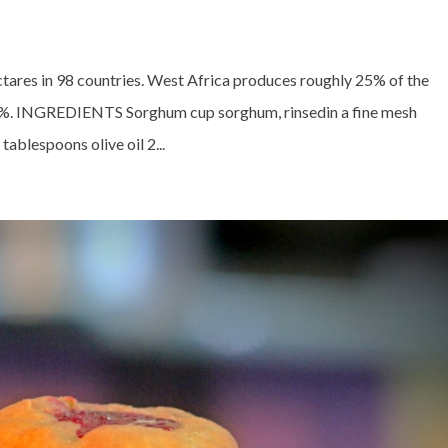
tares in 98 countries. West Africa produces roughly 25% of the
0%. INGREDIENTS Sorghum cup sorghum, rinsedin a fine mesh
ablespoons olive oil 2...