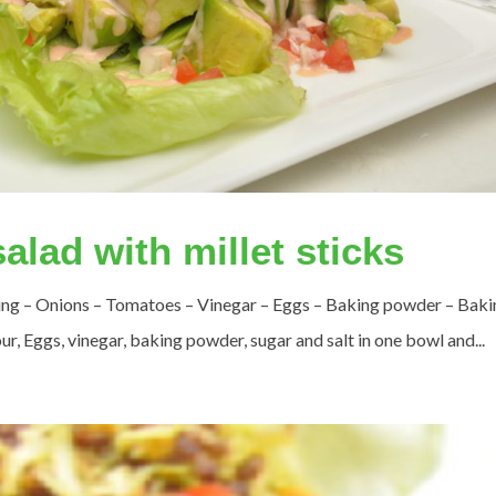
alad with millet sticks
sing – Onions – Tomatoes – Vinegar – Eggs – Baking powder – Baki
ur, Eggs, vinegar, baking powder, sugar and salt in one bowl and...