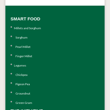
SMART FOOD
Millets and Sorghum
Sorghum
Pearl Millet
Finger Millet
Legumes
Chickpea
Pigeon Pea
Groundnut
Green Gram