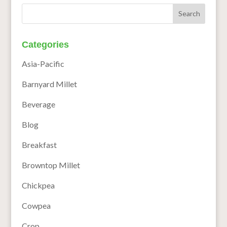
Categories
Asia-Pacific
Barnyard Millet
Beverage
Blog
Breakfast
Browntop Millet
Chickpea
Cowpea
Crop