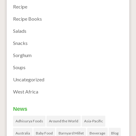
Recipe
Recipe Books
Salads
Snacks
Sorghum
Soups
Uncategorized
West Africa
News
Adhisurya Foods
Around the World
Asia-Pacific
Australia
Baby Food
Barnyard Millet
Beverage
Blog