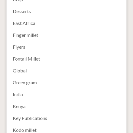
Desserts
East Africa
Finger millet
Flyers
Foxtail Millet
Global
Green gram
India
Kenya
Key Publications
Kodo millet