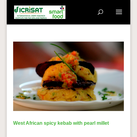
West African spicy kebab with pearl millet