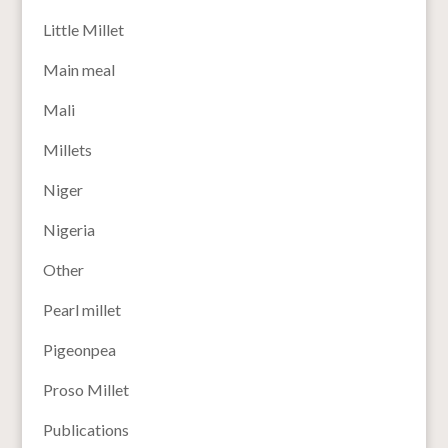
Little Millet
Main meal
Mali
Millets
Niger
Nigeria
Other
Pearl millet
Pigeonpea
Proso Millet
Publications