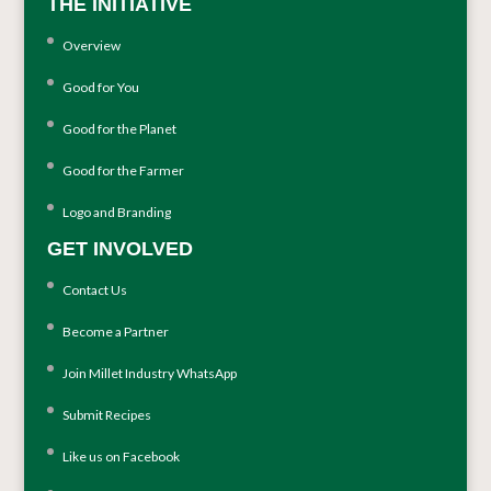
THE INITIATIVE
Overview
Good for You
Good for the Planet
Good for the Farmer
Logo and Branding
GET INVOLVED
Contact Us
Become a Partner
Join Millet Industry WhatsApp
Submit Recipes
Like us on Facebook