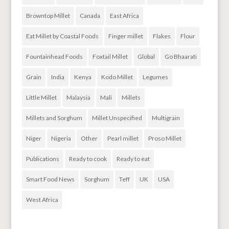
Browntop Millet
Canada
East Africa
Eat Millet by Coastal Foods
Finger millet
Flakes
Flour
Fountainhead Foods
Foxtail Millet
Global
Go Bhaarati
Grain
India
Kenya
Kodo Millet
Legumes
Little Millet
Malaysia
Mali
Millets
Millets and Sorghum
Millet Unspecified
Multigrain
Niger
Nigeria
Other
Pearl millet
Proso Millet
Publications
Ready to cook
Ready to eat
Smart Food News
Sorghum
Teff
UK
USA
West Africa