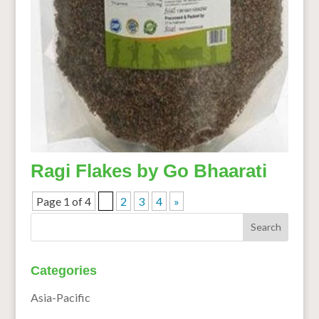
Ragi Flakes by Go Bhaarati
Page 1 of 4
1
2
3
4
»
Categories
Asia-Pacific