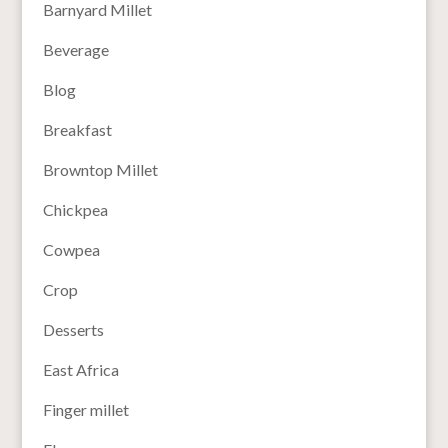
Barnyard Millet
Beverage
Blog
Breakfast
Browntop Millet
Chickpea
Cowpea
Crop
Desserts
East Africa
Finger millet