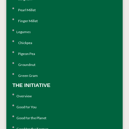
Pearl Millet
Finger Millet
Legumes
Chickpea
Pigeon Pea
Groundnut
Green Gram
THE INITIATIVE
Overview
Good for You
Good for the Planet
Good for the Farmer