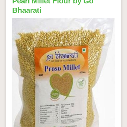
Pearl Millet Flour by Go
Bhaarati