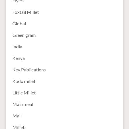
Flyers
Foxtail Millet
Global
Green gram
India
Kenya
Key Publications
Kodo millet
Little Millet
Main meal
Mali
Millets