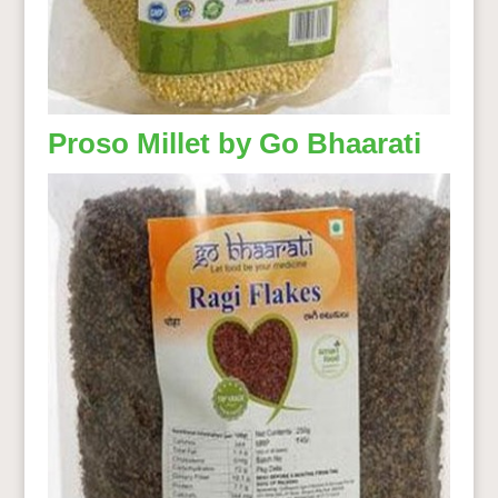
Proso Millet by Go Bhaarati