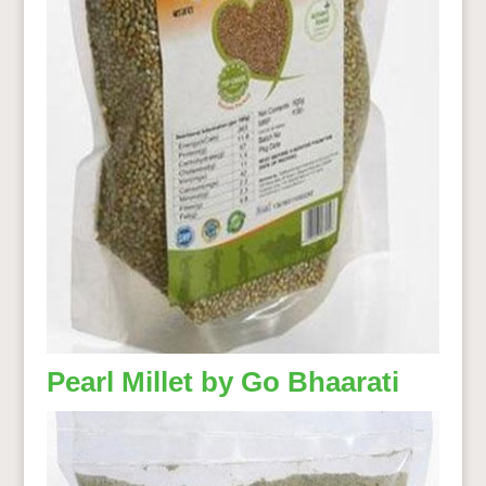
Pearl Millet by Go Bhaarati