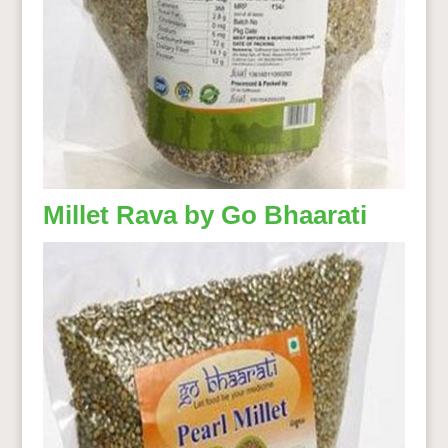
Millet Rava by Go Bhaarati