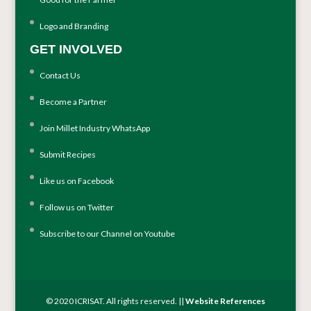
Logo and Branding
GET INVOLVED
Contact Us
Become a Partner
Join Millet Industry WhatsApp
Submit Recipes
Like us on Facebook
Follow us on Twitter
Subscribe to our Channel on Youtube
© 2020 ICRISAT. All rights reserved. ||
Website References