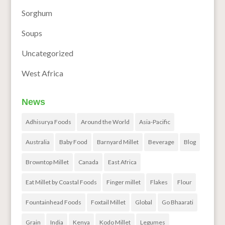
Sorghum
Soups
Uncategorized
West Africa
News
Adhisurya Foods
Around the World
Asia-Pacific
Australia
Baby Food
Barnyard Millet
Beverage
Blog
Browntop Millet
Canada
East Africa
Eat Millet by Coastal Foods
Finger millet
Flakes
Flour
Fountainhead Foods
Foxtail Millet
Global
Go Bhaarati
Grain
India
Kenya
Kodo Millet
Legumes