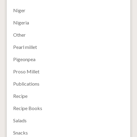
Niger
Nigeria
Other
Pearl millet
Pigeonpea
Proso Millet
Publications
Recipe
Recipe Books
Salads
Snacks