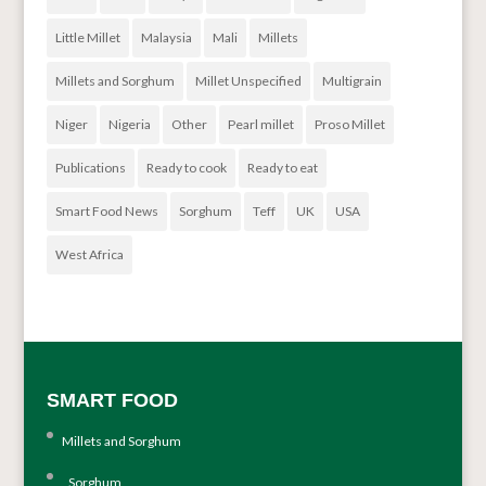
Little Millet
Malaysia
Mali
Millets
Millets and Sorghum
Millet Unspecified
Multigrain
Niger
Nigeria
Other
Pearl millet
Proso Millet
Publications
Ready to cook
Ready to eat
Smart Food News
Sorghum
Teff
UK
USA
West Africa
SMART FOOD
Millets and Sorghum
Sorghum