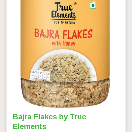
Bajra Flakes by True
Elements