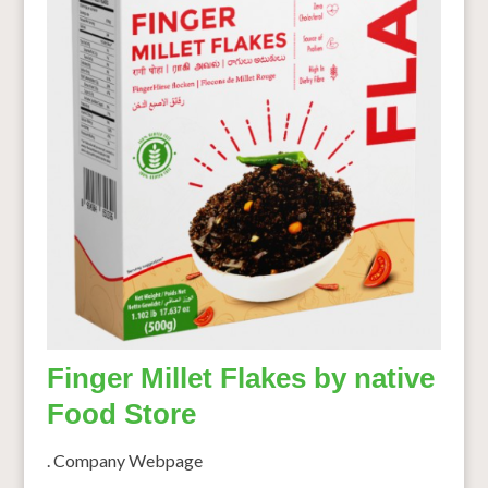
Finger Millet Flakes by native
Food Store
. Company Webpage