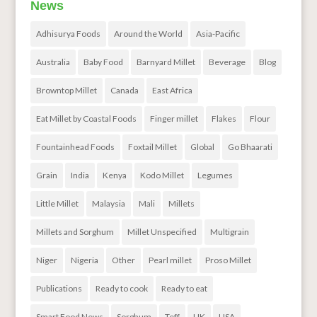
News
Adhisurya Foods
Around the World
Asia-Pacific
Australia
Baby Food
Barnyard Millet
Beverage
Blog
Browntop Millet
Canada
East Africa
Eat Millet by Coastal Foods
Finger millet
Flakes
Flour
Fountainhead Foods
Foxtail Millet
Global
Go Bhaarati
Grain
India
Kenya
Kodo Millet
Legumes
Little Millet
Malaysia
Mali
Millets
Millets and Sorghum
Millet Unspecified
Multigrain
Niger
Nigeria
Other
Pearl millet
Proso Millet
Publications
Ready to cook
Ready to eat
Smart Food News
Sorghum
Teff
UK
USA