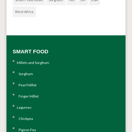
West Africa
SMART FOOD
Millets and Sorghum
Sorghum
Pearl Millet
Finger Millet
Legumes
Chickpea
Pigeon Pea