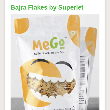
Bajra Flakes by Superlet