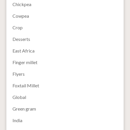
Chickpea
Cowpea
Crop
Desserts
East Africa
Finger millet
Flyers
Foxtail Millet
Global
Green gram
India