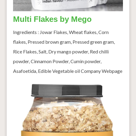
Multi Flakes by Mego
Ingredients : Jowar Flakes, Wheat flakes, Corn
flakes, Pressed brown gram, Pressed green gram,
Rice Flakes, Salt, Dry mango powder, Red chilli
powder, Cinnamon Powder, Cumin powder,
Asafoetida, Edible Vegetable oil Company Webpage