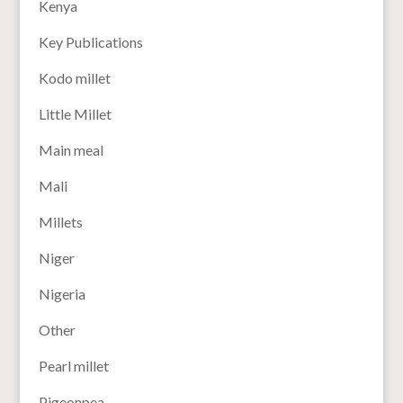
Kenya
Key Publications
Kodo millet
Little Millet
Main meal
Mali
Millets
Niger
Nigeria
Other
Pearl millet
Pigeonpea