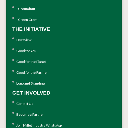
Groundnut
Green Gram
THE INITIATIVE
Overview
Good for You
Good for the Planet
Good for the Farmer
Logo and Branding
GET INVOLVED
Contact Us
Become a Partner
Join Millet Industry WhatsApp