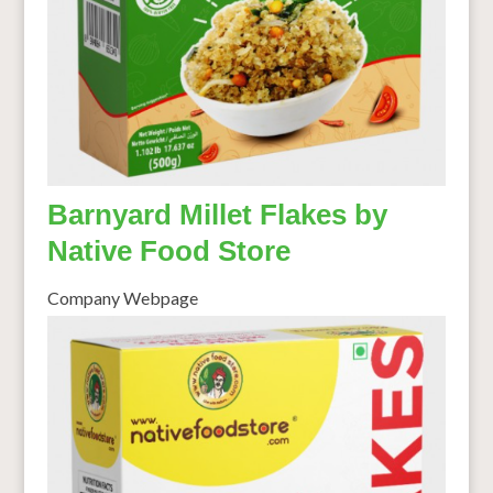
Barnyard Millet Flakes by
Native Food Store
Company Webpage