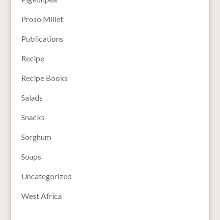
Proso Millet
Publications
Recipe
Recipe Books
Salads
Snacks
Sorghum
Soups
Uncategorized
West Africa