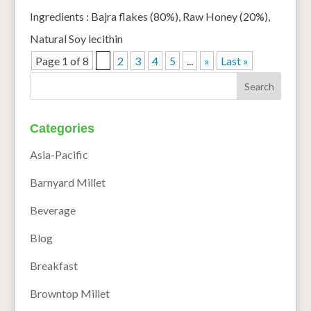
Ingredients : Bajra flakes (80%), Raw Honey (20%),
Natural Soy lecithin
Page 1 of 8
1
2
3
4
5
...
»
Last »
Categories
Asia-Pacific
Barnyard Millet
Beverage
Blog
Breakfast
Browntop Millet