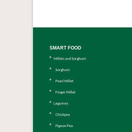
SMART FOOD
Millets and Sorghum
Sorghum
Pearl Millet
Finger Millet
Legumes
Chickpea
Pigeon Pea