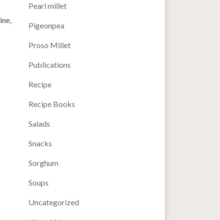
Pearl millet
ine,
Pigeonpea
Proso Millet
Publications
Recipe
Recipe Books
Salads
Snacks
Sorghum
Soups
Uncategorized