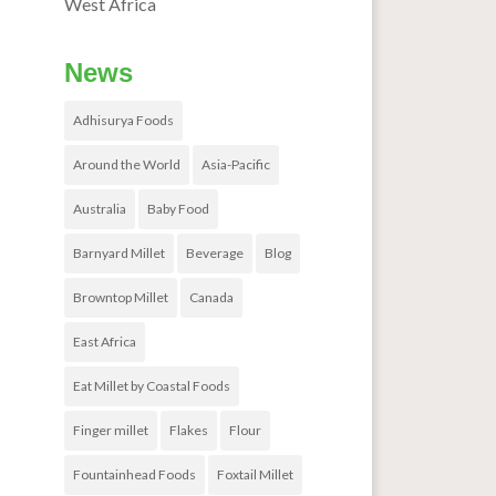
West Africa
News
Adhisurya Foods
Around the World
Asia-Pacific
Australia
Baby Food
Barnyard Millet
Beverage
Blog
Browntop Millet
Canada
East Africa
Eat Millet by Coastal Foods
Finger millet
Flakes
Flour
Fountainhead Foods
Foxtail Millet