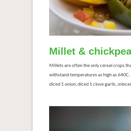
Millet & chickpe
Millets are often the only cereal crops th
withstand temperatures as high as 640C.
diced 1 onion, diced 1 clove garlic, minced