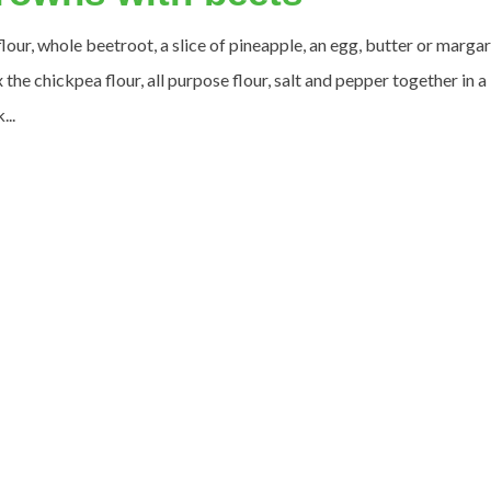
our, whole beetroot, a slice of pineapple, an egg, butter or margar
the chickpea flour, all purpose flour, salt and pepper together in a
...