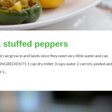
a stuffed peppers
at can grow in arid lands since they need very little water and can
 INGREDIENTS 1 cup dry millet 3 cups water 2 carrots, peeled an
 1...