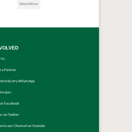
West Africa
NVOLVED
 Us
 a Partner
llet Industry WhatsApp
Recipes
 on Facebook
us on Twitter
be to our Channel on Youtube