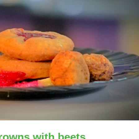
rowns with beets