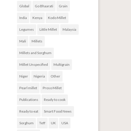
Global
Go Bhaarati
Grain
India
Kenya
Kodo Millet
Legumes
Little Millet
Malaysia
Mali
Millets
Millets and Sorghum
Millet Unspecified
Multigrain
Niger
Nigeria
Other
Pearl millet
Proso Millet
Publications
Ready to cook
Ready to eat
Smart Food News
Sorghum
Teff
UK
USA