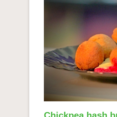
Chickpea hash b