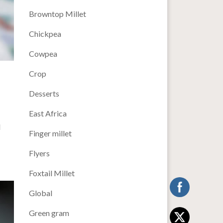
Browntop Millet
Chickpea
Cowpea
Crop
Desserts
East Africa
d
Finger millet
Flyers
Foxtail Millet
Global
Green gram