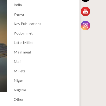
India
Kenya
Key Publications
Kodo millet
Little Millet
Main meal
Mali
Millets
Niger
Nigeria
Other