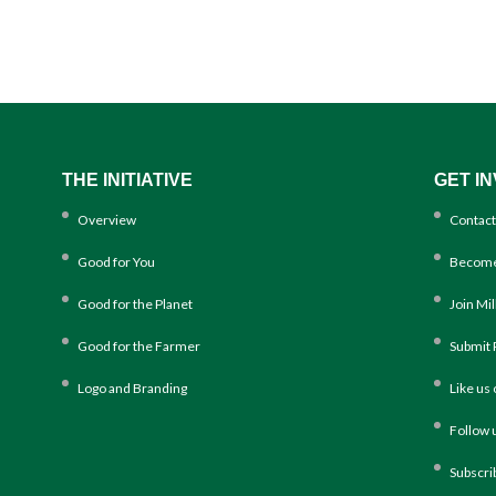
THE INITIATIVE
GET I
Overview
Contact
Good for You
Become
Good for the Planet
Join Mi
Good for the Farmer
Submit 
Logo and Branding
Like us
Follow 
Subscri