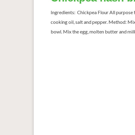
Ingredients: Chickpea Flour All purpose fl
cooking oil, salt and pepper. Method: Mix 
bowl. Mix the egg, molten butter and milk