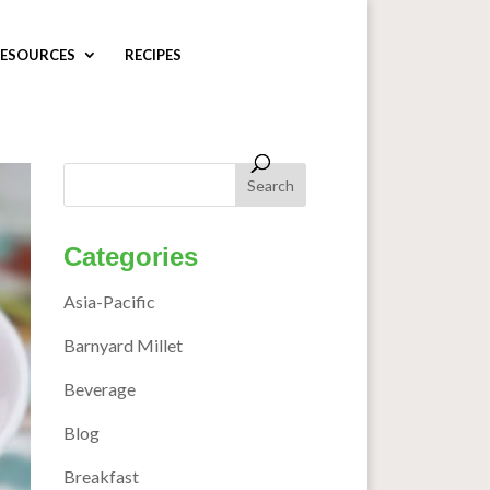
ESOURCES
RECIPES
Categories
Asia-Pacific
Barnyard Millet
Beverage
Blog
Breakfast