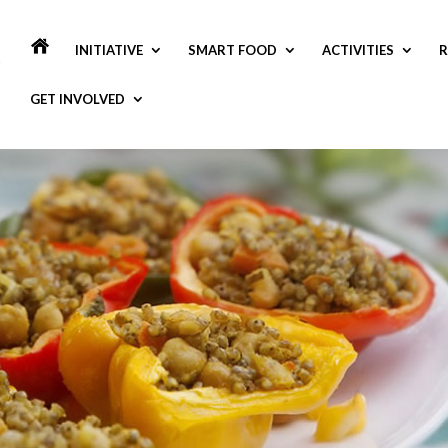
INITIATIVE
SMART FOOD
ACTIVITIES
R
GET INVOLVED