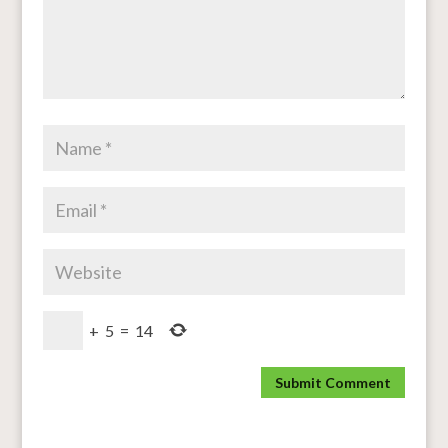
+
5
=
14