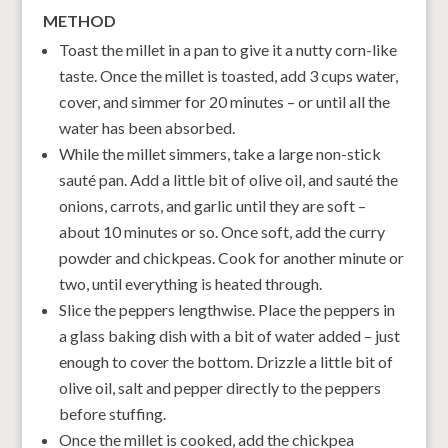
METHOD
Toast the millet in a pan to give it a nutty corn-like
taste. Once the millet is toasted, add 3 cups water,
cover, and simmer for 20 minutes – or until all the
water has been absorbed.
While the millet simmers, take a large non-stick
sauté pan. Add a little bit of olive oil, and sauté the
onions, carrots, and garlic until they are soft –
about 10 minutes or so. Once soft, add the curry
powder and chickpeas. Cook for another minute or
two, until everything is heated through.
Slice the peppers lengthwise. Place the peppers in
a glass baking dish with a bit of water added – just
enough to cover the bottom. Drizzle a little bit of
olive oil, salt and pepper directly to the peppers
before stuffing.
Once the millet is cooked, add the chickpea