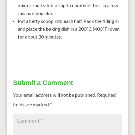
mixture and stir it all up to combine. Toss in a few
raisins if you like.
Put a hefty scoop into each half. Pack the filling in
and place the baking dish in a 200°C (400°F) oven
for about 30 minutes.
Submit a Comment
Your email address will not be published.
Required
fields are marked
*