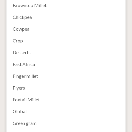
Browntop Millet
Chickpea
Cowpea
Crop
Desserts
East Africa
Finger millet
Flyers
Foxtail Millet
Global
Green gram