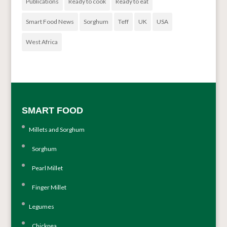
Publications
Ready to cook
Ready to eat
Smart Food News
Sorghum
Teff
UK
USA
West Africa
SMART FOOD
Millets and Sorghum
Sorghum
Pearl Millet
Finger Millet
Legumes
Chickpea