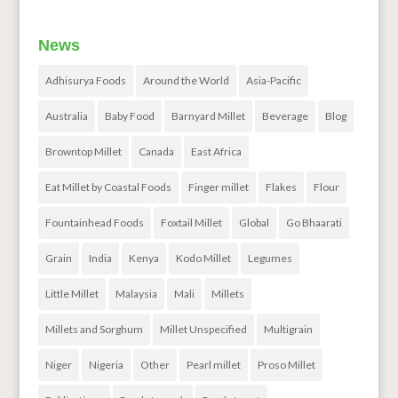
News
Adhisurya Foods
Around the World
Asia-Pacific
Australia
Baby Food
Barnyard Millet
Beverage
Blog
Browntop Millet
Canada
East Africa
Eat Millet by Coastal Foods
Finger millet
Flakes
Flour
Fountainhead Foods
Foxtail Millet
Global
Go Bhaarati
Grain
India
Kenya
Kodo Millet
Legumes
Little Millet
Malaysia
Mali
Millets
Millets and Sorghum
Millet Unspecified
Multigrain
Niger
Nigeria
Other
Pearl millet
Proso Millet