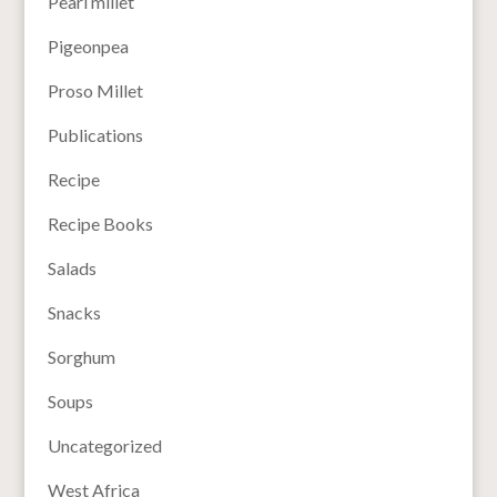
Pearl millet
Pigeonpea
Proso Millet
Publications
Recipe
Recipe Books
Salads
Snacks
Sorghum
Soups
Uncategorized
West Africa