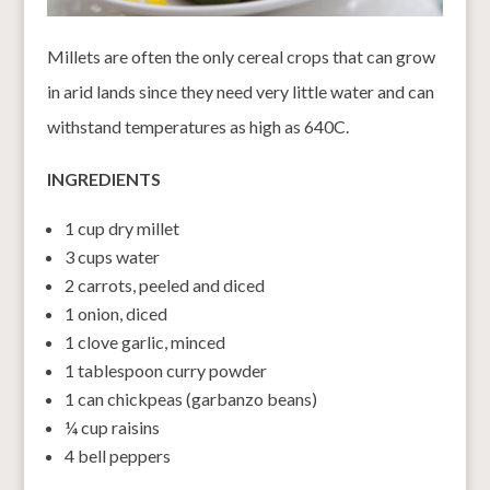
Millets are often the only cereal crops that can grow
in arid lands since they need very little water and can
withstand temperatures as high as 640C.
INGREDIENTS
1 cup dry millet
3 cups water
2 carrots, peeled and diced
1 onion, diced
1 clove garlic, minced
1 tablespoon curry powder
1 can chickpeas (garbanzo beans)
¼ cup raisins
4 bell peppers