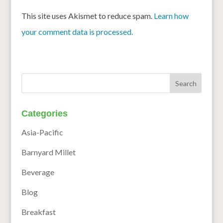
This site uses Akismet to reduce spam.
Learn how
your comment data is processed.
Categories
Asia-Pacific
Barnyard Millet
Beverage
Blog
Breakfast