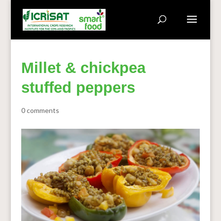
Millet & chickpea
stuffed peppers
0 comments