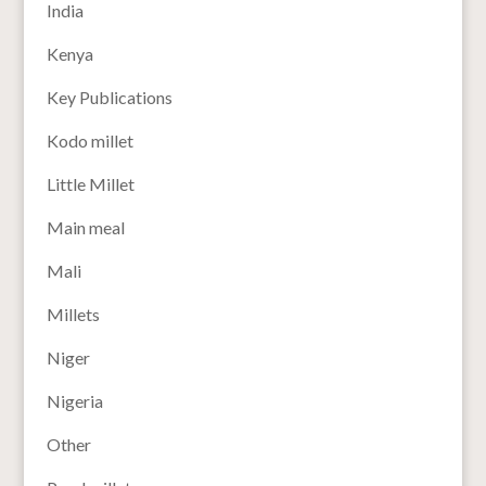
India
Kenya
Key Publications
Kodo millet
Little Millet
Main meal
Mali
Millets
Niger
Nigeria
Other