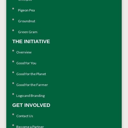
Pigeon Pea
Groundnut
Green Gram
THE INITIATIVE
Overview
Good for You
Good for the Planet
Good for the Farmer
Logo and Branding
GET INVOLVED
Contact Us
Become a Partner