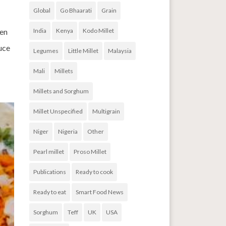
Global
Go Bhaarati
Grain
een
India
Kenya
Kodo Millet
auce
Legumes
Little Millet
Malaysia
Mali
Millets
Millets and Sorghum
Millet Unspecified
Multigrain
Niger
Nigeria
Other
Pearl millet
Proso Millet
Publications
Ready to cook
Ready to eat
Smart Food News
Sorghum
Teff
UK
USA