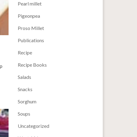
Pearl millet
Pigeonpea
Proso Millet
Publications
Recipe
Recipe Books
up
Salads
Snacks
Sorghum
Soups
Uncategorized