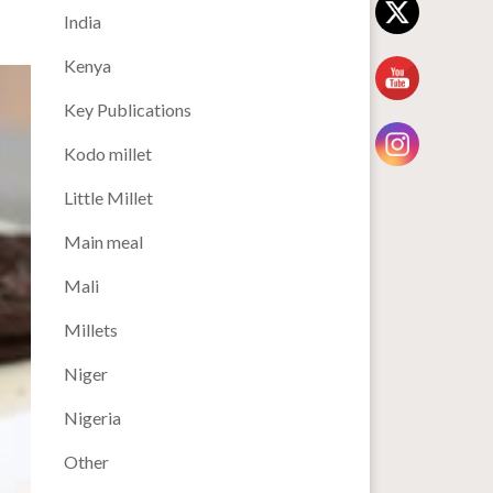
India
Kenya
Key Publications
Kodo millet
Little Millet
Main meal
Mali
Millets
Niger
Nigeria
Other