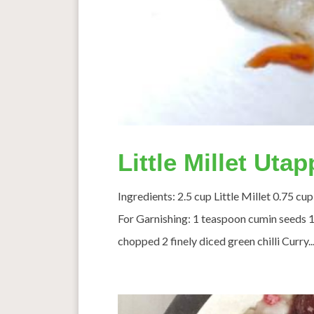
Little Millet Uta
Ingredients: 2.5 cup Little Millet 0.75 c
For Garnishing: 1 teaspoon cumin seeds 1 
chopped 2 finely diced green chilli Curry..