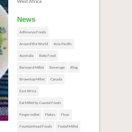
West Africa
News
Adhisurya Foods
Around the World
Asia-Pacific
Australia
Baby Food
Barnyard Millet
Beverage
Blog
Browntop Millet
Canada
East Africa
Eat Millet by Coastal Foods
Finger millet
Flakes
Flour
Fountainhead Foods
Foxtail Millet