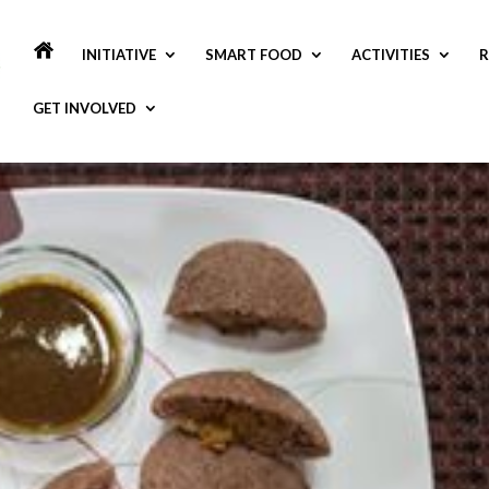
INITIATIVE
SMART FOOD
ACTIVITIES
R
GET INVOLVED