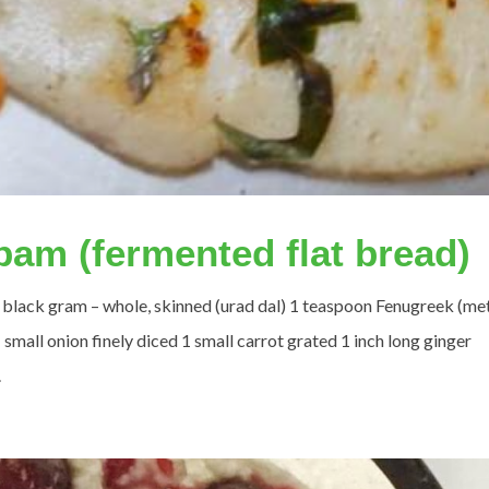
ppam (fermented flat bread)
up black gram – whole, skinned (urad dal) 1 teaspoon Fenugreek (met
small onion finely diced 1 small carrot grated 1 inch long ginger
.