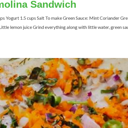
emolina Sandwich
 cups Yogurt 1.5 cups Salt To make Green Sauce: Mint Coriander Gr
ittle lemon juice Grind everything along with little water, green s