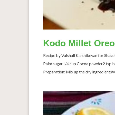
Kodo Millet Ore
Recipe by Vaishali Karthikeyan for Shast
Palm sugar1/4 cup Cocoa powder2 tsp ba
Preparation: Mix up the dry ingredientsW