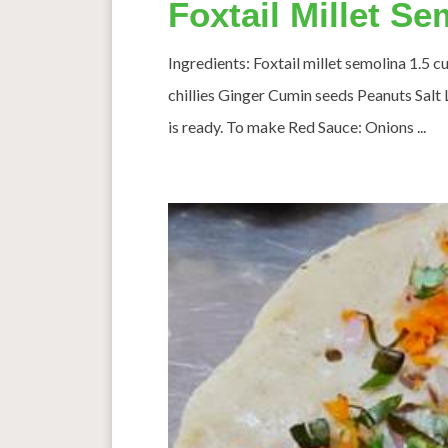
Foxtail Millet S
Ingredients: Foxtail millet semolina 1.5
chillies Ginger Cumin seeds Peanuts Salt L
is ready. To make Red Sauce: Onions ...