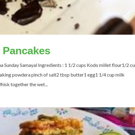
o Pancakes
ha Sunday Samayal Ingredients : 1 1/2 cups Kodo millet flour1/2 c
king powdera pinch of salt2 tbsp butter1 egg1 1/4 cup milk
hisk together the wet...