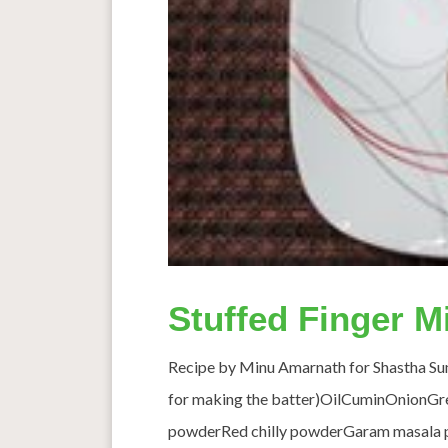
Stuffed Finger Mi
Recipe by Minu Amarnath for Shastha Sund
for making the batter)OilCuminOnionGree
powderRed chilly powderGaram masala 