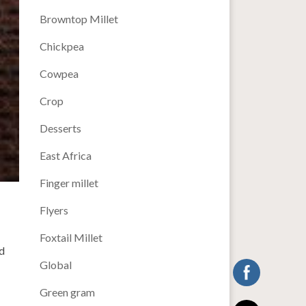
Browntop Millet
Chickpea
Cowpea
Crop
Desserts
East Africa
Finger millet
Flyers
Foxtail Millet
d
Global
Green gram