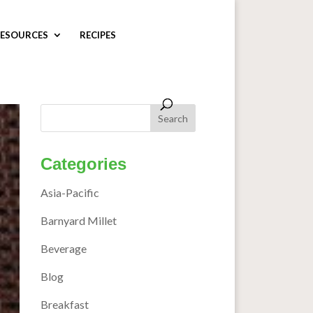
ESOURCES
RECIPES
Categories
Asia-Pacific
Barnyard Millet
Beverage
Blog
Breakfast