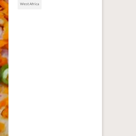
West Africa