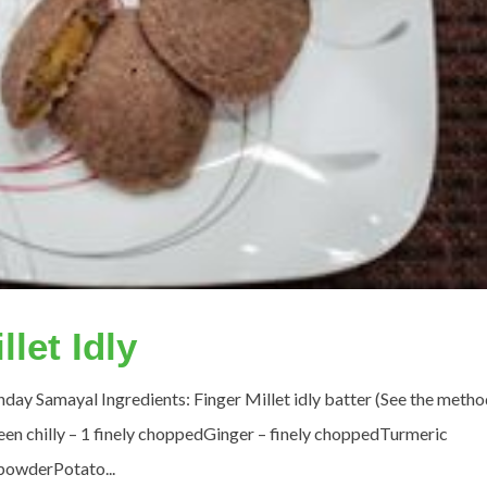
llet Idly
ay Samayal Ingredients: Finger Millet idly batter (See the metho
n chilly – 1 finely choppedGinger – finely choppedTurmeric
powderPotato...