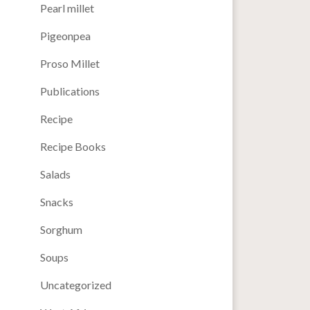
Pearl millet
Pigeonpea
Proso Millet
Publications
Recipe
Recipe Books
Salads
Snacks
Sorghum
Soups
Uncategorized