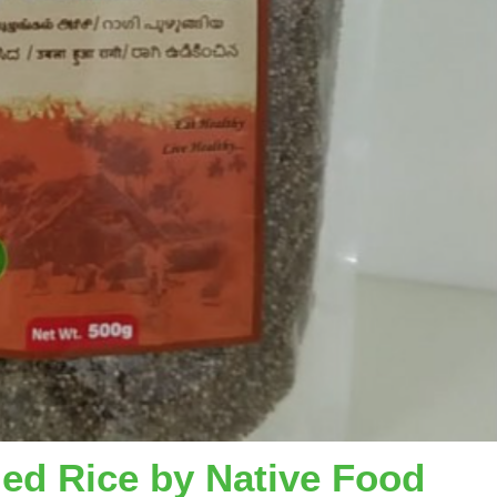
iled Rice by Native Food