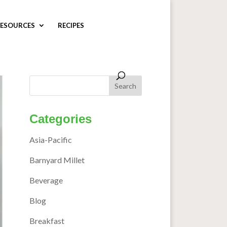
ESOURCES
RECIPES
Categories
Asia-Pacific
Barnyard Millet
Beverage
Blog
Breakfast