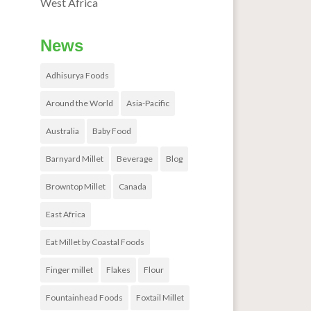
West Africa
News
Adhisurya Foods
Around the World
Asia-Pacific
Australia
Baby Food
Barnyard Millet
Beverage
Blog
Browntop Millet
Canada
East Africa
Eat Millet by Coastal Foods
Finger millet
Flakes
Flour
Fountainhead Foods
Foxtail Millet