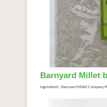
Barnyard Millet 
Ingredients : Barnyard Millet Company