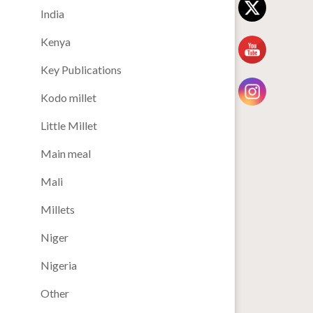
India
Kenya
Key Publications
Kodo millet
Little Millet
Main meal
Mali
Millets
Niger
Nigeria
Other