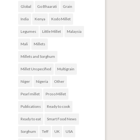
Global
Go Bhaarati
Grain
India
Kenya
Kodo Millet
Legumes
Little Millet
Malaysia
Mali
Millets
Millets and Sorghum
Millet Unspecified
Multigrain
Niger
Nigeria
Other
Pearl millet
Proso Millet
Publications
Ready to cook
Ready to eat
Smart Food News
Sorghum
Teff
UK
USA