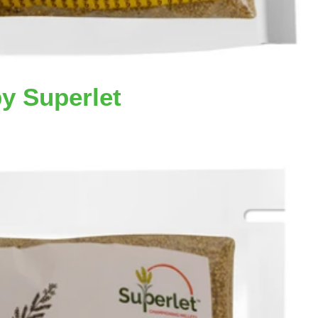
by Superlet