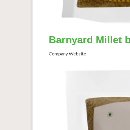
Barnyard Millet 
Company Website