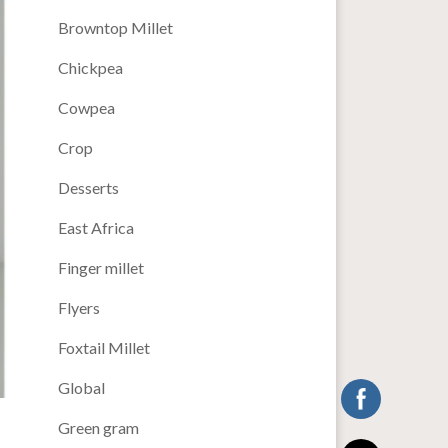
Browntop Millet
Chickpea
Cowpea
Crop
Desserts
East Africa
Finger millet
Flyers
Foxtail Millet
Global
Green gram