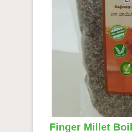
Finger Millet Bo