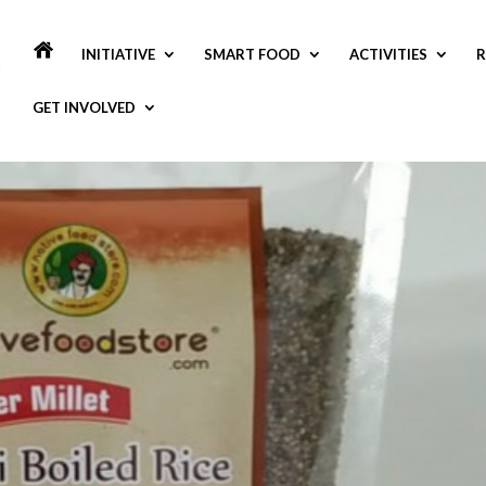
INITIATIVE
SMART FOOD
ACTIVITIES
R
GET INVOLVED