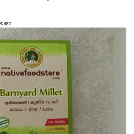
ebpage