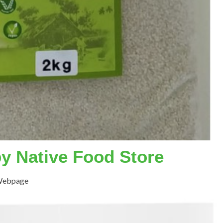
by Native Food Store
 Webpage