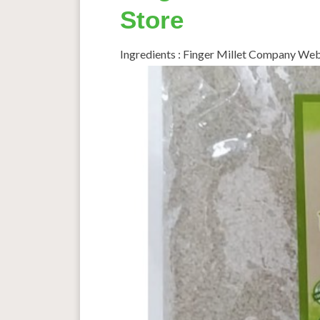
Store
Ingredients : Finger Millet Company W