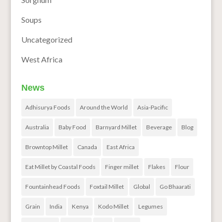
Soups
Uncategorized
West Africa
News
Adhisurya Foods
Around the World
Asia-Pacific
Australia
Baby Food
Barnyard Millet
Beverage
Blog
Browntop Millet
Canada
East Africa
Eat Millet by Coastal Foods
Finger millet
Flakes
Flour
Fountainhead Foods
Foxtail Millet
Global
Go Bhaarati
Grain
India
Kenya
Kodo Millet
Legumes