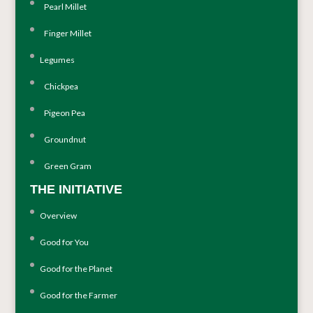
Pearl Millet
Finger Millet
Legumes
Chickpea
Pigeon Pea
Groundnut
Green Gram
THE INITIATIVE
Overview
Good for You
Good for the Planet
Good for the Farmer