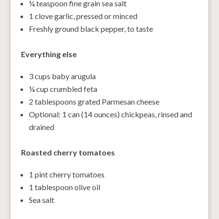
¼ teaspoon fine grain sea salt
1 clove garlic, pressed or minced
Freshly ground black pepper, to taste
Everything else
3 cups baby arugula
¼ cup crumbled feta
2 tablespoons grated Parmesan cheese
Optional: 1 can (14 ounces) chickpeas, rinsed and
drained
Roasted cherry tomatoes
1 pint cherry tomatoes
1 tablespoon olive oil
Sea salt