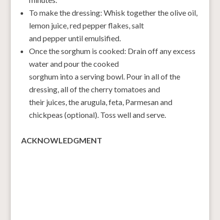
To make the dressing: Whisk together the olive oil,
lemon juice, red pepper flakes, salt
and pepper until emulsified.
Once the sorghum is cooked: Drain off any excess
water and pour the cooked
sorghum into a serving bowl. Pour in all of the
dressing, all of the cherry tomatoes and
their juices, the arugula, feta, Parmesan and
chickpeas (optional). Toss well and serve.
ACKNOWLEDGMENT