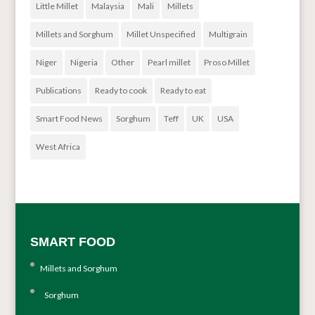
Little Millet
Malaysia
Mali
Millets
Millets and Sorghum
Millet Unspecified
Multigrain
Niger
Nigeria
Other
Pearl millet
Proso Millet
Publications
Ready to cook
Ready to eat
Smart Food News
Sorghum
Teff
UK
USA
West Africa
SMART FOOD
Millets and Sorghum
Sorghum