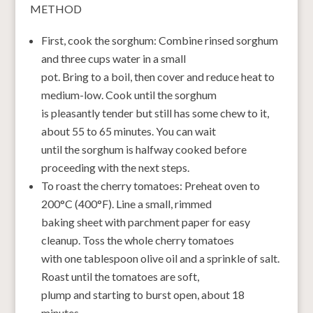
METHOD
First, cook the sorghum: Combine rinsed sorghum
and three cups water in a small
pot. Bring to a boil, then cover and reduce heat to
medium-low. Cook until the sorghum
is pleasantly tender but still has some chew to it,
about 55 to 65 minutes. You can wait
until the sorghum is halfway cooked before
proceeding with the next steps.
To roast the cherry tomatoes: Preheat oven to
200°C (400°F). Line a small, rimmed
baking sheet with parchment paper for easy
cleanup. Toss the whole cherry tomatoes
with one tablespoon olive oil and a sprinkle of salt.
Roast until the tomatoes are soft,
plump and starting to burst open, about 18
minutes.