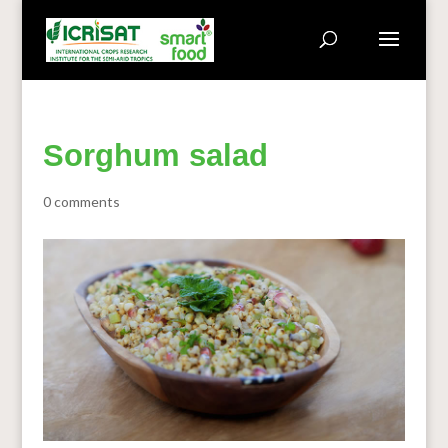
Sorghum salad
0 comments