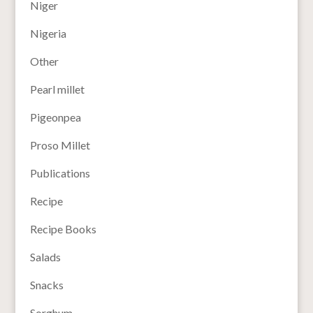
Niger
Nigeria
Other
Pearl millet
Pigeonpea
Proso Millet
Publications
Recipe
Recipe Books
Salads
Snacks
Sorghum