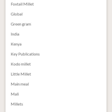
Foxtail Millet
Global
Green gram
India
Kenya
Key Publications
Kodo millet
Little Millet
Main meal
Mali
Millets