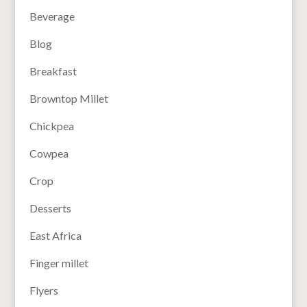
Beverage
Blog
Breakfast
Browntop Millet
Chickpea
Cowpea
Crop
Desserts
East Africa
Finger millet
Flyers