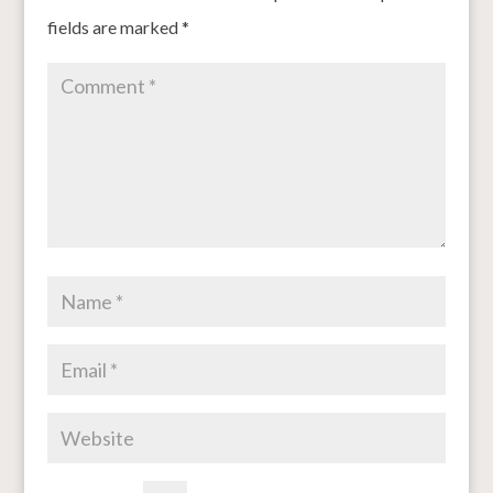
fields are marked
*