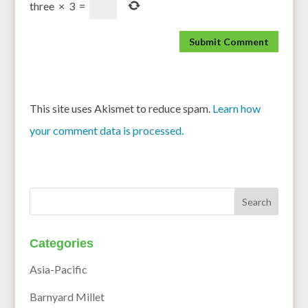
three
×
3
=
This site uses Akismet to reduce spam.
Learn how
your comment data is processed.
Categories
Asia-Pacific
Barnyard Millet