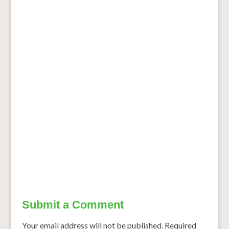
Submit a Comment
Your email address will not be published.
Required