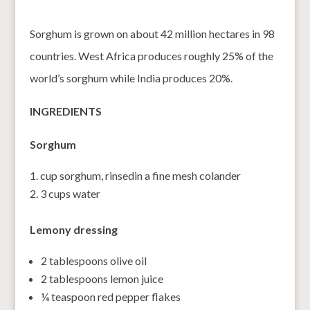
Sorghum is grown on about 42 million hectares in 98
countries. West Africa produces roughly 25% of the
world’s sorghum while India produces 20%.
INGREDIENTS
Sorghum
cup sorghum, rinsedin a fine mesh colander
3 cups water
Lemony dressing
2 tablespoons olive oil
2 tablespoons lemon juice
¼ teaspoon red pepper flakes