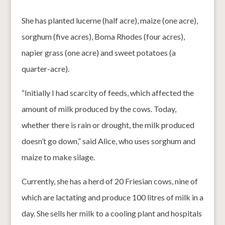
She has planted lucerne (half acre), maize (one acre),
sorghum (five acres), Boma Rhodes (four acres),
napier grass (one acre) and sweet potatoes (a
quarter-acre).
“Initially I had scarcity of feeds, which affected the
amount of milk produced by the cows. Today,
whether there is rain or drought, the milk produced
doesn’t go down,” said Alice, who uses sorghum and
maize to make silage.
Currently, she has a herd of 20 Friesian cows, nine of
which are lactating and produce 100 litres of milk in a
day. She sells her milk to a cooling plant and hospitals