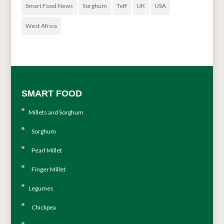
Smart Food News
Sorghum
Teff
UK
USA
West Africa
SMART FOOD
Millets and Sorghum
Sorghum
Pearl Millet
Finger Millet
Legumes
Chickpea