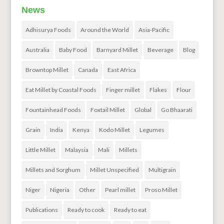
News
Adhisurya Foods
Around the World
Asia-Pacific
Australia
Baby Food
Barnyard Millet
Beverage
Blog
Browntop Millet
Canada
East Africa
Eat Millet by Coastal Foods
Finger millet
Flakes
Flour
Fountainhead Foods
Foxtail Millet
Global
Go Bhaarati
Grain
India
Kenya
Kodo Millet
Legumes
Little Millet
Malaysia
Mali
Millets
Millets and Sorghum
Millet Unspecified
Multigrain
Niger
Nigeria
Other
Pearl millet
Proso Millet
Publications
Ready to cook
Ready to eat