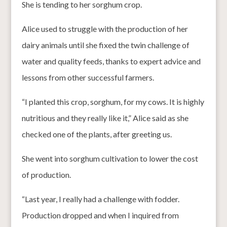
She is tending to her sorghum crop.
Alice used to struggle with the production of her
dairy animals until she fixed the twin challenge of
water and quality feeds, thanks to expert advice and
lessons from other successful farmers.
“I planted this crop, sorghum, for my cows. It is highly
nutritious and they really like it,” Alice said as she
checked one of the plants, after greeting us.
She went into sorghum cultivation to lower the cost
of production.
“Last year, I really had a challenge with fodder.
Production dropped and when I inquired from