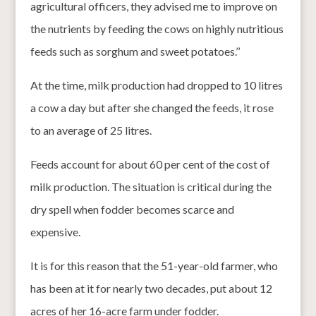
agricultural officers, they advised me to improve on
the nutrients by feeding the cows on highly nutritious
feeds such as sorghum and sweet potatoes.’’
At the time, milk production had dropped to 10 litres
a cow a day but after she changed the feeds, it rose
to an average of 25 litres.
Feeds account for about 60 per cent of the cost of
milk production. The situation is critical during the
dry spell when fodder becomes scarce and
expensive.
It is for this reason that the 51-year-old farmer, who
has been at it for nearly two decades, put about 12
acres of her 16-acre farm under fodder.