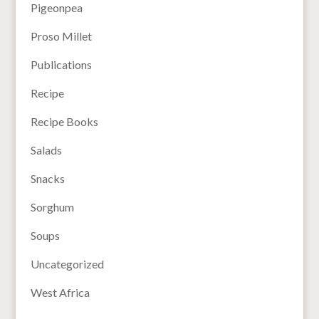
Pigeonpea
Proso Millet
Publications
Recipe
Recipe Books
Salads
Snacks
Sorghum
Soups
Uncategorized
West Africa