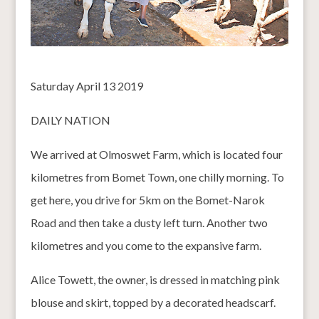
Saturday April 13 2019
DAILY NATION
We arrived at Olmoswet Farm, which is located four
kilometres from Bomet Town, one chilly morning. To
get here, you drive for 5km on the Bomet-Narok
Road and then take a dusty left turn. Another two
kilometres and you come to the expansive farm.
Alice Towett, the owner, is dressed in matching pink
blouse and skirt, topped by a decorated headscarf.