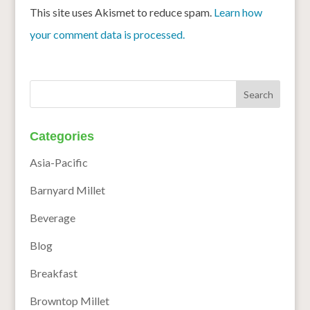
This site uses Akismet to reduce spam.
Learn how
your comment data is processed.
Categories
Asia-Pacific
Barnyard Millet
Beverage
Blog
Breakfast
Browntop Millet