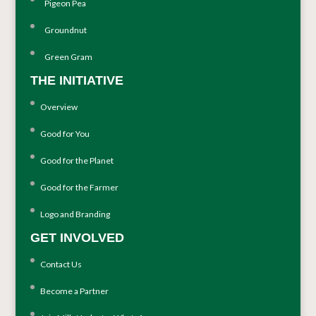
Pigeon Pea
Groundnut
Green Gram
THE INITIATIVE
Overview
Good for You
Good for the Planet
Good for the Farmer
Logo and Branding
GET INVOLVED
Contact Us
Become a Partner