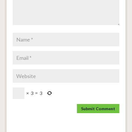
×
3
=
3