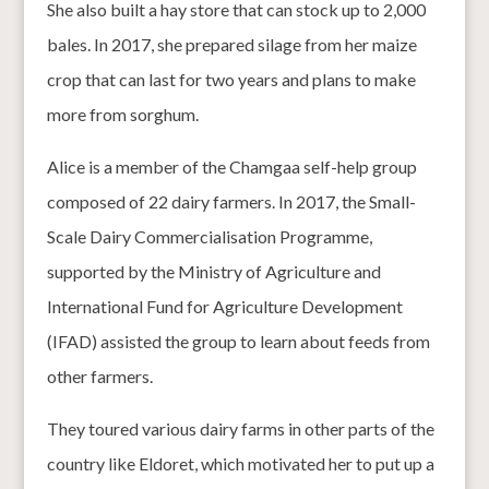
She also built a hay store that can stock up to 2,000
bales. In 2017, she prepared silage from her maize
crop that can last for two years and plans to make
more from sorghum.
Alice is a member of the Chamgaa self-help group
composed of 22 dairy farmers. In 2017, the Small-
Scale Dairy Commercialisation Programme,
supported by the Ministry of Agriculture and
International Fund for Agriculture Development
(IFAD) assisted the group to learn about feeds from
other farmers.
They toured various dairy farms in other parts of the
country like Eldoret, which motivated her to put up a