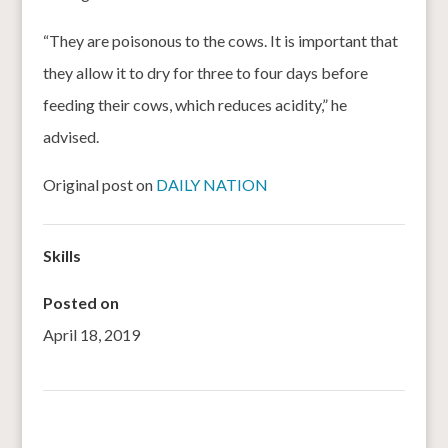
“They are poisonous to the cows. It is important that
they allow it to dry for three to four days before
feeding their cows, which reduces acidity,” he
advised.
Original post on
DAILY NATION
Skills
Posted on
April 18, 2019
←
Complementary Feeding of Sorghum-Based and Corn-