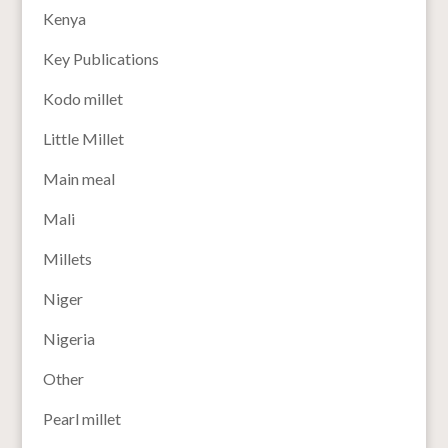
Kenya
Key Publications
Kodo millet
Little Millet
Main meal
Mali
Millets
Niger
Nigeria
Other
Pearl millet