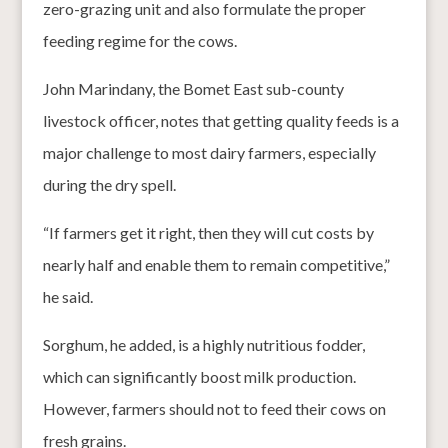
zero-grazing unit and also formulate the proper
feeding regime for the cows.
John Marindany, the Bomet East sub-county
livestock officer, notes that getting quality feeds is a
major challenge to most dairy farmers, especially
during the dry spell.
“If farmers get it right, then they will cut costs by
nearly half and enable them to remain competitive,”
he said.
Sorghum, he added, is a highly nutritious fodder,
which can significantly boost milk production.
However, farmers should not to feed their cows on
fresh grains.