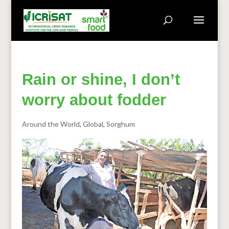
Rain or shine, I don’t
worry about fodder
Around the World
,
Global
,
Sorghum