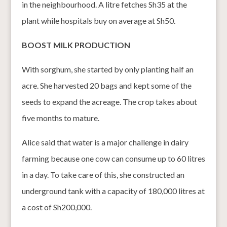
in the neighbourhood. A litre fetches Sh35 at the
plant while hospitals buy on average at Sh50.
BOOST MILK PRODUCTION
With sorghum, she started by only planting half an
acre. She harvested 20 bags and kept some of the
seeds to expand the acreage. The crop takes about
five months to mature.
Alice said that water is a major challenge in dairy
farming because one cow can consume up to 60 litres
in a day. To take care of this, she constructed an
underground tank with a capacity of 180,000 litres at
a cost of Sh200,000.