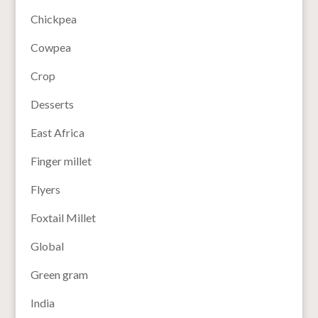
Chickpea
Cowpea
Crop
Desserts
East Africa
Finger millet
Flyers
Foxtail Millet
Global
Green gram
India