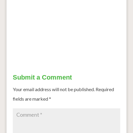
Based Fortified Blended Foods Results in Similar Iron,
Vitamin A and Anthropometric Outcomes in the MFFAPP
Tanzania Efficacy Study
Bengaluru Wins ‘Healthiest City’ Crown: 5 Things the
Garden City Is Doing Right
→
Submit a Comment
Your email address will not be published.
Required
fields are marked
*