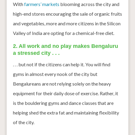
With
farmers’ markets
blooming across the city and
high-end stores encouraging the sale of organic fruits
and vegetables, more and more citizens in the Silicon
Valley of India are opting for a chemical-free diet.
2. All work and no play makes Bengaluru
a stressed city . . .
. . . but not if the citizens can help it. You will find
gyms in almost every nook of the city but
Bengalureans are not relying solely on the heavy
equipment for their daily dose of exercise. Rather, it
is the bouldering gyms and dance classes that are
helping shed the extra fat and maintaining flexibility
of the city.