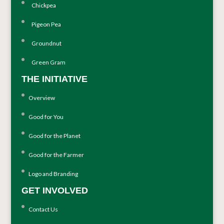
Chickpea
Pigeon Pea
Groundnut
Green Gram
THE INITIATIVE
Overview
Good for You
Good for the Planet
Good for the Farmer
Logo and Branding
GET INVOLVED
Contact Us