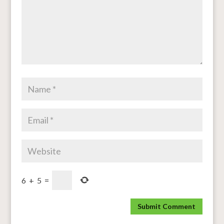
6
+
5
=