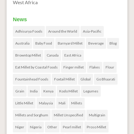
West Africa
News
Adhisurya Foods
Around the World
Asia-Pacific
Australia
Baby Food
Barnyard Millet
Beverage
Blog
Browntop Millet
Canada
East Africa
Eat Millet by Coastal Foods
Finger millet
Flakes
Flour
Fountainhead Foods
Foxtail Millet
Global
Go Bhaarati
Grain
India
Kenya
Kodo Millet
Legumes
Little Millet
Malaysia
Mali
Millets
Millets and Sorghum
Millet Unspecified
Multigrain
Niger
Nigeria
Other
Pearl millet
Proso Millet