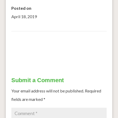
Posted on
April 18, 2019
←
Rain or shine, I don’t worry about fodder
Buttermilk with a twist of ragi
→
Submit a Comment
Your email address will not be published.
Required
fields are marked
*