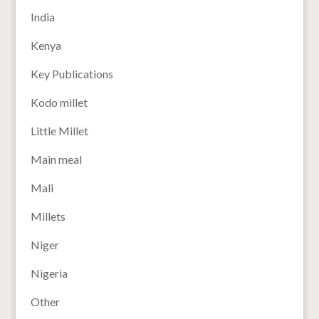
India
Kenya
Key Publications
Kodo millet
Little Millet
Main meal
Mali
Millets
Niger
Nigeria
Other