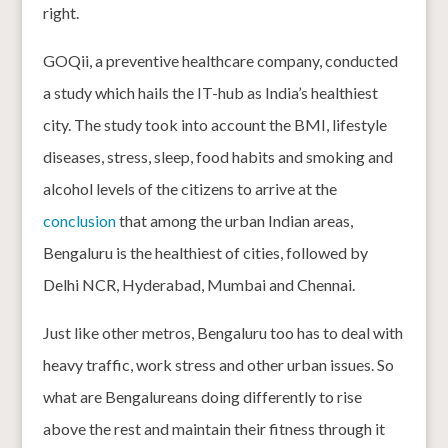
right.
GOQii, a preventive healthcare company, conducted
a study which hails the IT-hub as India’s healthiest
city. The study took into account the BMI, lifestyle
diseases, stress, sleep, food habits and smoking and
alcohol levels of the citizens to arrive at the
conclusion
that among the urban Indian areas,
Bengaluru is the healthiest of cities, followed by
Delhi NCR, Hyderabad, Mumbai and Chennai.
Just like other metros, Bengaluru too has to deal with
heavy traffic, work stress and other urban issues. So
what are Bengalureans doing differently to rise
above the rest and maintain their fitness through it