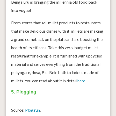
Bengaluru is bringing the millennia old food back
into vogue!
From stores that sell millet products to restaurants
that make delicious dishes with it, millets are making
a grand comeback on the plate and are boosting the
health of its citizens. Take this zero-budget millet
restaurant for example. It is furnished with upcycled
material and serves everything from the traditional
puliyogare, dosa, Bisi Bele bath to laddus made of
millets. You can read about it in detail
here
.
5. Plogging
Source:
Plog.run
.