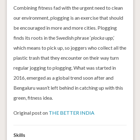
Combining fitness fad with the urgent need to clean
our environment, plogging is an exercise that should
be encouraged in more and more cities. Plogging
finds its roots in the Swedish phrase ‘
plocka upp
,’
which means to pick up, so joggers who collect all the
plastic trash that they encounter on their way turn
regular jogging to plogging. What was started in
2016, emerged as a global trend soon after and
Bengaluru wasn’t left behind in catching up with this
green, fitness idea.
Original post on
THE BETTER INDIA
Skills