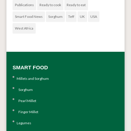
Publications
Ready to cook
Ready to eat
Smart Food News
Sorghum
Teff
UK
USA
West Africa
SMART FOOD
Millets and Sorghum
Sorghum
Pearl Millet
Finger Millet
Legumes