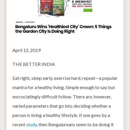
April 12, 2019
THE BETTER INDIA
Eat right, sleep early, exercise hard, repeat—a popular
mantra for a healthy living. Simple enough to say but
excruciatingly difficult follow. There are, however,
varied parameters that go into deciding whether a
person is living a healthy lifestyle. If one goes by a
recent
study
, then Bengalureans seem to be doing it