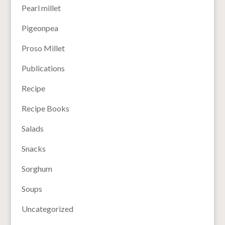
Pearl millet
Pigeonpea
Proso Millet
Publications
Recipe
Recipe Books
Salads
Snacks
Sorghum
Soups
Uncategorized