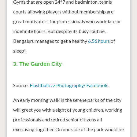
Gyms that are open 24*7 and badminton, tennis
courts allowing players without membership are
great motivators for professionals who work late or
indefinite hours. But despite its busy routine,
Bengaluru manages to get a healthy
6.56 hours
of
sleep!
3. The Garden City
Source:
Flashbulbzz Photography/ Facebook
.
An early morning walk in the serene parks of the city
will greet you with a sight of young children, working
professionals and retired senior citizens all
exercising together. On one side of the park would be