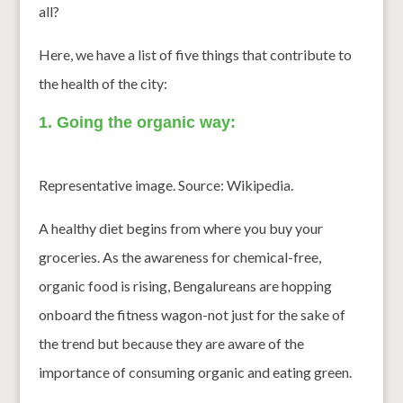
all?
Here, we have a list of five things that contribute to
the health of the city:
1. Going the organic way:
Representative image. Source: Wikipedia.
A healthy diet begins from where you buy your
groceries. As the awareness for chemical-free,
organic food is rising, Bengalureans are hopping
onboard the fitness wagon-not just for the sake of
the trend but because they are aware of the
importance of consuming organic and eating green.