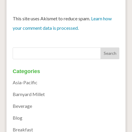
This site uses Akismet to reduce spam.
Learn how
your comment data is processed.
Categories
Asia-Pacific
Barnyard Millet
Beverage
Blog
Breakfast