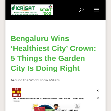
Bengaluru Wins
‘Healthiest City’ Crown:
5 Things the Garden
City Is Doing Right
Around the World
,
India
,
Millets