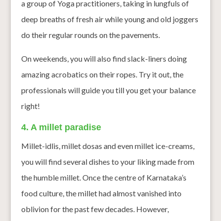
a group of Yoga practitioners, taking in lungfuls of
deep breaths of fresh air while young and old joggers
do their regular rounds on the pavements.
On weekends, you will also find slack-liners doing
amazing acrobatics on their ropes. Try it out, the
professionals will guide you till you get your balance
right!
4. A millet paradise
Millet-idlis, millet dosas and even millet ice-creams,
you will find several dishes to your liking made from
the humble millet. Once the centre of Karnataka’s
food culture, the millet had almost vanished into
oblivion for the past few decades. However,