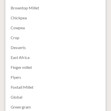
Browntop Millet
Chickpea
Cowpea
Crop
Desserts
East Africa
Finger millet
Flyers
Foxtail Millet
Global
Green gram