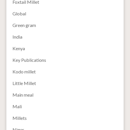
Foxtail Millet
Global
Green gram
India
Kenya
Key Publications
Kodo millet
Little Millet
Main meal
Mali
Millets
Niger