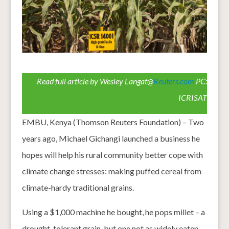
Read full article by Wesley Langat@
Reuters.com
PC:
ICRISAT
EMBU, Kenya (Thomson Reuters Foundation) – Two
years ago, Michael Gichangi launched a business he
hopes will help his rural community better cope with
climate change stresses: making puffed cereal from
climate-hardy traditional grains.
Using a $1,000 machine he bought, he pops millet – a
drought-tolerant grain, but one not as widely eaten