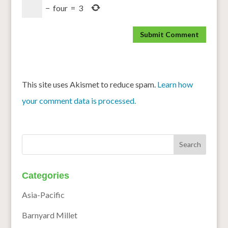
−
four
=
3
This site uses Akismet to reduce spam.
Learn how
your comment data is processed.
Categories
Asia-Pacific
Barnyard Millet