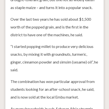
as staple maize – and turns it into a popular snack.
Over the last two years he has sold about $1,500
worth of the popped grain, and is the first in the
district to have one of the machines, he said.
“I started popping millet to produce very delicious
snacks, by mixing it with groundnuts, turmeric,
ginger, cinnamon powder and simsim (sesame) oil”, he
said.
The combination has won particular approval from
students looking for an after-school snack, he said,
and is now sold at the local Embu market.
As many households in sub-Saharan Afria struggle