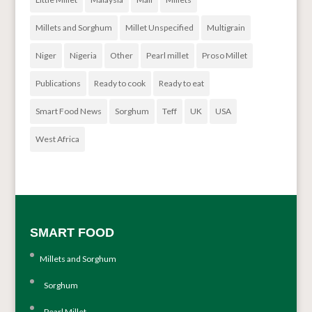
Millets and Sorghum
Millet Unspecified
Multigrain
Niger
Nigeria
Other
Pearl millet
Proso Millet
Publications
Ready to cook
Ready to eat
Smart Food News
Sorghum
Teff
UK
USA
West Africa
SMART FOOD
Millets and Sorghum
Sorghum
Pearl Millet