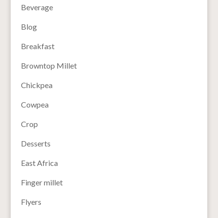
Beverage
Blog
Breakfast
Browntop Millet
Chickpea
Cowpea
Crop
Desserts
East Africa
Finger millet
Flyers