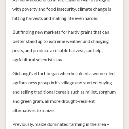
with poverty and food insecurity, climate change is
hitting harvests and making life even harder.
But finding new markets for hardy grains that can
better stand up to extreme weather and changing
pests, and produce a reliable harvest, can help,
agricultural scientists say.
Gichangi’s effort began when he joined a women-led
agribusiness group in his village and started buying
and selling traditional cereals such as millet, sorghum
and green gram, all more drought-resilient
alternatives to maize.
Previously, maize dominated farming in the area –