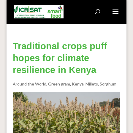
Traditional crops puff
hopes for climate
resilience in Kenya
Around the World
,
Green gram
,
Kenya
,
Millets
,
Sorghum