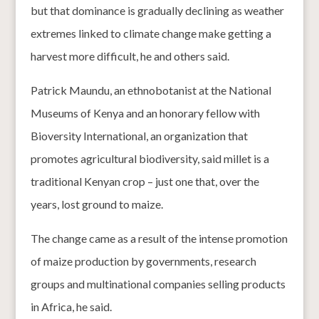
but that dominance is gradually declining as weather
extremes linked to climate change make getting a
harvest more difficult, he and others said.
Patrick Maundu, an ethnobotanist at the National
Museums of Kenya and an honorary fellow with
Bioversity International, an organization that
promotes agricultural biodiversity, said millet is a
traditional Kenyan crop – just one that, over the
years, lost ground to maize.
The change came as a result of the intense promotion
of maize production by governments, research
groups and multinational companies selling products
in Africa, he said.