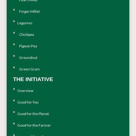
Finger Millet
Legumes
Chickpea
Pigeon Pea
Groundnut
Green Gram
THE INITIATIVE
Overview
Good for You
Good for the Planet
Good for the Farmer