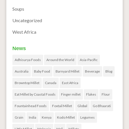
Soups
Uncategorized
West Africa
News
Adhisurya Foods
Around the World
Asia-Pacific
Australia
Baby Food
Barnyard Millet
Beverage
Blog
Browntop Millet
Canada
East Africa
Eat Millet by Coastal Foods
Finger millet
Flakes
Flour
Fountainhead Foods
Foxtail Millet
Global
Go Bhaarati
Grain
India
Kenya
Kodo Millet
Legumes
Little Millet
Malaysia
Mali
Millets