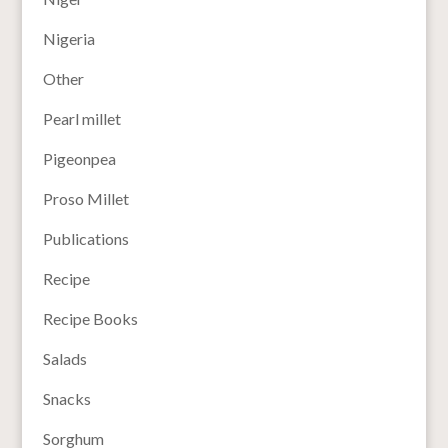
Nigeria
Other
Pearl millet
Pigeonpea
Proso Millet
Publications
Recipe
Recipe Books
Salads
Snacks
Sorghum