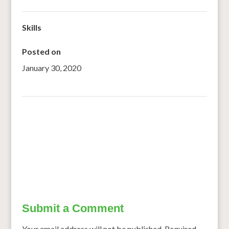
Skills
Posted on
January 30, 2020
←
The millets man
Hyderabad: West African women ryots wowed by millet
farming
→
Submit a Comment
Your email address will not be published.
Required