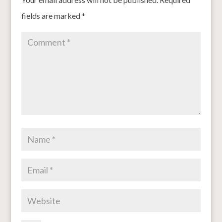
fields are marked
*