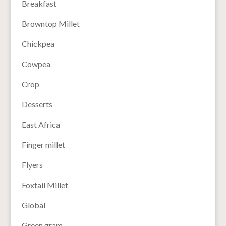
Breakfast
Browntop Millet
Chickpea
Cowpea
Crop
Desserts
East Africa
Finger millet
Flyers
Foxtail Millet
Global
Green gram