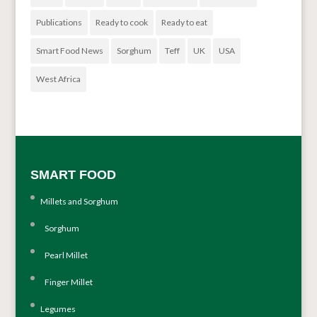
Publications
Ready to cook
Ready to eat
Smart Food News
Sorghum
Teff
UK
USA
West Africa
SMART FOOD
Millets and Sorghum
Sorghum
Pearl Millet
Finger Millet
Legumes