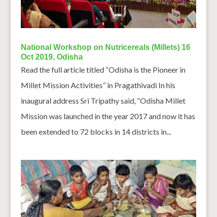
National Workshop on Nutricereals (Millets) 16
Oct 2019, Odisha
Read the full article titled “Odisha is the Pioneer in
Millet Mission Activities” in Pragathivadi In his
inaugural address Sri Tripathy said, “Odisha Millet
Mission was launched in the year 2017 and now it has
been extended to 72 blocks in 14 districts in...