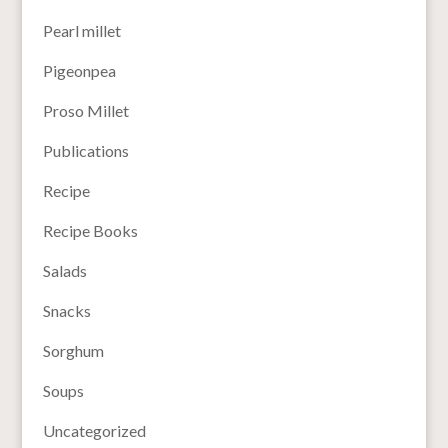
Pearl millet
Pigeonpea
Proso Millet
Publications
Recipe
Recipe Books
Salads
Snacks
Sorghum
Soups
Uncategorized