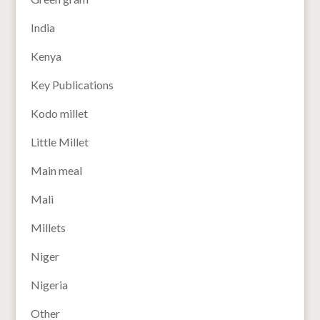
India
Kenya
Key Publications
Kodo millet
Little Millet
Main meal
Mali
Millets
Niger
Nigeria
Other