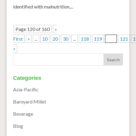
identified with malnutrition,...
Page 120 of 160
«
First
«
...
10
20
30
...
118
119
120
121
1
»
Categories
Asia-Pacific
Barnyard Millet
Beverage
Blog