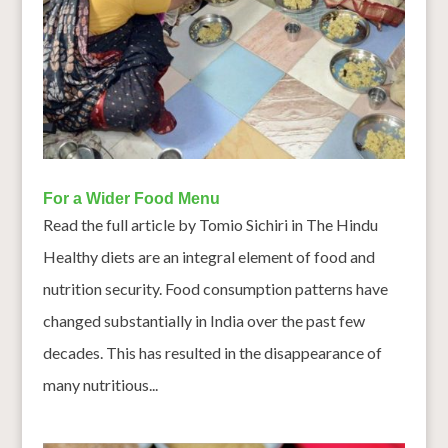
For a Wider Food Menu
Read the full article by Tomio Sichiri in The Hindu
Healthy diets are an integral element of food and
nutrition security. Food consumption patterns have
changed substantially in India over the past few
decades. This has resulted in the disappearance of
many nutritious...