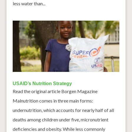
less water than...
USAID’s Nutrition Strategy
Read the original article Borgen Magazine
Malnutrition comes in three main forms:
undernutrition, which accounts for nearly half of all
deaths among children under five, micronutrient
deficiencies and obesity. While less commonly