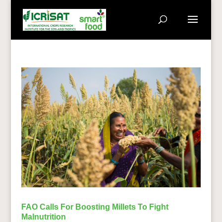
FAO Calls For Boosting Millets To Fight
Malnutrition