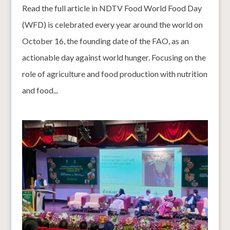
Read the full article in NDTV Food World Food Day
(WFD) is celebrated every year around the world on
October 16, the founding date of the FAO, as an
actionable day against world hunger. Focusing on the
role of agriculture and food production with nutrition
and food...