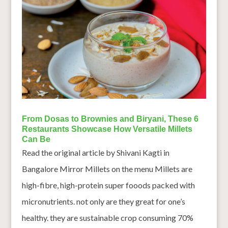
From Dosas to Brownies and Biryani, These 6
Restaurants Showcase How Versatile Millets
Can Be
Read the original article by Shivani Kagti in
Bangalore Mirror Millets on the menu Millets are
high-fibre, high-protein super fooods packed with
micronutrients. not only are they great for one’s
healthy. they are sustainable crop consuming 70%