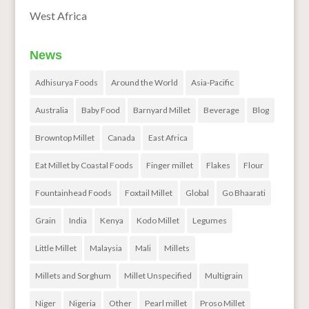
West Africa
News
Adhisurya Foods
Around the World
Asia-Pacific
Australia
Baby Food
Barnyard Millet
Beverage
Blog
Browntop Millet
Canada
East Africa
Eat Millet by Coastal Foods
Finger millet
Flakes
Flour
Fountainhead Foods
Foxtail Millet
Global
Go Bhaarati
Grain
India
Kenya
Kodo Millet
Legumes
Little Millet
Malaysia
Mali
Millets
Millets and Sorghum
Millet Unspecified
Multigrain
Niger
Nigeria
Other
Pearl millet
Proso Millet