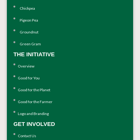
Chickpea
Pigeon Pea
Groundnut
Green Gram
THE INITIATIVE
Overview
Good for You
Good for the Planet
Good for the Farmer
Logo and Branding
GET INVOLVED
Contact Us