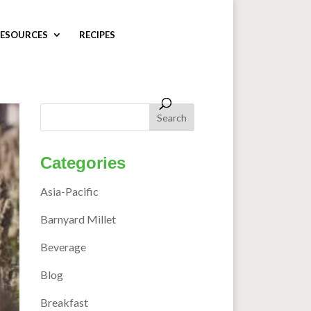
ESOURCES
RECIPES
Categories
Asia-Pacific
Barnyard Millet
Beverage
Blog
Breakfast