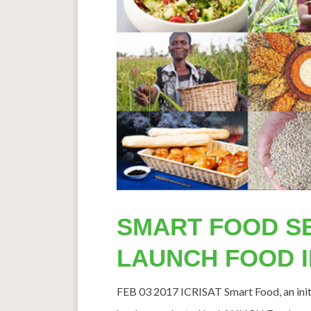
SMART FOOD S
LAUNCH FOOD 
FEB 03 2017 ICRISAT Smart Food, an initia