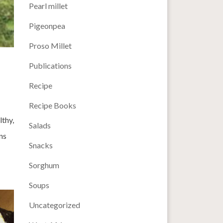
Pearl millet
Pigeonpea
Proso Millet
Publications
Recipe
Recipe Books
lthy,
Salads
ns
Snacks
Sorghum
Soups
Uncategorized