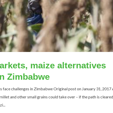
rkets, maize alternatives
 in Zimbabwe
s face challenges in Zimbabwe Original post on January 31, 2017 
llet and other small grains could take over – if the path is cleared
...