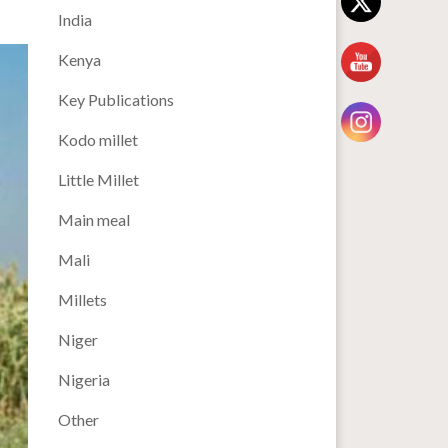
India
Kenya
Key Publications
Kodo millet
Little Millet
Main meal
Mali
Millets
Niger
Nigeria
Other