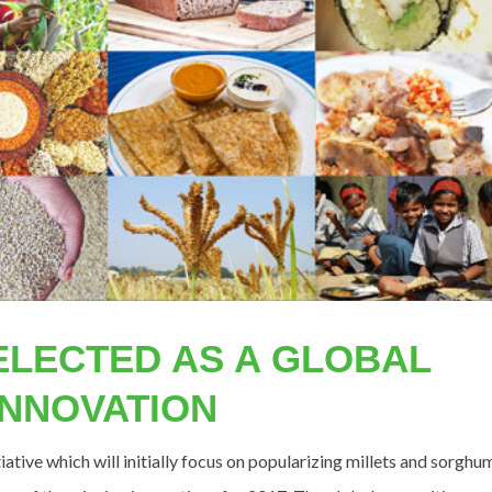
ELECTED AS A GLOBAL
INNOVATION
tive which will initially focus on popularizing millets and sorghu