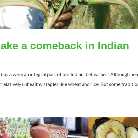
ake a comeback in Indian
 bajra were an integral part of our Indian diet earlier? Although hea
relatively unhealthy staples like wheat and rice. But some traditio