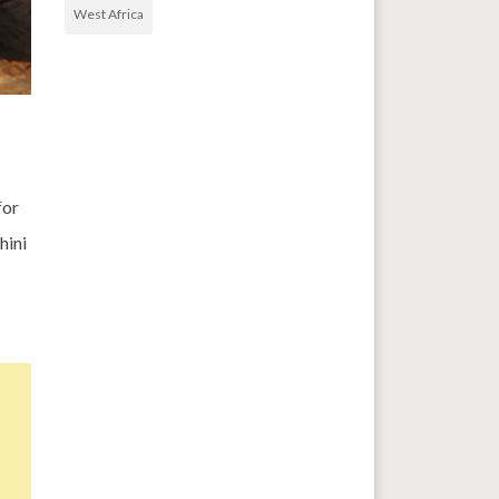
West Africa
for
hini