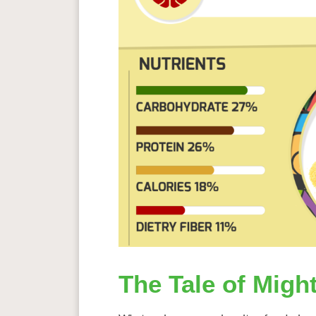
The Tale of Might