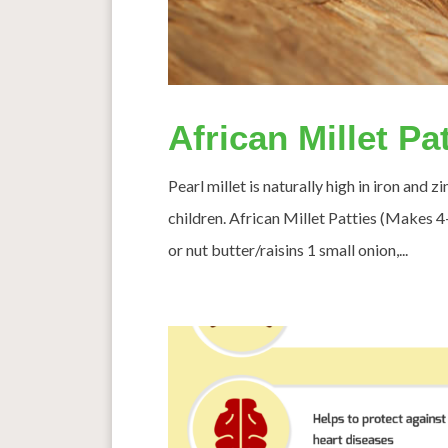
African Millet Pa
Pearl millet is naturally high in iron and 
children. African Millet Patties (Makes 
or nut butter/raisins 1 small onion,...