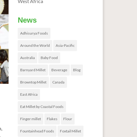
West Africa
News
Adhisurya Foods
Around the World
Asia-Pacific
Australia
Baby Food
Barnyard Millet
Beverage
Blog
Browntop Millet
Canada
East Africa
Eat Millet by Coastal Foods
Finger millet
Flakes
Flour
m,
Fountainhead Foods
Foxtail Millet