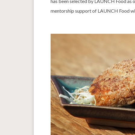
has been selected by LAUNCH Food as one
mentorship support of LAUNCH Food will