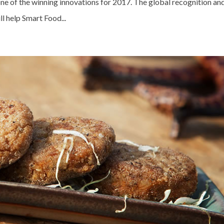
 of the winning innovations for 2017. The global recognition an
 help Smart Food...