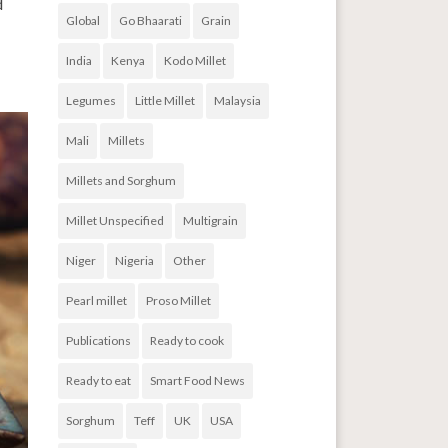
d
Global
Go Bhaarati
Grain
India
Kenya
Kodo Millet
Legumes
Little Millet
Malaysia
Mali
Millets
Millets and Sorghum
Millet Unspecified
Multigrain
Niger
Nigeria
Other
Pearl millet
Proso Millet
Publications
Ready to cook
Ready to eat
Smart Food News
Sorghum
Teff
UK
USA