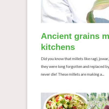
Ancient grains m
kitchens
Did you know that millets like ragi, jowar,
they were long forgotten and replaced by 
never die! These millets are making a...