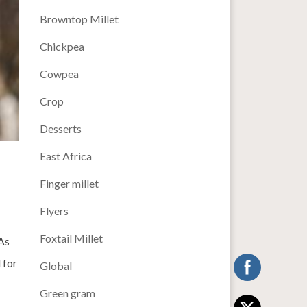
Browntop Millet
Chickpea
Cowpea
Crop
Desserts
East Africa
Finger millet
Flyers
Foxtail Millet
As
 for
Global
Green gram