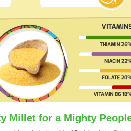
y Millet for a Mighty Peopl