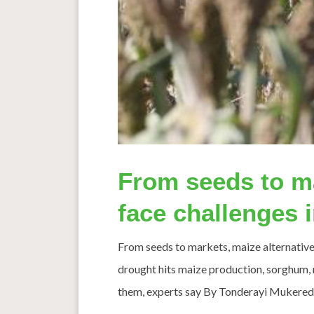
From seeds to ma
face challenges
From seeds to markets, maize alternative
drought hits maize production, sorghum, mi
them, experts say By Tonderayi Mukeredzi