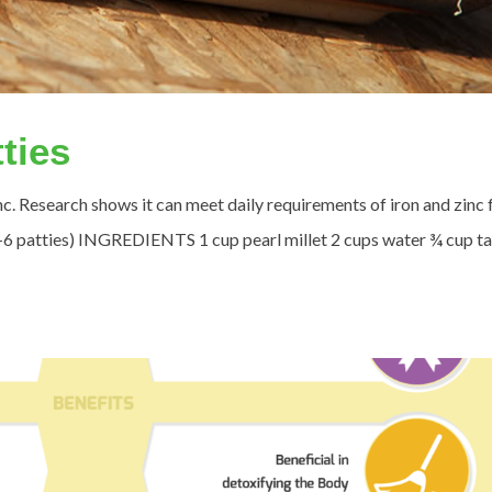
tties
zinc. Research shows it can meet daily requirements of iron and zinc 
4-6 patties) INGREDIENTS 1 cup pearl millet 2 cups water ¾ cup ta