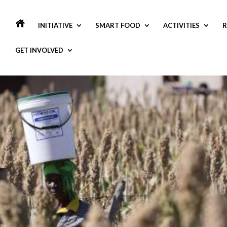
INITIATIVE
SMART FOOD
ACTIVITIES
R
GET INVOLVED