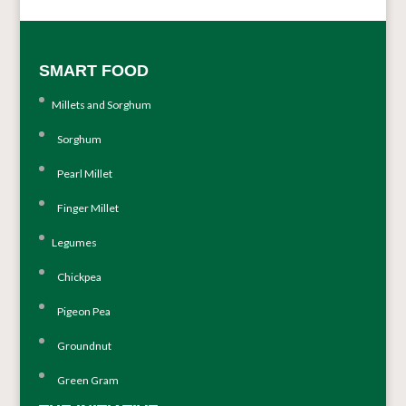
SMART FOOD
Millets and Sorghum
Sorghum
Pearl Millet
Finger Millet
Legumes
Chickpea
Pigeon Pea
Groundnut
Green Gram