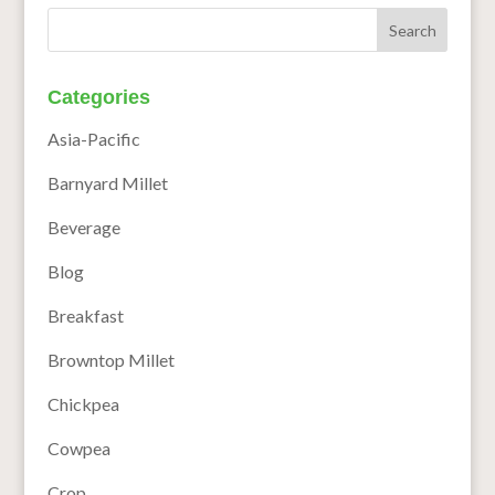
Categories
Asia-Pacific
Barnyard Millet
Beverage
Blog
Breakfast
Browntop Millet
Chickpea
Cowpea
Crop