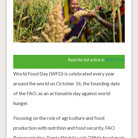
Read the full article in
NDTV Food
World Food Day (WFD) is celebrated every year
around the world on October 16, the founding date
of the FAO, as an actionable day against world
hunger.
Focusing on the role of agriculture and food
production with nutrition and food security, FAO
Representative Tomio Shichiri said: “While food grain