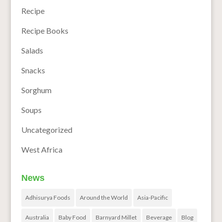
Recipe
Recipe Books
Salads
Snacks
Sorghum
Soups
Uncategorized
West Africa
News
Adhisurya Foods
Around the World
Asia-Pacific
Australia
Baby Food
Barnyard Millet
Beverage
Blog