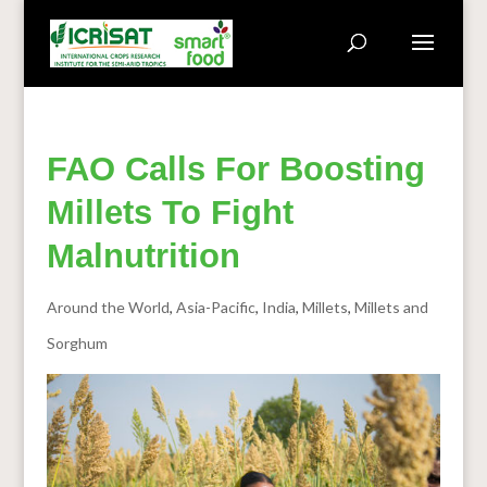
FAO Calls For Boosting
Millets To Fight
Malnutrition
Around the World
,
Asia-Pacific
,
India
,
Millets
,
Millets and
Sorghum