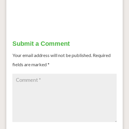
Mighty Millets
→
Submit a Comment
Your email address will not be published.
Required
fields are marked
*