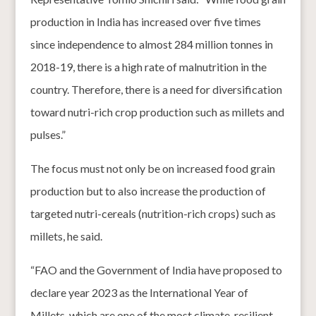
production in India has increased over five times
since independence to almost 284 million tonnes in
2018-19, there is a high rate of malnutrition in the
country. Therefore, there is a need for diversification
toward nutri-rich crop production such as millets and
pulses.”
The focus must not only be on increased food grain
production but to also increase the production of
targeted nutri-cereals (nutrition-rich crops) such as
millets, he said.
“FAO and the Government of India have proposed to
declare year 2023 as the International Year of
Millets, which are one of the most climate-resilient