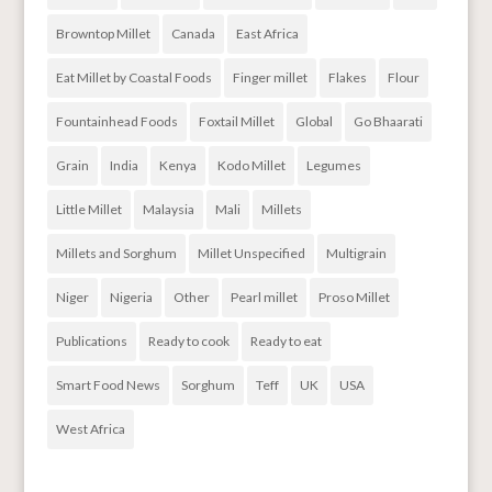
Browntop Millet
Canada
East Africa
Eat Millet by Coastal Foods
Finger millet
Flakes
Flour
Fountainhead Foods
Foxtail Millet
Global
Go Bhaarati
Grain
India
Kenya
Kodo Millet
Legumes
Little Millet
Malaysia
Mali
Millets
Millets and Sorghum
Millet Unspecified
Multigrain
Niger
Nigeria
Other
Pearl millet
Proso Millet
Publications
Ready to cook
Ready to eat
Smart Food News
Sorghum
Teff
UK
USA
West Africa