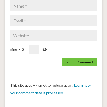
nine
×
3
=
This site uses Akismet to reduce spam.
Learn how
your comment data is processed.