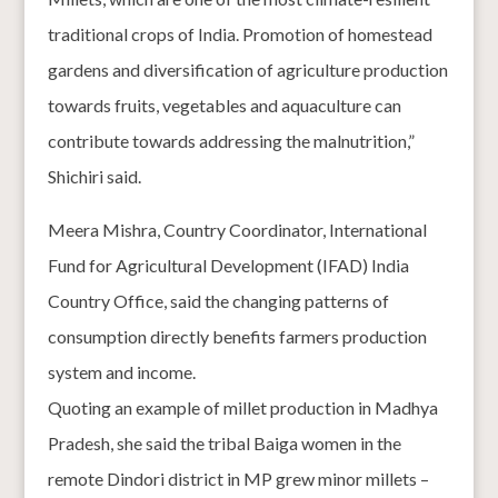
traditional crops of India. Promotion of homestead
gardens and diversification of agriculture production
towards fruits, vegetables and aquaculture can
contribute towards addressing the malnutrition,”
Shichiri said.
Meera Mishra, Country Coordinator, International
Fund for Agricultural Development (IFAD) India
Country Office, said the changing patterns of
consumption directly benefits farmers production
system and income.
Quoting an example of millet production in Madhya
Pradesh, she said the tribal Baiga women in the
remote Dindori district in MP grew minor millets –