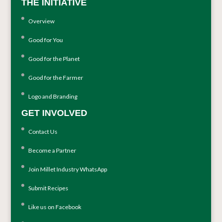
THE INITIATIVE
Overview
Good for You
Good for the Planet
Good for the Farmer
Logo and Branding
GET INVOLVED
Contact Us
Become a Partner
Join Millet Industry WhatsApp
Submit Recipes
Like us on Facebook