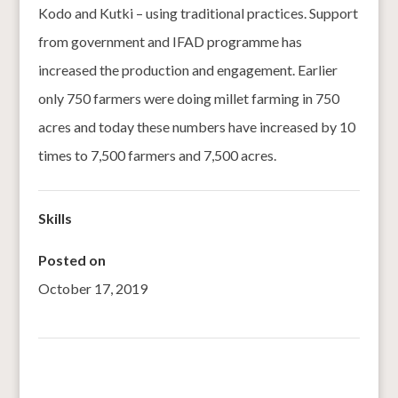
Kodo and Kutki – using traditional practices. Support
from government and IFAD programme has
increased the production and engagement. Earlier
only 750 farmers were doing millet farming in 750
acres and today these numbers have increased by 10
times to 7,500 farmers and 7,500 acres.
Skills
Posted on
October 17, 2019
←
National Workshop on Nutricereals (Millets) 16 Oct
2019, Odisha