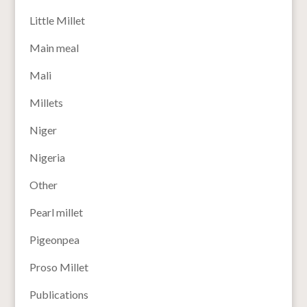
Little Millet
Main meal
Mali
Millets
Niger
Nigeria
Other
Pearl millet
Pigeonpea
Proso Millet
Publications