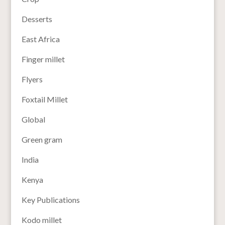
Desserts
East Africa
Finger millet
Flyers
Foxtail Millet
Global
Green gram
India
Kenya
Key Publications
Kodo millet