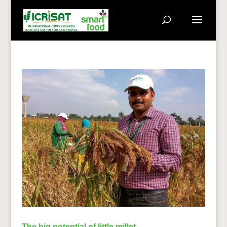
The big potential of little millet