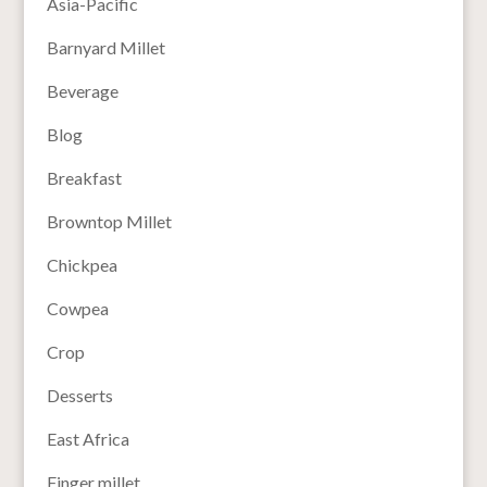
Asia-Pacific
Barnyard Millet
Beverage
Blog
Breakfast
Browntop Millet
Chickpea
Cowpea
Crop
Desserts
East Africa
Finger millet