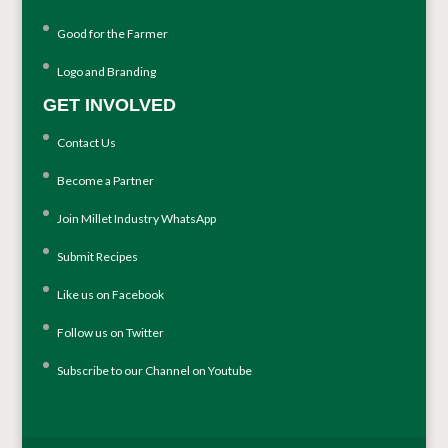
Good for the Farmer
Logo and Branding
GET INVOLVED
Contact Us
Become a Partner
Join Millet Industry WhatsApp
Submit Recipes
Like us on Facebook
Follow us on Twitter
Subscribe to our Channel on Youtube