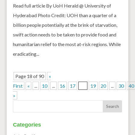
Read full article By UoH Herald @ University of
Hyderabad Photo Credit: UOH than a quarter of a
billion people potentially at the brink of starvation,
swift action needs to be taken to provide food and
humanitarian relief to the most at-risk regions. While
eradicating...
Page 18 of 90
«
First
«
...
10
...
16
17
18
19
20
...
30
40
»
Categories