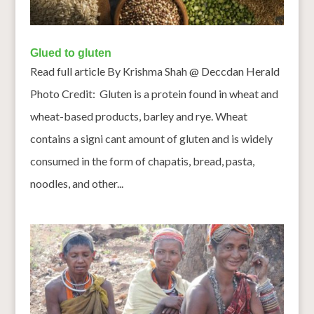
Glued to gluten
Read full article By Krishma Shah @ Deccdan Herald
Photo Credit: Gluten is a protein found in wheat and
wheat-based products, barley and rye. Wheat
contains a signi cant amount of gluten and is widely
consumed in the form of chapatis, bread, pasta,
noodles, and other...