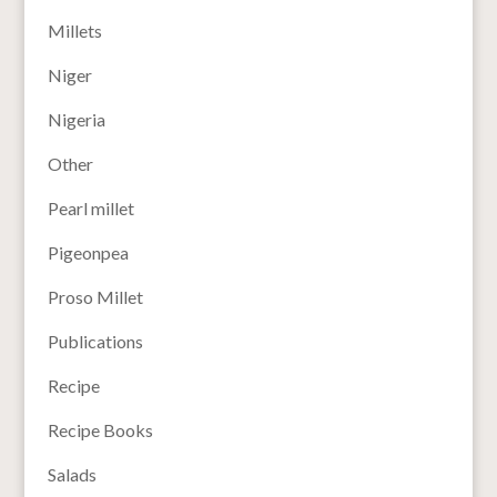
Millets
Niger
Nigeria
Other
Pearl millet
Pigeonpea
Proso Millet
Publications
Recipe
Recipe Books
Salads