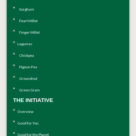
Sorghum
Pearl Millet
Finger Millet
Legumes
Chickpea
Pigeon Pea
Groundnut
Green Gram
THE INITIATIVE
Overview
Good for You
Good for the Planet