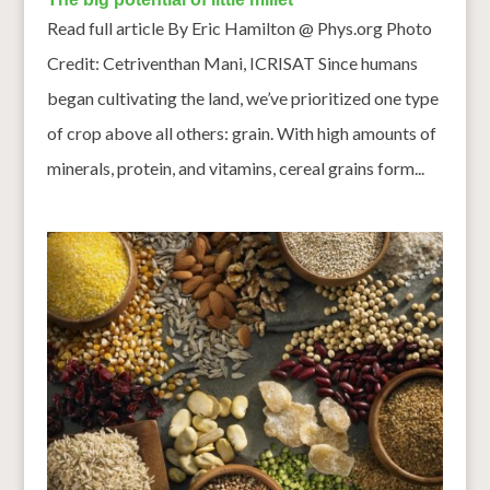
Read full article By Eric Hamilton @ Phys.org Photo
Credit: Cetriventhan Mani, ICRISAT Since humans
began cultivating the land, we’ve prioritized one type
of crop above all others: grain. With high amounts of
minerals, protein, and vitamins, cereal grains form...