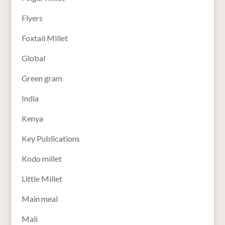
Flyers
Foxtail Millet
Global
Green gram
India
Kenya
Key Publications
Kodo millet
Little Millet
Main meal
Mali