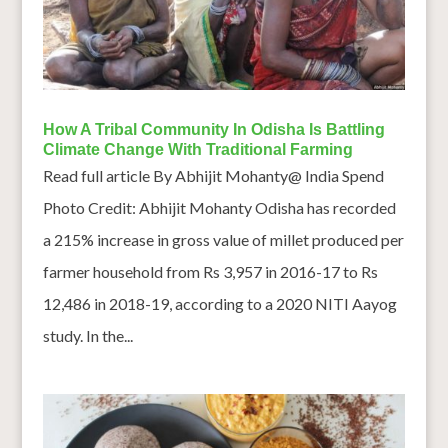
How A Tribal Community In Odisha Is Battling
Climate Change With Traditional Farming
Read full article By Abhijit Mohanty@ India Spend
Photo Credit: Abhijit Mohanty Odisha has recorded
a 215% increase in gross value of millet produced per
farmer household from Rs 3,957 in 2016-17 to Rs
12,486 in 2018-19, according to a 2020 NITI Aayog
study. In the...