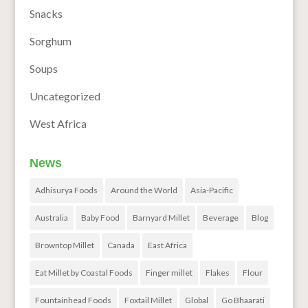
Snacks
Sorghum
Soups
Uncategorized
West Africa
News
Adhisurya Foods
Around the World
Asia-Pacific
Australia
Baby Food
Barnyard Millet
Beverage
Blog
Browntop Millet
Canada
East Africa
Eat Millet by Coastal Foods
Finger millet
Flakes
Flour
Fountainhead Foods
Foxtail Millet
Global
Go Bhaarati