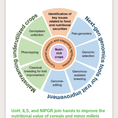
UoH, ILS, and NIPGR join hands to improve the
nutritional value of cereals and minor millets