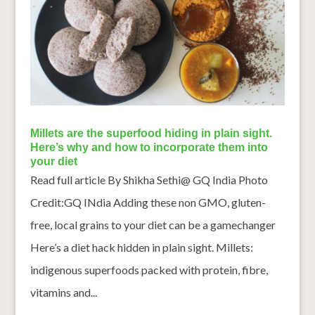
Millets are the superfood hiding in plain sight.
Here’s why and how to incorporate them into
your diet
Read full article By Shikha Sethi@ GQ India Photo
Credit:GQ INdia Adding these non GMO, gluten-
free, local grains to your diet can be a gamechanger
Here’s a diet hack hidden in plain sight. Millets:
indigenous superfoods packed with protein, fibre,
vitamins and...