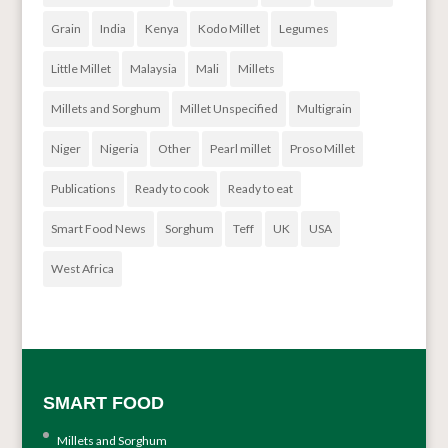
Grain
India
Kenya
Kodo Millet
Legumes
Little Millet
Malaysia
Mali
Millets
Millets and Sorghum
Millet Unspecified
Multigrain
Niger
Nigeria
Other
Pearl millet
Proso Millet
Publications
Ready to cook
Ready to eat
Smart Food News
Sorghum
Teff
UK
USA
West Africa
SMART FOOD
Millets and Sorghum