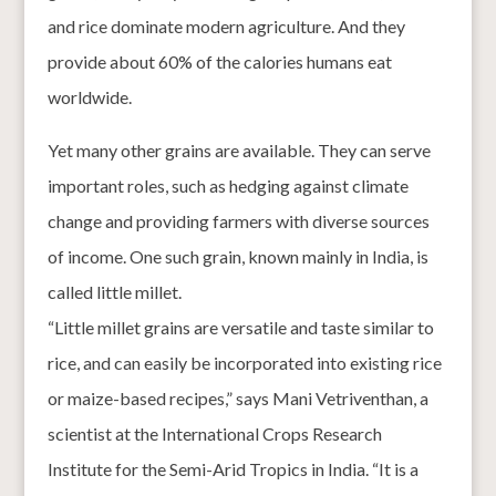
and rice dominate modern agriculture. And they
provide about 60% of the calories humans eat
worldwide.
Yet many other grains are available. They can serve
important roles, such as hedging against climate
change and providing farmers with diverse sources
of income. One such grain, known mainly in India, is
called little millet.
“Little millet grains are versatile and taste similar to
rice, and can easily be incorporated into existing rice
or maize-based recipes,” says Mani Vetriventhan, a
scientist at the International Crops Research
Institute for the Semi-Arid Tropics in India. “It is a