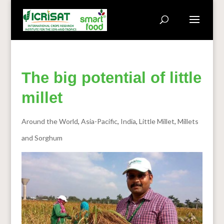
The big potential of little
millet
Around the World
,
Asia-Pacific
,
India
,
Little Millet
,
Millets
and Sorghum