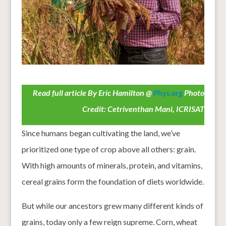
Read full article By Eric Hamilton @
Phys.org
Photo
Credit: Cetriventhan Mani, ICRISAT
Since humans began cultivating the land, we’ve
prioritized one type of crop above all others: grain.
With high amounts of minerals, protein, and vitamins,
cereal grains form the foundation of diets worldwide.
But while our ancestors grew many different kinds of
grains, today only a few reign supreme. Corn, wheat