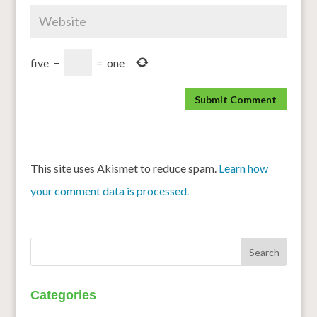
five
−
=
one
This site uses Akismet to reduce spam.
Learn how
your comment data is processed.
Categories