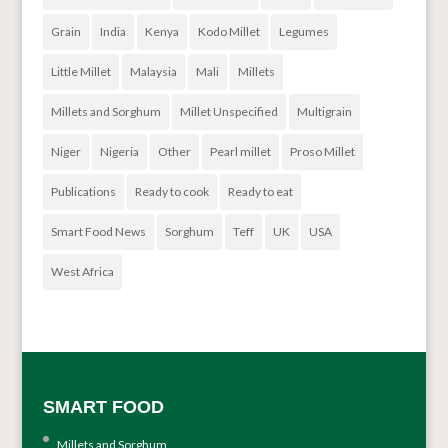
Grain
India
Kenya
Kodo Millet
Legumes
Little Millet
Malaysia
Mali
Millets
Millets and Sorghum
Millet Unspecified
Multigrain
Niger
Nigeria
Other
Pearl millet
Proso Millet
Publications
Ready to cook
Ready to eat
Smart Food News
Sorghum
Teff
UK
USA
West Africa
SMART FOOD
Millets and Sorghum