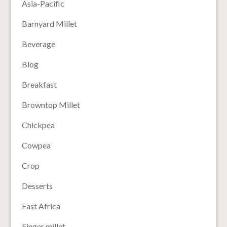
Asia-Pacific
Barnyard Millet
Beverage
Blog
Breakfast
Browntop Millet
Chickpea
Cowpea
Crop
Desserts
East Africa
Finger millet