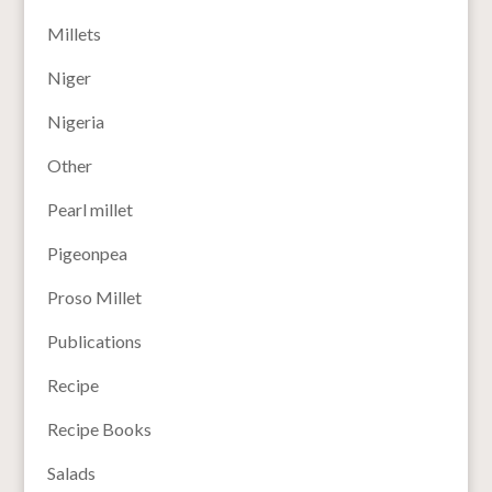
Millets
Niger
Nigeria
Other
Pearl millet
Pigeonpea
Proso Millet
Publications
Recipe
Recipe Books
Salads