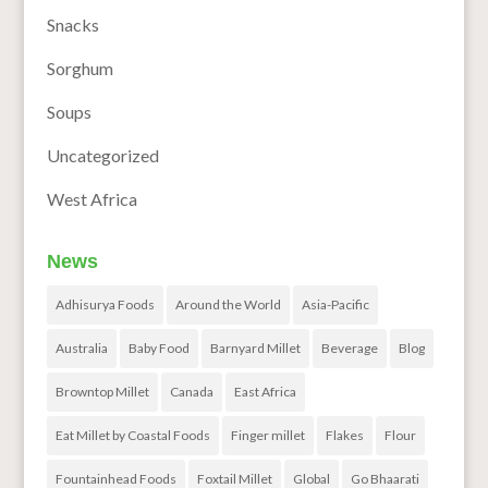
Snacks
Sorghum
Soups
Uncategorized
West Africa
News
Adhisurya Foods
Around the World
Asia-Pacific
Australia
Baby Food
Barnyard Millet
Beverage
Blog
Browntop Millet
Canada
East Africa
Eat Millet by Coastal Foods
Finger millet
Flakes
Flour
Fountainhead Foods
Foxtail Millet
Global
Go Bhaarati