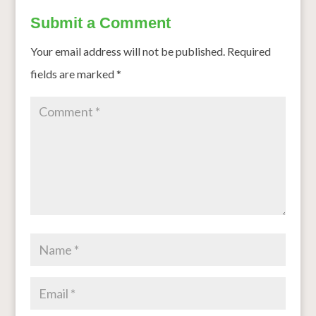
Submit a Comment
Your email address will not be published.
Required
fields are marked
*