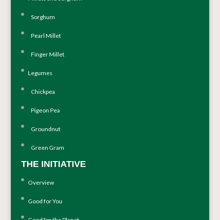
Sorghum
Pearl Millet
Finger Millet
Legumes
Chickpea
Pigeon Pea
Groundnut
Green Gram
THE INITIATIVE
Overview
Good for You
Good for the Planet