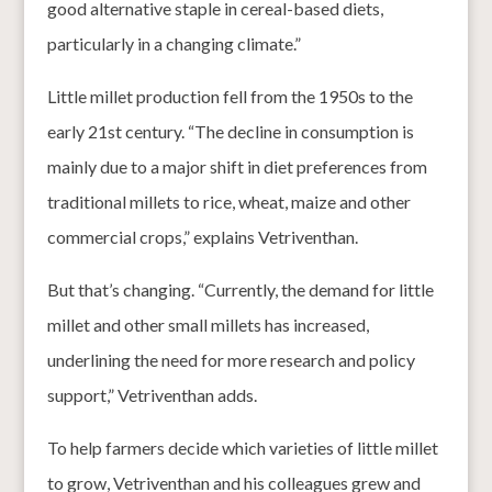
good alternative staple in cereal-based diets,
particularly in a changing climate.”
Little millet production fell from the 1950s to the
early 21st century. “The decline in consumption is
mainly due to a major shift in diet preferences from
traditional millets to rice, wheat, maize and other
commercial crops,” explains Vetriventhan.
But that’s changing. “Currently, the demand for little
millet and other small millets has increased,
underlining the need for more research and policy
support,” Vetriventhan adds.
To help farmers decide which varieties of little millet
to grow, Vetriventhan and his colleagues grew and