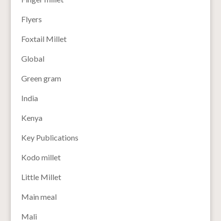
Flyers
Foxtail Millet
Global
Green gram
India
Kenya
Key Publications
Kodo millet
Little Millet
Main meal
Mali