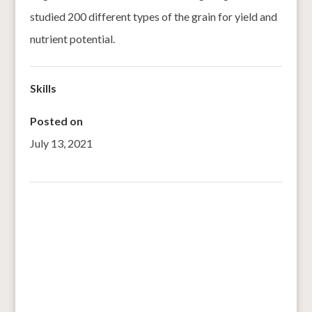
studied 200 different types of the grain for yield and
nutrient potential.
Skills
Posted on
July 13, 2021
←
Glued to gluten
Here’s why you should consume superfood foxtail millet
→