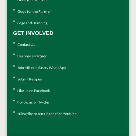
Good for the Farmer
Logo and Branding
GET INVOLVED
Contact Us
Become a Partner
Join Millet Industry WhatsApp
Submit Recipes
Like us on Facebook
Follow us on Twitter
Subscribe to our Channel on Youtube