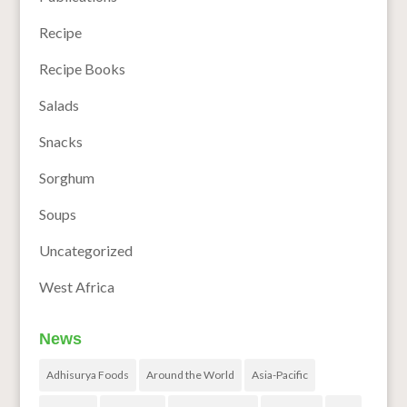
Recipe
Recipe Books
Salads
Snacks
Sorghum
Soups
Uncategorized
West Africa
News
Adhisurya Foods
Around the World
Asia-Pacific