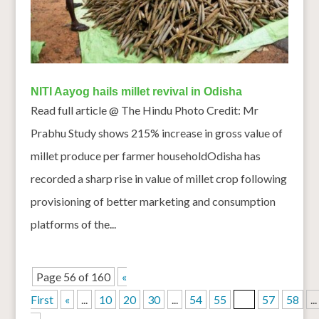
NITI Aayog hails millet revival in Odisha
Read full article @ The Hindu Photo Credit: Mr
Prabhu Study shows 215% increase in gross value of
millet produce per farmer householdOdisha has
recorded a sharp rise in value of millet crop following
provisioning of better marketing and consumption
platforms of the...
Page 56 of 160
«
First
«
...
10
20
30
...
54
55
56
57
58
...