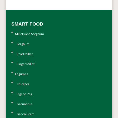
SMART FOOD
Millets and Sorghum
Sorghum
Pearl Millet
Finger Millet
Legumes
Chickpea
Pigeon Pea
Groundnut
Green Gram