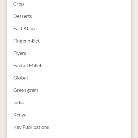
Crop
Desserts
East Africa
Finger millet
Flyers
Foxtail Millet
Global
Green gram
India
Kenya
Key Publications