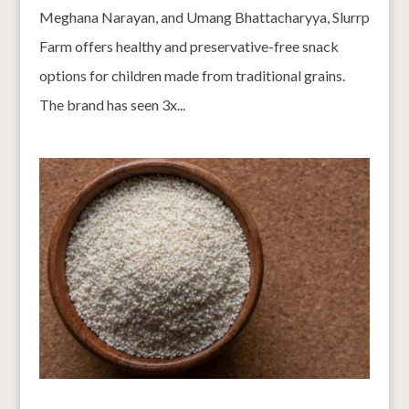
Meghana Narayan, and Umang Bhattacharyya, Slurrp
Farm offers healthy and preservative-free snack
options for children made from traditional grains.
The brand has seen 3x...