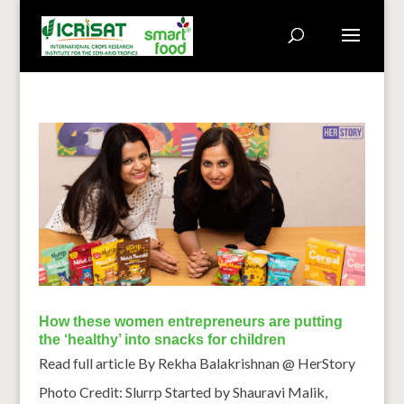
How these women entrepreneurs are putting
the ‘healthy’ into snacks for children
Read full article By Rekha Balakrishnan @ HerStory
Photo Credit: Slurrp Started by Shauravi Malik,