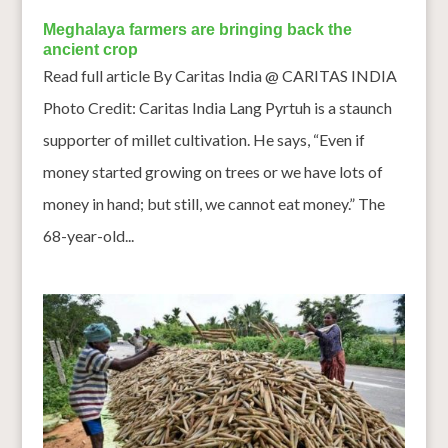
Meghalaya farmers are bringing back the
ancient crop
Read full article By Caritas India @ CARITAS INDIA
Photo Credit: Caritas India Lang Pyrtuh is a staunch
supporter of millet cultivation. He says, “Even if
money started growing on trees or we have lots of
money in hand; but still, we cannot eat money.” The
68-year-old...