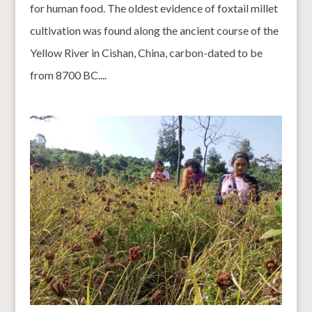
for human food. The oldest evidence of foxtail millet
cultivation was found along the ancient course of the
Yellow River in Cishan, China, carbon-dated to be
from 8700 BC....