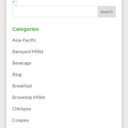
»
Categories
Asia-Pacific
Barnyard Millet
Beverage
Blog
Breakfast
Browntop Millet
Chickpea
Cowpea