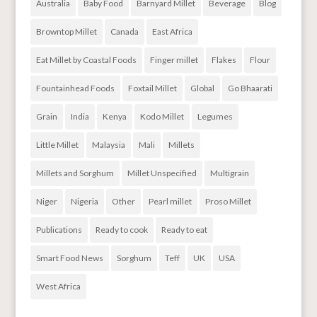
Australia
Baby Food
Barnyard Millet
Beverage
Blog
Browntop Millet
Canada
East Africa
Eat Millet by Coastal Foods
Finger millet
Flakes
Flour
Fountainhead Foods
Foxtail Millet
Global
Go Bhaarati
Grain
India
Kenya
Kodo Millet
Legumes
Little Millet
Malaysia
Mali
Millets
Millets and Sorghum
Millet Unspecified
Multigrain
Niger
Nigeria
Other
Pearl millet
Proso Millet
Publications
Ready to cook
Ready to eat
Smart Food News
Sorghum
Teff
UK
USA
West Africa