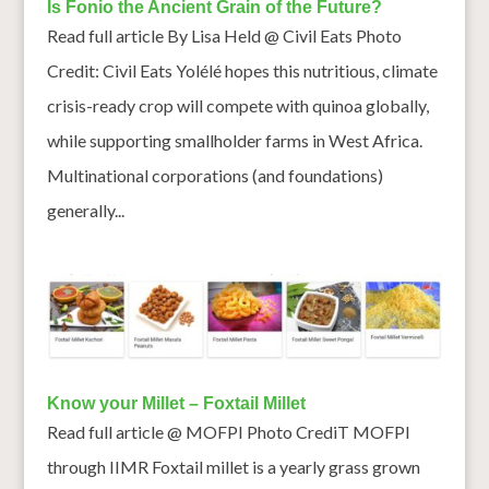
Is Fonio the Ancient Grain of the Future?
Read full article By Lisa Held @ Civil Eats Photo
Credit: Civil Eats Yolélé hopes this nutritious, climate
crisis-ready crop will compete with quinoa globally,
while supporting smallholder farms in West Africa.
Multinational corporations (and foundations)
generally...
Know your Millet – Foxtail Millet
Read full article @ MOFPI Photo CrediT MOFPI
through IIMR Foxtail millet is a yearly grass grown