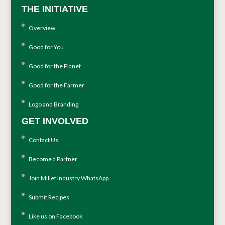
THE INITIATIVE
Overview
Good for You
Good for the Planet
Good for the Farmer
Logo and Branding
GET INVOLVED
Contact Us
Become a Partner
Join Millet Industry WhatsApp
Submit Recipes
Like us on Facebook