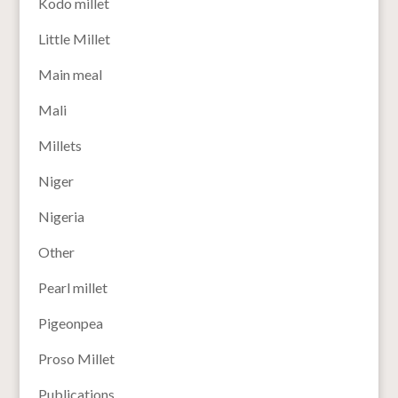
Kodo millet
Little Millet
Main meal
Mali
Millets
Niger
Nigeria
Other
Pearl millet
Pigeonpea
Proso Millet
Publications