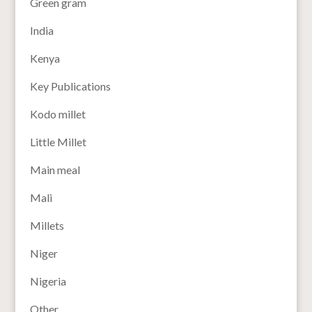
Green gram
India
Kenya
Key Publications
Kodo millet
Little Millet
Main meal
Mali
Millets
Niger
Nigeria
Other