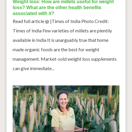
Weight loss: How are millets useful for weight
loss? What are the other health benefits
associated with it?
Read full article @ |Times of India Photo Credit:
Times of India Few varieties of millets are plentily
available in India It is unarguably true that home
made organic foods are the best for weight
management. Market-sold weight loss supplements
can give immediate...