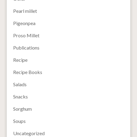
Pearl millet
Pigeonpea
Proso Millet
Publications
Recipe
Recipe Books
Salads
Snacks
Sorghum
Soups
Uncategorized