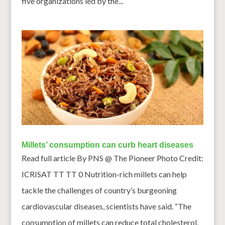
five organizations led by the...
Millets’ consumption can curb heart diseases
Read full article By PNS @ The Pioneer Photo Credit:
ICRISAT TT TT 0 Nutrition-rich millets can help
tackle the challenges of country’s burgeoning
cardiovascular diseases, scientists have said. “The
consumption of millets can reduce total cholesterol,