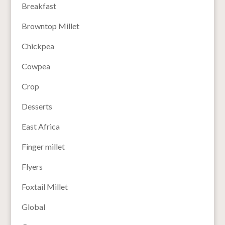
Breakfast
Browntop Millet
Chickpea
Cowpea
Crop
Desserts
East Africa
Finger millet
Flyers
Foxtail Millet
Global