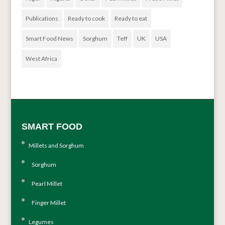
Publications
Ready to cook
Ready to eat
Smart Food News
Sorghum
Teff
UK
USA
West Africa
SMART FOOD
Millets and Sorghum
Sorghum
Pearl Millet
Finger Millet
Legumes