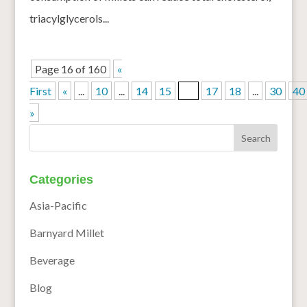
triacylglycerols...
Page 16 of 160
«
First
«
...
10
...
14
15
16
17
18
...
30
40
»
Categories
Asia-Pacific
Barnyard Millet
Beverage
Blog