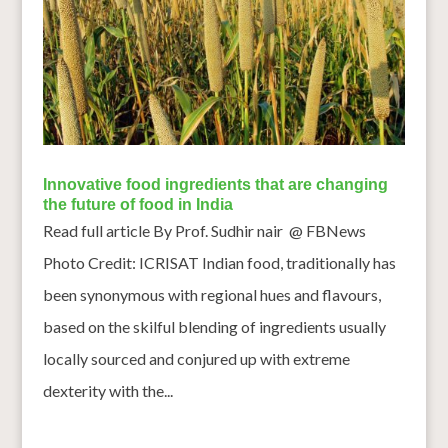
Innovative food ingredients that are changing
the future of food in India
Read full article By Prof. Sudhir nair @ FBNews
Photo Credit: ICRISAT Indian food, traditionally has
been synonymous with regional hues and flavours,
based on the skilful blending of ingredients usually
locally sourced and conjured up with extreme
dexterity with the...