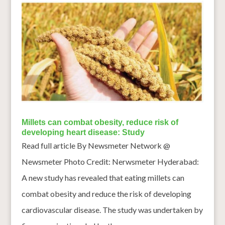
Millets can combat obesity, reduce risk of
developing heart disease: Study
Read full article By Newsmeter Network @
Newsmeter Photo Credit: Nerwsmeter Hyderabad:
A new study has revealed that eating millets can
combat obesity and reduce the risk of developing
cardiovascular disease. The study was undertaken by