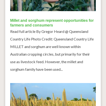
Millet and sorghum represent opportunities for
farmers and consumers
Read full article By Gregor Heard @ Queensland
Country Life Photo Credit: Queensland Country Life
MILLET and sorghum are well known within
Australian cropping circles, but primarily for their
use as livestock feed. However, the millet and
sorghum family have been used...