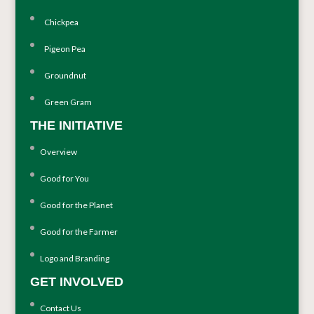
Chickpea
Pigeon Pea
Groundnut
Green Gram
THE INITIATIVE
Overview
Good for You
Good for the Planet
Good for the Farmer
Logo and Branding
GET INVOLVED
Contact Us