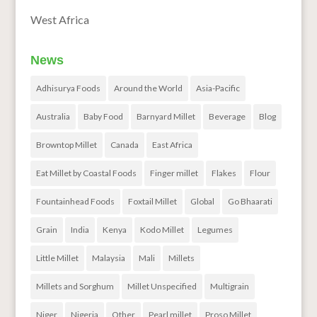
West Africa
News
Adhisurya Foods
Around the World
Asia-Pacific
Australia
Baby Food
Barnyard Millet
Beverage
Blog
Browntop Millet
Canada
East Africa
Eat Millet by Coastal Foods
Finger millet
Flakes
Flour
Fountainhead Foods
Foxtail Millet
Global
Go Bhaarati
Grain
India
Kenya
Kodo Millet
Legumes
Little Millet
Malaysia
Mali
Millets
Millets and Sorghum
Millet Unspecified
Multigrain
Niger
Nigeria
Other
Pearl millet
Proso Millet