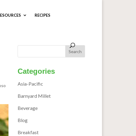
ESOURCES
RECIPES
Categories
Asia-Pacific
oso
Barnyard Millet
Beverage
Blog
Breakfast