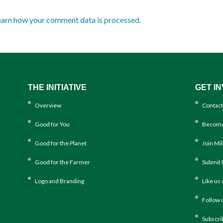
earn how your comment data is processed.
THE INITIATIVE
GET I
Overview
Contact
Good for You
Become
Good for the Planet
Join Mi
Good for the Farmer
Submit 
Logo and Branding
Like us
Follow 
Subscri