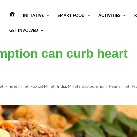
INITIATIVE
SMART FOOD
ACTIVITIES
R
GET INVOLVED
mption can curb heart
et
,
Finger millet
,
Foxtail Millet
,
India
,
Millets and Sorghum
,
Pearl millet
,
Pr