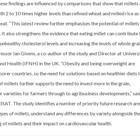
ese findings are influenced by comparisons that show that millets 
th 2 to 10 times higher levels than refined wheat and milled rice as
at. “This latest review further emphasises the potential of millets
 It also strengthens the evidence that eating millet can contribute 
unhealthy cholesterol levels and increasing the levels of whole gra
ofessor Ian Givens, a co-author of the study and Director at Univers
n and Health (IFNH) in the UK. “Obesity and being overweight are
orer countries, so the need for solutions based on healthier diets i
of millets further supports the need to invest more in the grain,
er varieties for farmers through to agribusiness developments,” sai
SAT. The study identifies a number of priority future research ar
types of millets, understand any differences by variety alongside th
 of millets and their impact on cardiovascular health.