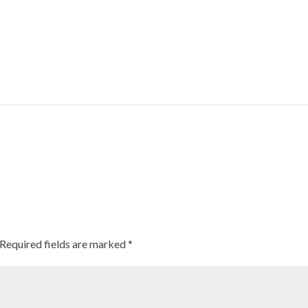
Millets can combat obesity, reduce risk of developing heart disease: St
Required fields are marked
*