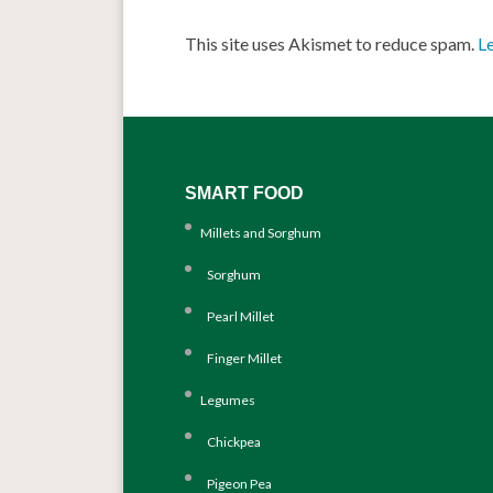
This site uses Akismet to reduce spam.
L
SMART FOOD
Millets and Sorghum
Sorghum
Pearl Millet
Finger Millet
Legumes
Chickpea
Pigeon Pea