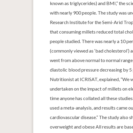
known as triglycerides) and BMI,” the scie
with nearly 900 people. The study was un
Research Institute for the Semi-Arid Trop
that consuming millets reduced total chole
people studied. There was nearly a 10 per
(commonly viewed as ‘bad cholesterol’) an
went from above normal to normal range. 
diastolic blood pressure decreasing by 5 p
Nutritionist at ICRISAT, explained, “We
undertaken on the impact of millets on ele
time anyone has collated all these studies
used a meta-analysis, and results came ou
cardiovascular disease.” The study also
overweight and obese All results are base