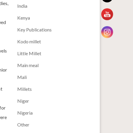
dies,
India
Kenya
wed
Key Publications
Kodo millet
vels
Little Millet
Main meal
nior
Mali
st
Millets
Niger
for
Nigeria
were
Other