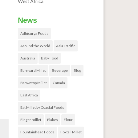
West Africa
News
Adhisurya Foods
Around the World
Asia-Pacific
udy
→
Australia
Baby Food
Barnyard Millet
Beverage
Blog
Browntop Millet
Canada
East Africa
Eat Millet by Coastal Foods
Finger millet
Flakes
Flour
Fountainhead Foods
Foxtail Millet