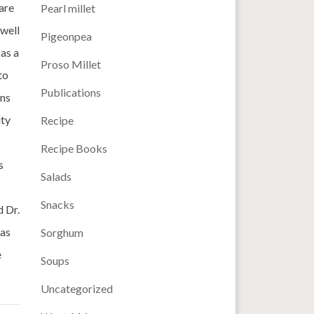
are
Pearl millet
 well
Pigeonpea
 as a
Proso Millet
to
Publications
ins
ity
Recipe
Recipe Books
s
Salads
Snacks
d Dr.
eas
Sorghum
e
Soups
Uncategorized