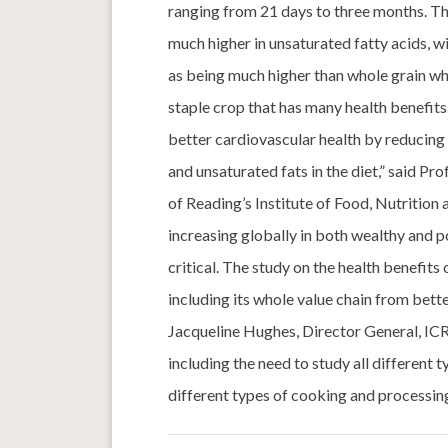
ranging from 21 days to three months. Th
much higher in unsaturated fatty acids, wi
as being much higher than whole grain whe
staple crop that has many health benefits.
better cardiovascular health by reducing 
and unsaturated fats in the diet,” said Pr
of Reading’s Institute of Food, Nutritio
increasing globally in both wealthy and po
critical. The study on the health benefits 
including its whole value chain from bett
Jacqueline Hughes, Director General, ICRI
including the need to study all different 
different types of cooking and processing