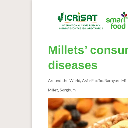
Millets’ consu
diseases
Around the World
,
Asia-Pacific
,
Barnyard Mill
Millet
,
Sorghum