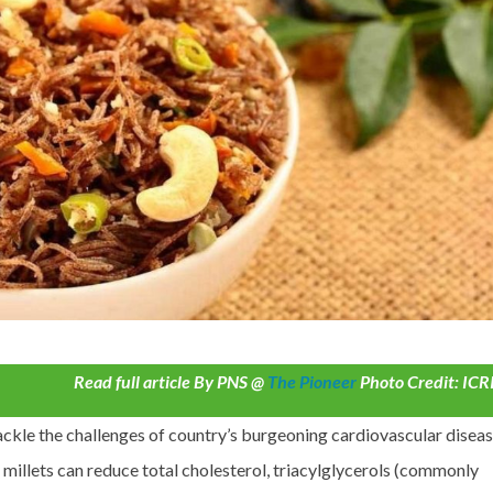
Read full article By PNS @
The Pioneer
Photo Credit: ICR
ackle the challenges of country’s burgeoning cardiovascular diseas
 millets can reduce total cholesterol, triacylglycerols (commonly