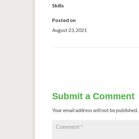
Skills
Posted on
August 23, 2021
←
Tasty recipes to make millets palatable
Submit a Comment
Your email address will not be published.