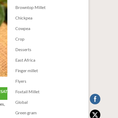
Browntop Millet
Chickpea
Cowpea
Crop
Desserts
East Africa
Finger millet
Flyers
ISAT
Foxtail Millet
Global
es,
Green gram