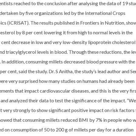
ntists reached to the conclusion after analysing the data of 19 stu
dertaken by five organizations led by the International Crops
ics (ICRISAT). The results published in Frontiers in Nutrition, sho
sterol by 8 per cent lowering it from high to normal levels in the
 cent decrease in low and very low-density lipoprotein cholesterol
d triacylglycerol levels in blood. Through these reductions, the le
In addition, consuming millets decreased blood pressure with the
er cent, said the study. Dr. S Anitha, the study’s lead author and Se
 were very surprised how many studies on humans had already been
ments that impact cardiovascular diseases, and this is the very fir
 and analyzed their data to test the significance of the impact. “We
t very strongly to show significant positive impact on risk factors 
 showed that consuming millets reduced BMI by 7% in people who 
d on consumption of 50 to 200 g of millets per day for a duration