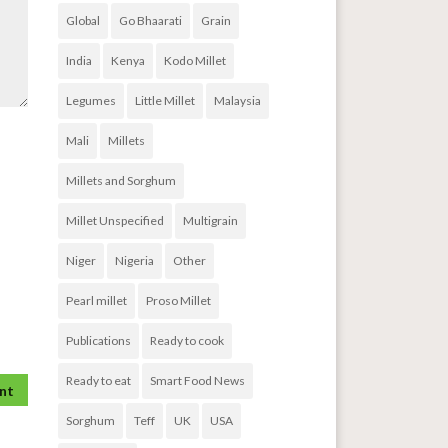
Global
Go Bhaarati
Grain
India
Kenya
Kodo Millet
Legumes
Little Millet
Malaysia
Mali
Millets
Millets and Sorghum
Millet Unspecified
Multigrain
Niger
Nigeria
Other
Pearl millet
Proso Millet
Publications
Ready to cook
Ready to eat
Smart Food News
Sorghum
Teff
UK
USA