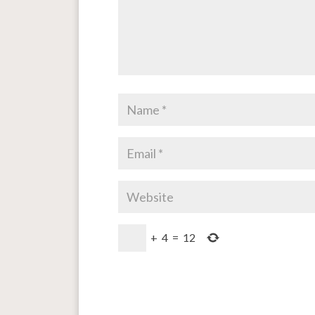
+
4
=
12