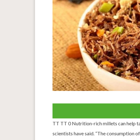
TT TT 0 Nutrition-rich millets can help t
scientists have said. “The consumption of