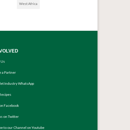
West Africa
NVOLVED
 Us
 a Partner
llet Industry WhatsApp
Recipes
 on Facebook
us on Twitter
be to our Channel on Youtube