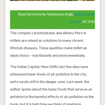
Read full article by Neelanjana Singh,
Express News
Service
, PC: ENS
The complex carbohydrates and dietary fibre in
millets are valued as solutions to many chronic
lifestyle diseases. These qualities make millet an
ideal choice – nutritionally and environmentally.
The Indian Capital, New Delhi, last few days have
witnessed lower levels of air pollution in the city,
we’re surely still in the danger zone. Last week, the
author spoke about the many foods that serve as an
antidote to the harmful effects of air pollution on the
body, but it is high time we think of longterm,