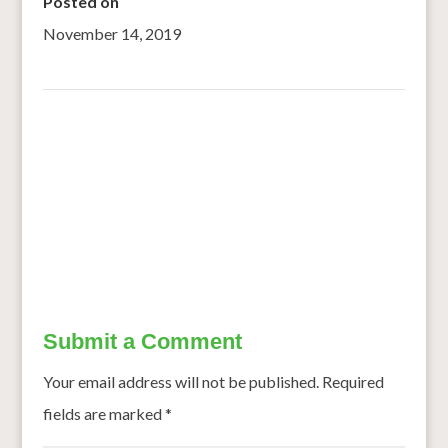
Posted on
November 14, 2019
←
Combating Desertification and Drought – Burkina Faso:
Climate Change Triggers Rural Exodus
Non-Dairy Millet Ice Cream’ is Not Only Tasty But
Nutritious
→
Submit a Comment
Your email address will not be published.
Required
fields are marked
*