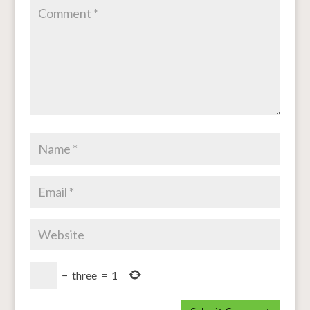
−
three
=
1