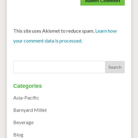
This site uses Akismet to reduce spam.
Learn how
your comment data is processed.
Categories
Asia-Pacific
Barnyard Millet
Beverage
Blog