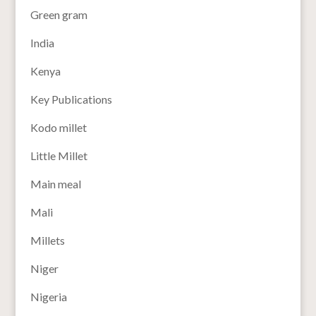
Green gram
India
Kenya
Key Publications
Kodo millet
Little Millet
Main meal
Mali
Millets
Niger
Nigeria