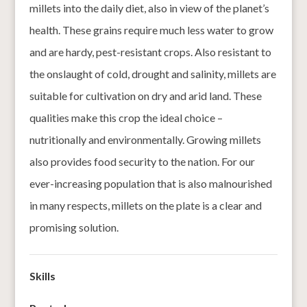
millets into the daily diet, also in view of the planet’s
health. These grains require much less water to grow
and are hardy, pest-resistant crops. Also resistant to
the onslaught of cold, drought and salinity, millets are
suitable for cultivation on dry and arid land. These
qualities make this crop the ideal choice –
nutritionally and environmentally. Growing millets
also provides food security to the nation. For our
ever-increasing population that is also malnourished
in many respects, millets on the plate is a clear and
promising solution.
Skills