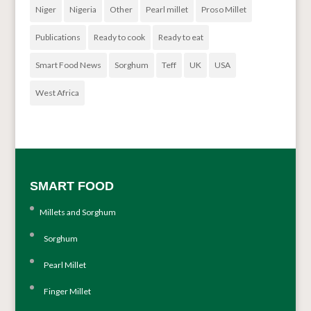
Niger
Nigeria
Other
Pearl millet
Proso Millet
Publications
Ready to cook
Ready to eat
Smart Food News
Sorghum
Teff
UK
USA
West Africa
SMART FOOD
Millets and Sorghum
Sorghum
Pearl Millet
Finger Millet