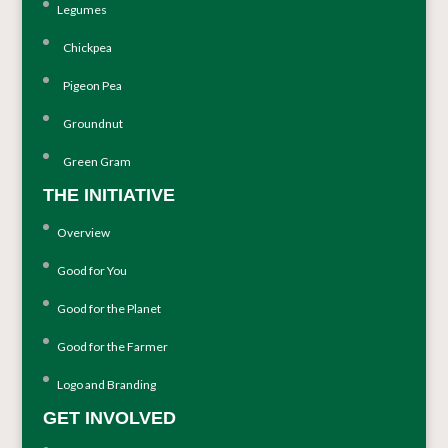
Legumes
Chickpea
Pigeon Pea
Groundnut
Green Gram
THE INITIATIVE
Overview
Good for You
Good for the Planet
Good for the Farmer
Logo and Branding
GET INVOLVED