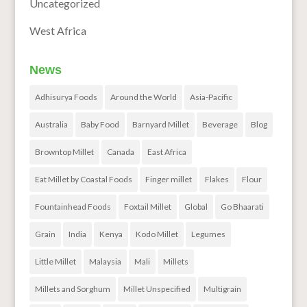
Uncategorized
West Africa
News
Adhisurya Foods
Around the World
Asia-Pacific
Australia
Baby Food
Barnyard Millet
Beverage
Blog
Browntop Millet
Canada
East Africa
Eat Millet by Coastal Foods
Finger millet
Flakes
Flour
Fountainhead Foods
Foxtail Millet
Global
Go Bhaarati
Grain
India
Kenya
Kodo Millet
Legumes
Little Millet
Malaysia
Mali
Millets
Millets and Sorghum
Millet Unspecified
Multigrain