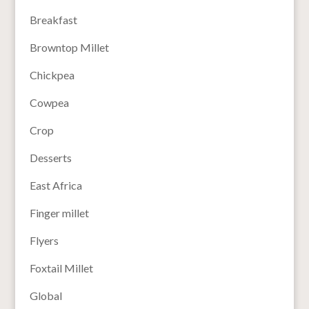
Breakfast
Browntop Millet
Chickpea
Cowpea
Crop
Desserts
East Africa
Finger millet
Flyers
Foxtail Millet
Global