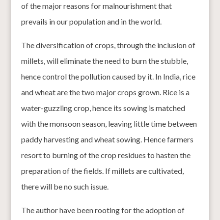
of the major reasons for malnourishment that
prevails in our population and in the world.
The diversification of crops, through the inclusion of
millets, will eliminate the need to burn the stubble,
hence control the pollution caused by it. In India, rice
and wheat are the two major crops grown. Rice is a
water-guzzling crop, hence its sowing is matched
with the monsoon season, leaving little time between
paddy harvesting and wheat sowing. Hence farmers
resort to burning of the crop residues to hasten the
preparation of the fields. If millets are cultivated,
there will be no such issue.
The author have been rooting for the adoption of