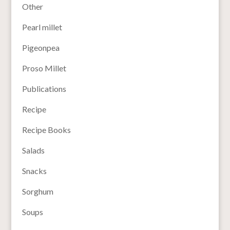
Other
Pearl millet
Pigeonpea
Proso Millet
Publications
Recipe
Recipe Books
Salads
Snacks
Sorghum
Soups