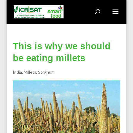
This is why we should
be eating millets
India
,
Millets
,
Sorghum