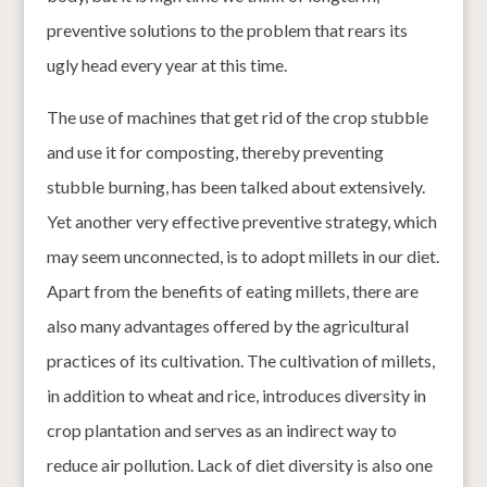
preventive solutions to the problem that rears its
ugly head every year at this time.
The use of machines that get rid of the crop stubble
and use it for composting, thereby preventing
stubble burning, has been talked about extensively.
Yet another very effective preventive strategy, which
may seem unconnected, is to adopt millets in our diet.
Apart from the benefits of eating millets, there are
also many advantages offered by the agricultural
practices of its cultivation. The cultivation of millets,
in addition to wheat and rice, introduces diversity in
crop plantation and serves as an indirect way to
reduce air pollution. Lack of diet diversity is also one