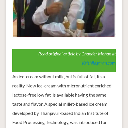
Read original article by Chander Mohan at
Krishijagaran.co
m
An ice-cream without milk, but is full of fat, its a
reality. Now ice-cream with micronutrient enriched
lactose-free low fat is available having the same
taste and flavor. A special millet-based ice cream,
developed by Thanjavur-based Indian Institute of
Food Processing Technology, was introduced for