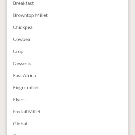
Breakfast
Browntop Millet
Chickpea
Cowpea
Crop
Desserts
East Africa
Finger millet
Flyers
Foxtail Millet
Global