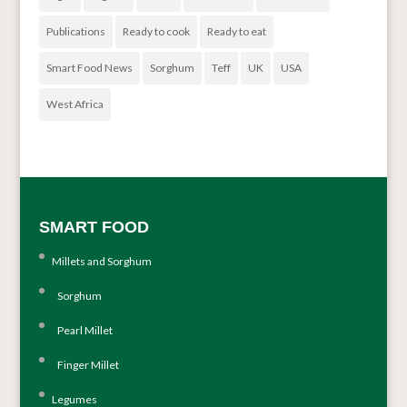
Publications
Ready to cook
Ready to eat
Smart Food News
Sorghum
Teff
UK
USA
West Africa
SMART FOOD
Millets and Sorghum
Sorghum
Pearl Millet
Finger Millet
Legumes