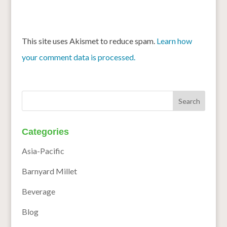
This site uses Akismet to reduce spam.
Learn how
your comment data is processed.
Categories
Asia-Pacific
Barnyard Millet
Beverage
Blog