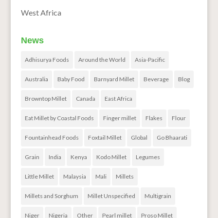
West Africa
News
Adhisurya Foods
Around the World
Asia-Pacific
Australia
Baby Food
Barnyard Millet
Beverage
Blog
Browntop Millet
Canada
East Africa
Eat Millet by Coastal Foods
Finger millet
Flakes
Flour
Fountainhead Foods
Foxtail Millet
Global
Go Bhaarati
Grain
India
Kenya
Kodo Millet
Legumes
Little Millet
Malaysia
Mali
Millets
Millets and Sorghum
Millet Unspecified
Multigrain
Niger
Nigeria
Other
Pearl millet
Proso Millet