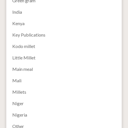
Green gram
India
Kenya
Key Publications
Kodo millet
Little Millet
Main meal
Mali
Millets
Niger
Nigeria
Other