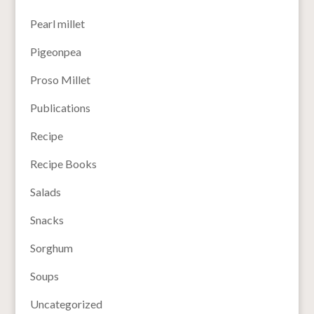
Pearl millet
Pigeonpea
Proso Millet
Publications
Recipe
Recipe Books
Salads
Snacks
Sorghum
Soups
Uncategorized