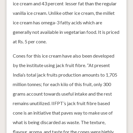
ice cream and 43 percent lesser fat than the regular
vanilla ice cream. Unlike other ice cream, the millet
ice cream has omega-3 fatty acids which are
generally not available in vegetarian food. It is priced
at Rs. 5 per cone.
Cones for this ice cream have also been developed
by the institute using jack fruit fibre. “At present
India’s total jack fruits production amounts to 1,705
million tonnes; for each kilo of this fruit, only 300
grams account towards useful intake and the rest
remains unutilized. IIFPT’s jack fruit fibre based
cone is an initiative that paves way to make use of
what is being discarded as waste. The texture,
flavour, aroma, and taste for the cones were highly