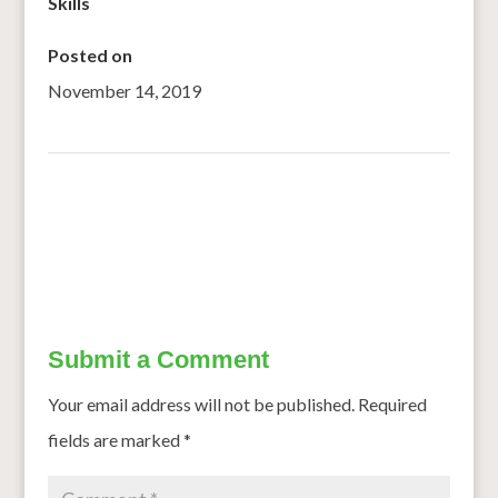
Skills
Posted on
November 14, 2019
←
This is why we should be eating millets
Ancestral wisdom finds a home in modern cooking
→
Submit a Comment
Your email address will not be published.
Required
fields are marked
*