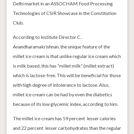
Delhi market in an ASSOCHAM Food Processing
Technologies of CSIR Showcase in the Constitution
Club.
According to institute Director C.
Anandharamakrishnan, the unique feature of the
millet ice cream is that unlike regular ice cream which
is milk based, this has “millet milk” (millet extract)
which is lactose-free. This will be beneficial for those
with high degree of intolerance to lactose. Also,
millet ice cream can be had by even the diabetics
because of its low glycemic index, according to him.
The millet ice cream has 59 percent lesser calories
and 22 percent lesser carbohydrates than the regular