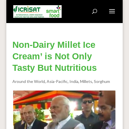
Non-Dairy Millet Ice
Cream’ is Not Only
Tasty But Nutritious
Around the World
,
Asia-Pacific
,
India
,
Millets
,
Sorghum