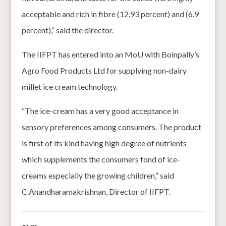
acceptable and rich in fibre (12.93 percent) and (6.9
percent),” said the director.
The IIFPT has entered into an MoU with Boinpally’s
Agro Food Products Ltd for supplying non-dairy
millet ice cream technology.
“The ice-cream has a very good acceptance in
sensory preferences among consumers. The product
is first of its kind having high degree of nutrients
which supplements the consumers fond of ice-
creams especially the growing children,” said
C.Anandharamakrishnan, Director of IIFPT.