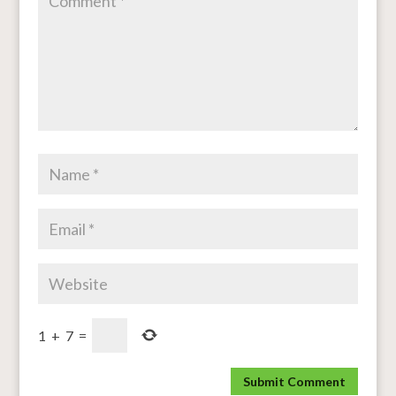
1
+
7
=