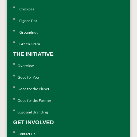
Chickpea
Pigeon Pea
Groundnut
Green Gram
THE INITIATIVE
Overview
Good for You
Good for the Planet
Good for the Farmer
Logo and Branding
GET INVOLVED
Contact Us