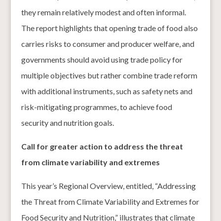
they remain relatively modest and often informal.
The report highlights that opening trade of food also
carries risks to consumer and producer welfare, and
governments should avoid using trade policy for
multiple objectives but rather combine trade reform
with additional instruments, such as safety nets and
risk-mitigating programmes, to achieve food
security and nutrition goals.
Call for greater action to address the threat
from climate variability and extremes
This year’s Regional Overview, entitled, “Addressing
the Threat from Climate Variability and Extremes for
Food Security and Nutrition,” illustrates that climate