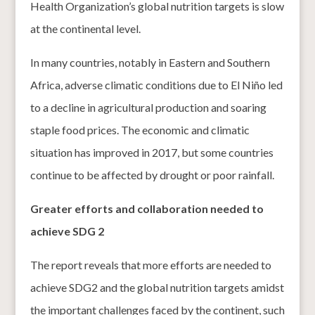
Health Organization’s global nutrition targets is slow
at the continental level.
In many countries, notably in Eastern and Southern
Africa, adverse climatic conditions due to El Niño led
to a decline in agricultural production and soaring
staple food prices. The economic and climatic
situation has improved in 2017, but some countries
continue to be affected by drought or poor rainfall.
Greater efforts and collaboration needed to
achieve SDG 2
The report reveals that more efforts are needed to
achieve SDG2 and the global nutrition targets amidst
the important challenges faced by the continent, such