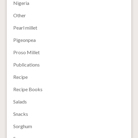
Nigeria
Other
Pearl millet
Pigeonpea
Proso Millet
Publications
Recipe
Recipe Books
Salads
Snacks
Sorghum