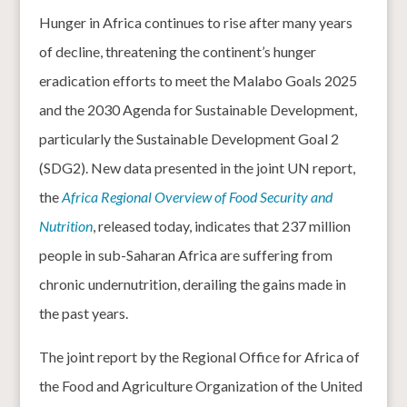
Hunger in Africa continues to rise after many years
of decline, threatening the continent’s hunger
eradication efforts to meet the Malabo Goals 2025
and the 2030 Agenda for Sustainable Development,
particularly the Sustainable Development Goal 2
(SDG2). New data presented in the joint UN report,
the
Africa Regional Overview of Food Security and
Nutrition
, released today, indicates that 237 million
people in sub-Saharan Africa are suffering from
chronic undernutrition, derailing the gains made in
the past years.
The joint report by the Regional Office for Africa of
the Food and Agriculture Organization of the United