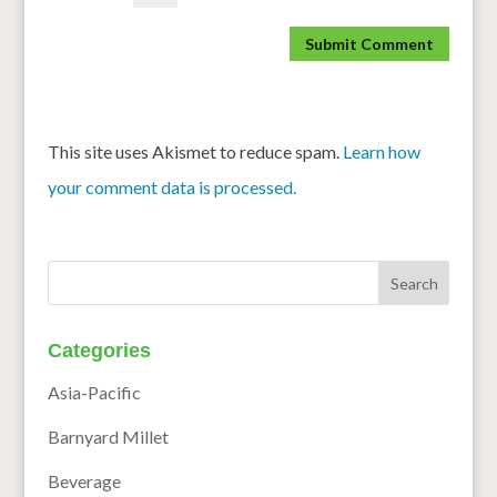
This site uses Akismet to reduce spam.
Learn how
your comment data is processed.
Categories
Asia-Pacific
Barnyard Millet
Beverage