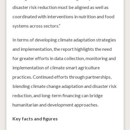
disaster risk reduction must be aligned as well as
coordinated with interventions in nutrition and food
systems across sectors.”
In terms of developing climate adaptation strategies
and implementation, the report highlights the need
for greater efforts in data collection, monitoring and
implementation of climate smart agriculture
practices. Continued efforts through partnerships,
blending climate change adaptation and disaster risk
reduction, and long-term financing can bridge
humanitarian and development approaches.
Key facts and figures