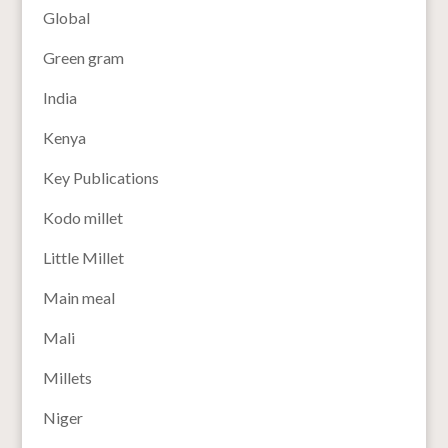
Global
Green gram
India
Kenya
Key Publications
Kodo millet
Little Millet
Main meal
Mali
Millets
Niger