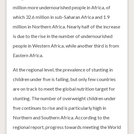
million more undernourished people in Africa, of
which 32.6 million in sub-Saharan Africa and 1.9
million in Northern Africa. Nearly half of the increase
is due to the rise in the number of undernourished
people in Western Africa, while another third is from
Eastern Africa.
At the regional level, the prevalence of stunting in
children under five is falling, but only few countries
are on track to meet the global nutrition target for
stunting. The number of overweight children under
five continues to rise and is particularly high in
Northern and Southern Africa. According to the
regional report, progress towards meeting the World