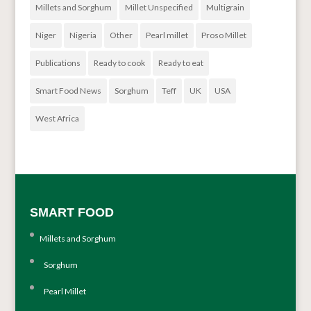
Millets and Sorghum
Millet Unspecified
Multigrain
Niger
Nigeria
Other
Pearl millet
Proso Millet
Publications
Ready to cook
Ready to eat
Smart Food News
Sorghum
Teff
UK
USA
West Africa
SMART FOOD
Millets and Sorghum
Sorghum
Pearl Millet