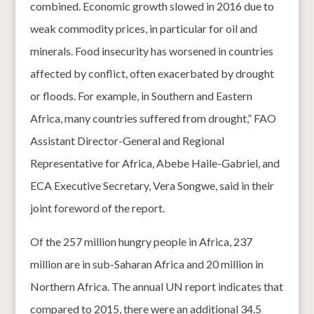
combined. Economic growth slowed in 2016 due to
weak commodity prices, in particular for oil and
minerals. Food insecurity has worsened in countries
affected by conflict, often exacerbated by drought
or floods. For example, in Southern and Eastern
Africa, many countries suffered from drought,” FAO
Assistant Director-General and Regional
Representative for Africa, Abebe Haile-Gabriel, and
ECA Executive Secretary, Vera Songwe, said in their
joint foreword of the report.
Of the 257 million hungry people in Africa, 237
million are in sub-Saharan Africa and 20 million in
Northern Africa. The annual UN report indicates that
compared to 2015, there were an additional 34.5