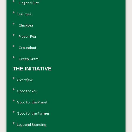
Finger Millet
Legumes
Chickpea
Pigeon Pea
Groundnut
Green Gram
THE INITIATIVE
Overview
Good for You
Good for the Planet
Good for the Farmer
Logo and Branding