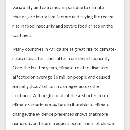
variability and extremes, in part due to climate
change, are important factors underlying the recent
rise in food insecurity and severe food crises on the
continent.
Many countries in Africa are at great risk to climate-
related disasters and suffer from them frequently.
Over the last ten years, climate-related disasters
affected on average 16 million people and caused
annually $0.67 billion in damages across the
continent. Although not all of these shorter-term
climate variations may be attributable to climate
change, the evidence presented shows that more
numerous and more frequent occurrences of climate