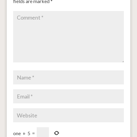
fields are marked
*
one
+
5
=