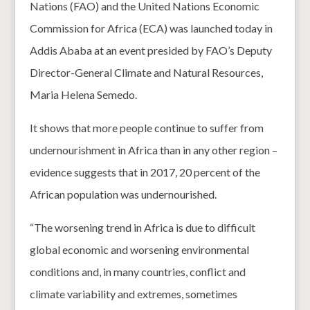
Nations (FAO) and the United Nations Economic
Commission for Africa (ECA) was launched today in
Addis Ababa at an event presided by FAO’s Deputy
Director-General Climate and Natural Resources,
Maria Helena Semedo.
It shows that more people continue to suffer from
undernourishment in Africa than in any other region –
evidence suggests that in 2017, 20 percent of the
African population was undernourished.
“The worsening trend in Africa is due to difficult
global economic and worsening environmental
conditions and, in many countries, conflict and
climate variability and extremes, sometimes