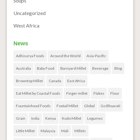
Soups
Uncategorized
West Africa
News
Adhisurya Foods
Around the World
Asia-Pacific
Australia
Baby Food
Barnyard Millet
Beverage
Blog
Browntop Millet
Canada
East Africa
Eat Millet by Coastal Foods
Finger millet
Flakes
Flour
Fountainhead Foods
Foxtail Millet
Global
Go Bhaarati
Grain
India
Kenya
Kodo Millet
Legumes
Little Millet
Malaysia
Mali
Millets