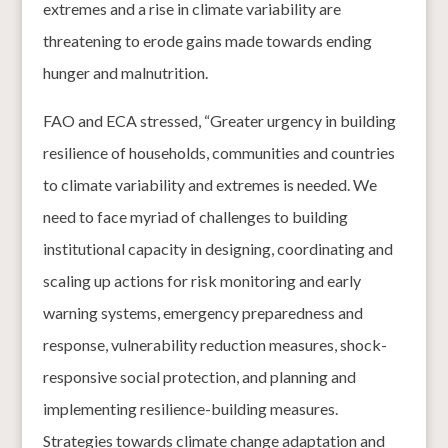
extremes and a rise in climate variability are
threatening to erode gains made towards ending
hunger and malnutrition.
FAO and ECA stressed, “Greater urgency in building
resilience of households, communities and countries
to climate variability and extremes is needed. We
need to face myriad of challenges to building
institutional capacity in designing, coordinating and
scaling up actions for risk monitoring and early
warning systems, emergency preparedness and
response, vulnerability reduction measures, shock-
responsive social protection, and planning and
implementing resilience-building measures.
Strategies towards climate change adaptation and