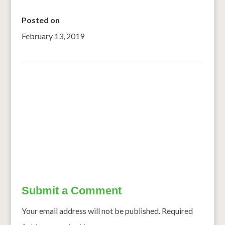
Posted on
February 13, 2019
←
Smart Food Culinary Challenge Finale leaves audience
cheering
Pearl millet as Major Crop for Revitalising Rainfed
Agriculture
→
Submit a Comment
Your email address will not be published.
Required