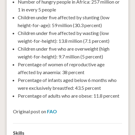
Number of hungry people in Africa: 257 million or
1 in every 5 people
Children under five affected by stunting (low
height-for-age): 59 million (30.3 percent)
Children under five affected by wasting (low
weight-for-height): 13.8 million (7.1 percent)
Children under five who are overweight (high
weight-for-height): 9.7 million (5 percent)
Percentage of women of reproductive age
affected by anaemia: 38 percent
Percentage of infants aged below 6 months who
were exclusively breastfed: 43.5 percent
Percentage of adults who are obese: 11.8 percent
Original post on
FAO
Skills