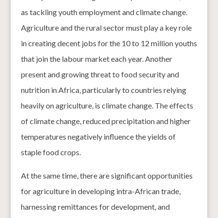
as tackling youth employment and climate change.
Agriculture and the rural sector must play a key role
in creating decent jobs for the 10 to 12 million youths
that join the labour market each year. Another
present and growing threat to food security and
nutrition in Africa, particularly to countries relying
heavily on agriculture, is climate change. The effects
of climate change, reduced precipitation and higher
temperatures negatively influence the yields of
staple food crops.
At the same time, there are significant opportunities
for agriculture in developing intra-African trade,
harnessing remittances for development, and