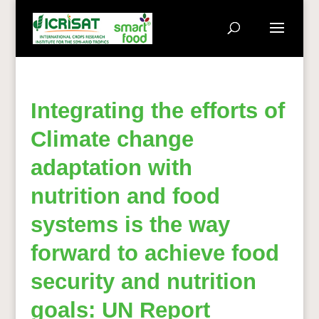
Integrating the efforts of
Climate change
adaptation with
nutrition and food
systems is the way
forward to achieve food
security and nutrition
goals: UN Report