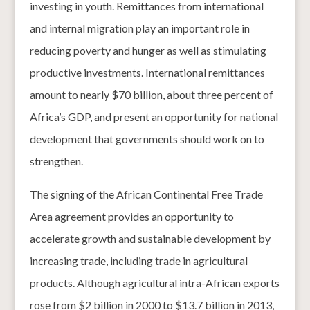
investing in youth. Remittances from international
and internal migration play an important role in
reducing poverty and hunger as well as stimulating
productive investments. International remittances
amount to nearly $70 billion, about three percent of
Africa’s GDP, and present an opportunity for national
development that governments should work on to
strengthen.
The signing of the African Continental Free Trade
Area agreement provides an opportunity to
accelerate growth and sustainable development by
increasing trade, including trade in agricultural
products. Although agricultural intra-African exports
rose from $2 billion in 2000 to $13.7 billion in 2013,