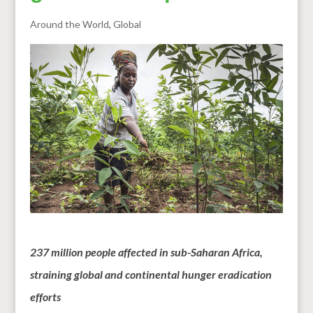
Around the World
,
Global
237 million people affected in sub-Saharan Africa,
straining global and continental hunger eradication
efforts