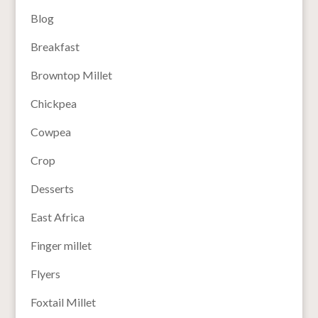
Blog
Breakfast
Browntop Millet
Chickpea
Cowpea
Crop
Desserts
East Africa
Finger millet
Flyers
Foxtail Millet