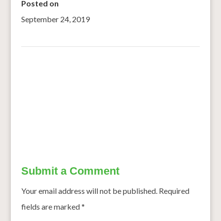
Posted on
September 24, 2019
←
Researchers identified a single gene in sorghum that
controls bird feeding behavior
UNR Researchers Study Crops That Could Be Used For
Beer
→
Submit a Comment
Your email address will not be published.
Required
fields are marked
*