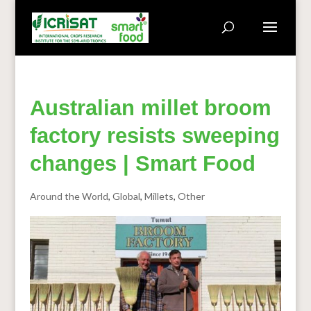
Australian millet broom
factory resists sweeping
changes | Smart Food
Around the World
,
Global
,
Millets
,
Other