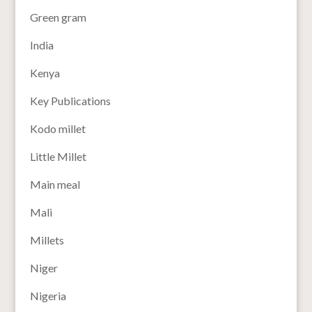
Green gram
India
Kenya
Key Publications
Kodo millet
Little Millet
Main meal
Mali
Millets
Niger
Nigeria