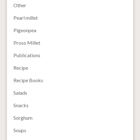
Other
Pearl millet
Pigeonpea
Proso Millet
Publications
Recipe
Recipe Books
Salads
Snacks
Sorghum
Soups