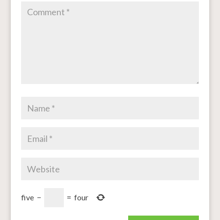
five
−
=
four