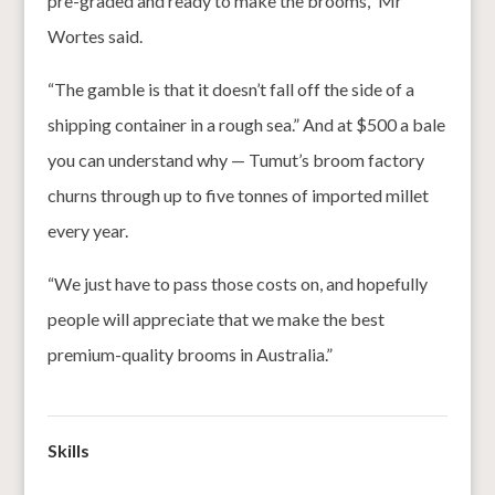
pre-graded and ready to make the brooms,” Mr
Wortes said.
“The gamble is that it doesn’t fall off the side of a
shipping container in a rough sea.” And at $500 a bale
you can understand why — Tumut’s broom factory
churns through up to five tonnes of imported millet
every year.
“We just have to pass those costs on, and hopefully
people will appreciate that we make the best
premium-quality brooms in Australia.”
Skills