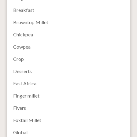
Breakfast
Browntop Millet
Chickpea
Cowpea
Crop
Desserts
East Africa
Finger millet
Flyers
Foxtail Millet
Global