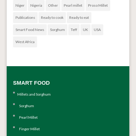
Niger
Nigeria
Other
Pearl millet
Proso Millet
Publications
Ready to cook
Ready to eat
Smart Food News
Sorghum
Teff
UK
USA
West Africa
SMART FOOD
Millets and Sorghum
Sorghum
Pearl Millet
Finger Millet