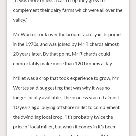
“It was more or less a cash crop they grew to
complement their dairy farms which were all over the
valley.”
Mr Wortes took over the broom factory in its prime
in the 1970s, and was joined by Mr Richards almost
20 years later. By that point, Mr Richards could
comfortably make more than 120 brooms a day.
Millet was a crop that took experience to grow, Mr
Wortes said, suggesting that was why it was no
longer locally available. The process started almost
10 years ago, buying offshore millet to complement
the dwindling local crop. “It’s probably twice the
price of local millet, but when it comes in it’s been