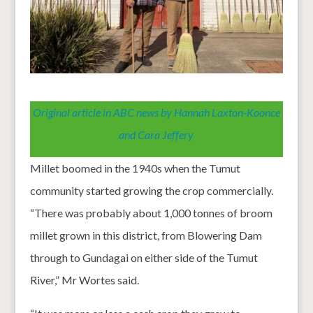
Original article in ABC news by Hannah Laxton-Koonce
and Cara Jeffery
Millet boomed in the 1940s when the Tumut
community started growing the crop commercially.
“There was probably about 1,000 tonnes of broom
millet grown in this district, from Blowering Dam
through to Gundagai on either side of the Tumut
River,” Mr Wortes said.