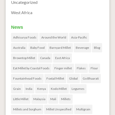
Uncategorized
West Africa
News
Adhisurya Foods
Around the World
Asia-Pacific
Australia
Baby Food
Barnyard Millet
Beverage
Blog
Browntop Millet
Canada
East Africa
Eat Millet by Coastal Foods
Finger millet
Flakes
Flour
Fountainhead Foods
Foxtail Millet
Global
Go Bhaarati
Grain
India
Kenya
Kodo Millet
Legumes
Little Millet
Malaysia
Mali
Millets
Millets and Sorghum
Millet Unspecified
Multigrain