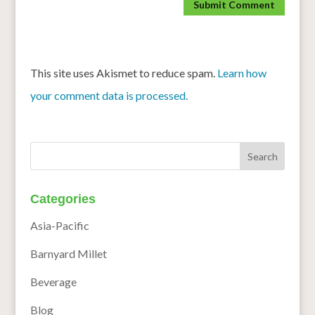
This site uses Akismet to reduce spam.
Learn how
your comment data is processed.
Categories
Asia-Pacific
Barnyard Millet
Beverage
Blog