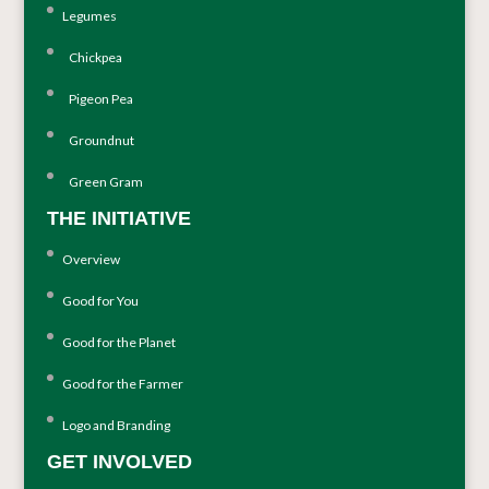
Legumes
Chickpea
Pigeon Pea
Groundnut
Green Gram
THE INITIATIVE
Overview
Good for You
Good for the Planet
Good for the Farmer
Logo and Branding
GET INVOLVED