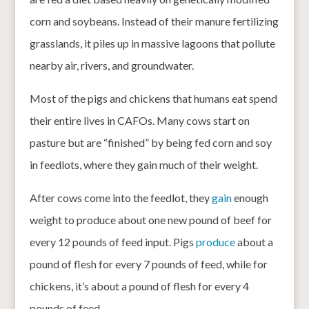
corn and soybeans. Instead of their manure fertilizing
grasslands, it piles up in massive lagoons that pollute
nearby air, rivers, and groundwater.
Most of the pigs and chickens that humans eat spend
their entire lives in CAFOs. Many cows start on
pasture but are “finished” by being fed corn and soy
in feedlots, where they gain much of their weight.
After cows come into the feedlot, they
gain
enough
weight to produce about one new pound of beef for
every 12 pounds of feed input. Pigs
produce
about a
pound of flesh for every 7 pounds of feed, while for
chickens, it’s about a pound of flesh for every 4
pounds of feed.