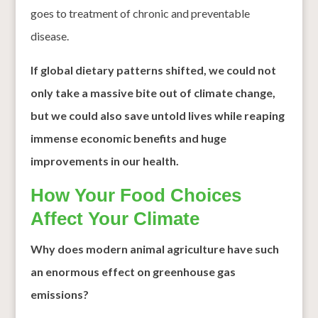
goes to treatment of chronic and preventable
disease.
If global dietary patterns shifted, we could not
only take a massive bite out of climate change,
but we could also save untold lives while reaping
immense economic benefits
and huge
improvements in our health.
How Your Food Choices
Affect Your Climate
Why does modern animal agriculture have such
an enormous effect on greenhouse gas
emissions?