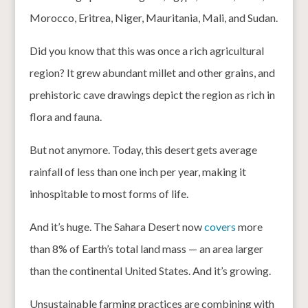
Morocco, Eritrea, Niger, Mauritania, Mali, and Sudan.
Did you know that this was once a rich agricultural
region? It grew abundant millet and other grains, and
prehistoric cave drawings depict the region as rich in
flora and fauna.
But not anymore. Today, this desert gets average
rainfall of less than one inch per year, making it
inhospitable to most forms of life.
And it’s huge. The Sahara Desert now
covers
more
than 8% of Earth’s total land mass — an area larger
than the continental United States. And it’s growing.
Unsustainable farming practices are combining with