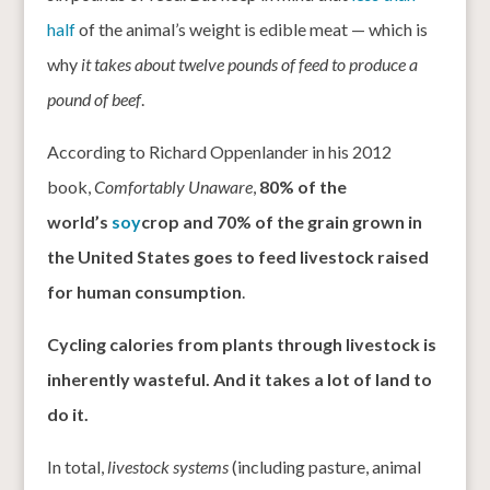
half
of the animal’s weight is edible meat — which is
why
it takes about twelve pounds of feed to produce a
pound of beef
.
According to Richard Oppenlander in his 2012
book,
Comfortably Unaware
,
80% of the
world’s
soy
crop and 70% of the grain grown in
the United States goes to feed livestock raised
for human consumption
.
Cycling calories from plants through livestock is
inherently wasteful. And it takes a lot of land to
do it.
In total,
livestock systems
(including pasture, animal