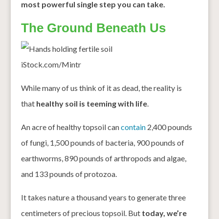
most powerful single step you can take.
The Ground Beneath Us
iStock.com/Mintr
While many of us think of it as dead, the reality is
that
healthy soil is teeming with life
.
An acre of healthy topsoil can
contain
2,400 pounds
of fungi, 1,500 pounds of bacteria, 900 pounds of
earthworms, 890 pounds of arthropods and algae,
and 133 pounds of protozoa.
It takes nature a thousand years to generate three
centimeters of precious topsoil. But
today, we’re