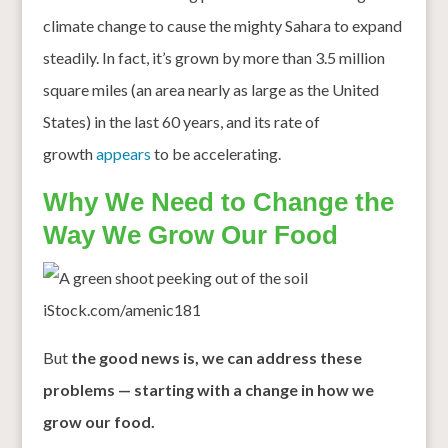
climate change to cause the mighty Sahara to expand
steadily. In fact, it’s grown by more than 3.5 million
square miles (an area nearly as large as the United
States) in the last 60 years, and its rate of
growth
appears
to be accelerating.
Why We Need to Change the
Way We Grow Our Food
iStock.com/amenic181
But
the good news is, we can address these
problems — starting with a change in how we
grow our food.