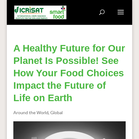
A Healthy Future for Our
Planet Is Possible! See
How Your Food Choices
Impact the Future of
Life on Earth
Around the World
,
Global