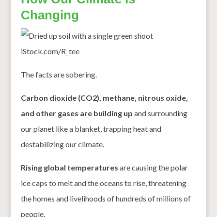
Changing
iStock.com/R_tee
The facts are sobering.
Carbon dioxide (CO2), methane, nitrous oxide,
and other gases are building up
and surrounding
our planet like a blanket, trapping heat and
destabilizing our climate.
Rising global temperatures
are causing the polar
ice caps to melt and the oceans to rise, threatening
the homes and livelihoods of hundreds of millions of
people.