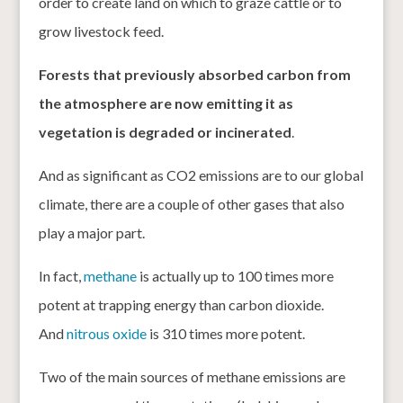
order to create land on which to graze cattle or to
grow livestock feed.
Forests that previously absorbed carbon from
the atmosphere are now emitting it as
vegetation is degraded or incinerated
.
And as significant as CO2 emissions are to our global
climate, there are a couple of other gases that also
play a major part.
In fact,
methane
is actually up to 100 times more
potent at trapping energy than carbon dioxide.
And
nitrous oxide
is 310 times more potent.
Two of the main sources of methane emissions are