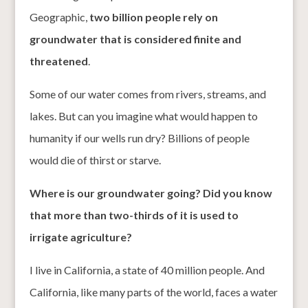
Geographic,
two billion people rely on
groundwater that is considered finite and
threatened
.
Some of our water comes from rivers, streams, and
lakes. But can you imagine what would happen to
humanity if our wells run dry? Billions of people
would die of thirst or starve.
Where is our groundwater going? Did you know
that more than two-thirds of it is used to
irrigate agriculture?
I live in California, a state of 40 million people. And
California, like many parts of the world, faces a water