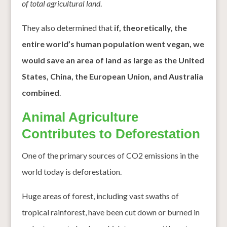
of total agricultural land
.
They also determined that
if, theoretically, the
entire world’s human population went vegan, we
would save an area of land as large as the United
States, China, the European Union, and Australia
combined
.
Animal Agriculture
Contributes to Deforestation
One of the primary sources of CO2 emissions in the
world today is deforestation.
Huge areas of forest, including vast swaths of
tropical rainforest, have been cut down or burned in