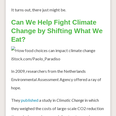
It turns out, there just might be.
Can We Help Fight Climate
Change by Shifting What We
Eat?
iStock.com/Paolo_Paradiso
In 2009, researchers from the Netherlands
Environmental Assessment Agency offered a ray of
hope.
They
published
a study in
Climatic Change
in which
they weighed the costs of large-scale CO2 reduction