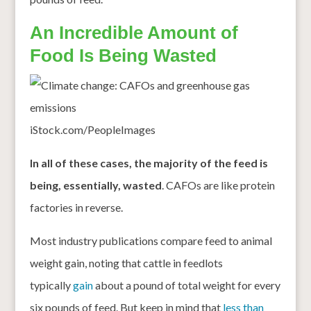
An Incredible Amount of
Food Is Being Wasted
iStock.com/PeopleImages
In all of these cases, the majority of the feed is
being, essentially, wasted
. CAFOs are like protein
factories in reverse.
Most industry publications compare feed to animal
weight gain, noting that cattle in feedlots
typically
gain
about a pound of total weight for every
six pounds of feed. But keep in mind that
less than