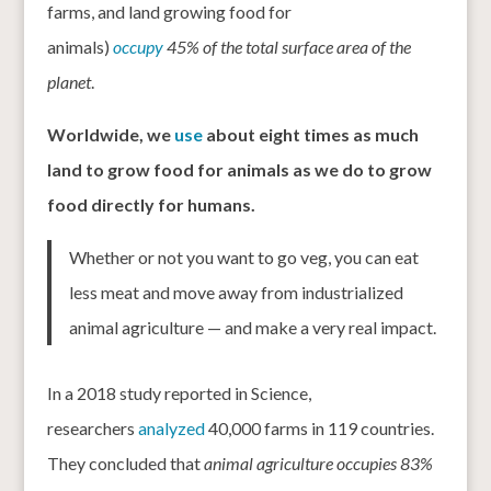
farms, and land growing food for
animals)
occupy
45% of the total surface area of the
planet
.
Worldwide, we
use
about eight times as much
land to grow food for animals as we do to grow
food directly for humans.
Whether or not you want to go veg, you can eat
less meat and move away from industrialized
animal agriculture — and make a very real impact.
In a 2018 study reported in Science,
researchers
analyzed
40,000 farms in 119 countries.
They concluded that
animal agriculture occupies 83%