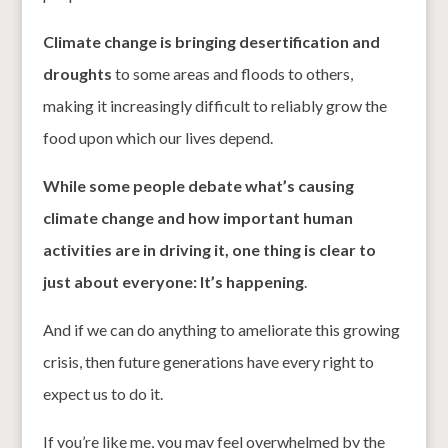
Climate change is bringing desertification and
droughts
to some areas and floods to others,
making it increasingly difficult to reliably grow the
food upon which our lives depend.
While some people debate what’s causing
climate change and how important human
activities are in driving it, one thing is clear to
just about everyone: It’s happening
.
And if we can do anything to ameliorate this growing
crisis, then future generations have every right to
expect us to do it.
If you’re like me, you may feel overwhelmed by the