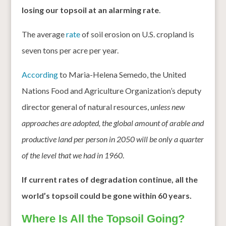
losing our topsoil at an alarming rate
.
The average
rate
of soil erosion on U.S. cropland is
seven tons per acre per year.
According
to Maria-Helena Semedo, the United
Nations Food and Agriculture Organization’s deputy
director general of natural resources,
unless new
approaches are adopted, the global amount of arable and
productive land per person in 2050 will be only a quarter
of the level that we had in 1960
.
If current rates of degradation continue, all the
world’s topsoil could be gone within 60 years.
Where Is All the Topsoil Going?