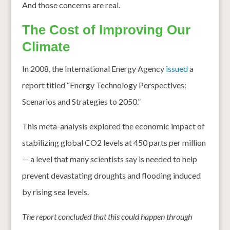
And those concerns are real.
The Cost of Improving Our
Climate
In 2008, the International Energy Agency
issued
a
report titled “Energy Technology Perspectives:
Scenarios and Strategies to 2050.”
This meta-analysis explored the economic impact of
stabilizing global CO2 levels at 450 parts per million
— a level that many scientists say is needed to help
prevent devastating droughts and flooding induced
by rising sea levels.
The report concluded that this could happen through