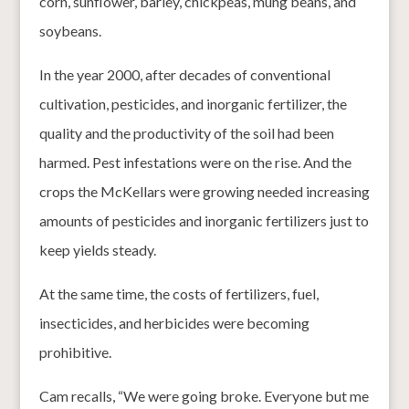
corn, sunflower, barley, chickpeas, mung beans, and
soybeans.
In the year 2000, after decades of conventional
cultivation, pesticides, and inorganic fertilizer, the
quality and the productivity of the soil had been
harmed. Pest infestations were on the rise. And the
crops the McKellars were growing needed increasing
amounts of pesticides and inorganic fertilizers just to
keep yields steady.
At the same time, the costs of fertilizers, fuel,
insecticides, and herbicides were becoming
prohibitive.
Cam recalls, “We were going broke. Everyone but me