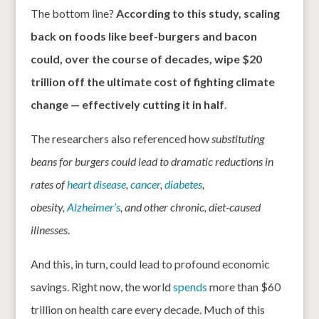
The bottom line?
According to this study, scaling
back on foods like beef-burgers and bacon
could, over the course of decades, wipe $20
trillion off the ultimate cost of fighting climate
change — effectively cutting it in half
.
The researchers also referenced how
substituting
beans for burgers could lead to dramatic reductions in
rates of
heart disease
,
cancer
,
diabetes
,
obesity,
Alzheimer’s
, and other chronic, diet-caused
illnesses
.
And this, in turn, could lead to profound economic
savings. Right now, the world
spends
more than $60
trillion on health care every decade. Much of this