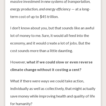
massive investment in new systems of transportation,
energy production, and energy efficiency
— at a long-
term cost of up to $45 trillion.
I don’t know about you, but that sounds like an awful
lot of money to me. Sure, it would all feed into the
economy, and it would create a lot of jobs. But the
cost sounds more than a little daunting.
However,
what if we could slow or even reverse
climate change without it costing a cent?
What if there were ways we could take action,
individually as well as collectively, that might actually
save money while improving health and quality of life
for humanity?