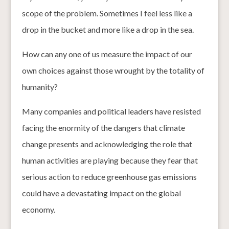
scope of the problem. Sometimes I feel less like a
drop in the bucket and more like a drop in the sea.
How can any one of us measure the impact of our
own choices against those wrought by the totality of
humanity?
Many companies and political leaders have resisted
facing the enormity of the dangers that climate
change presents and acknowledging the role that
human activities are playing because they fear that
serious action to reduce greenhouse gas emissions
could have a devastating impact on the global
economy.