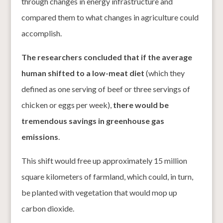
through changes in energy infrastructure and
compared them to what changes in agriculture could
accomplish.
The researchers concluded that if the average
human shifted to a low-meat diet
(which they
defined as one serving of beef or three servings of
chicken or eggs per week),
there would be
tremendous savings in greenhouse gas
emissions
.
This shift would free up approximately 15 million
square kilometers of farmland, which could, in turn,
be planted with vegetation that would mop up
carbon dioxide.