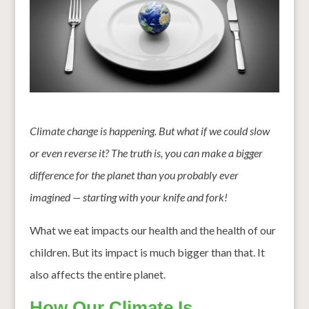
Climate change is happening. But what if we could slow
or even reverse it? The truth is, you can make a bigger
difference for the planet than you probably ever
imagined — starting with your knife and fork!
What we eat impacts our health and the health of our
children. But its impact is much bigger than that. It
also affects the entire planet.
How Our Climate Is