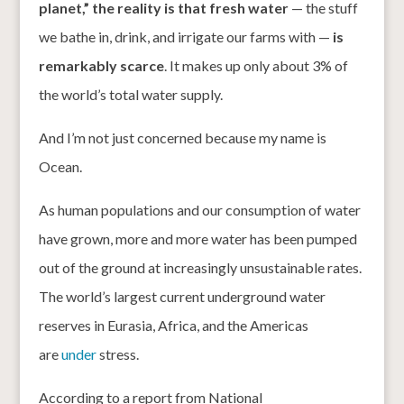
planet,” the reality is that fresh water
— the stuff
we bathe in, drink, and irrigate our farms with —
is
remarkably scarce
. It makes up only about 3% of
the world’s total water supply.
And I’m not just concerned because my name is
Ocean.
As human populations and our consumption of water
have grown, more and more water has been pumped
out of the ground at increasingly unsustainable rates.
The world’s largest current underground water
reserves in Eurasia, Africa, and the Americas
are
under
stress.
According to a report from National