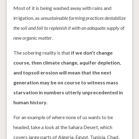
Most of it is being washed away with rains and
irrigation, as
unsustainable farming practices destabilize
the soil and fail to replenish it with an adequate supply of
new organic matter
.
The sobering reality is that
if we don’t change
course, then climate change, aquifer depletion,
and topsoil erosion will mean that the next
generation may be on course to witness mass
starvation in numbers utterly unprecedented in
human history
.
For an example of where none of us wants to be
headed, take a look at the Sahara Desert, which
covers large parts of Algeria, Egypt, Tunisia, Chad,