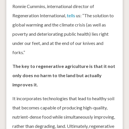
Ronnie Cummins, international director of
Regeneration International,
tells
us: “The solution to
global warming and the climate crisis (as well as
poverty and deteriorating public health) lies right
under our feet, and at the end of our knives and
forks.”
The key to regenerative agriculture is that it not
only does no harm to the land but actually
improves it.
It incorporates technologies that lead to healthy soil
that becomes capable of producing high-quality,
nutrient-dense food while simultaneously improving,
rather than degrading, land. Ultimately, regenerative