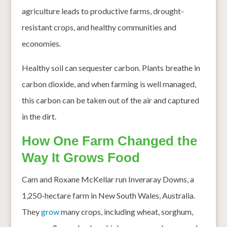
agriculture leads to productive farms, drought-
resistant crops, and healthy communities and
economies.
Healthy soil can sequester carbon. Plants breathe in
carbon dioxide, and when farming is well managed,
this carbon can be taken out of the air and captured
in the dirt.
How One Farm Changed the
Way It Grows Food
Cam and Roxane McKellar run Inveraray Downs, a
1,250-hectare farm in New South Wales, Australia.
They
grow
many crops, including wheat, sorghum,