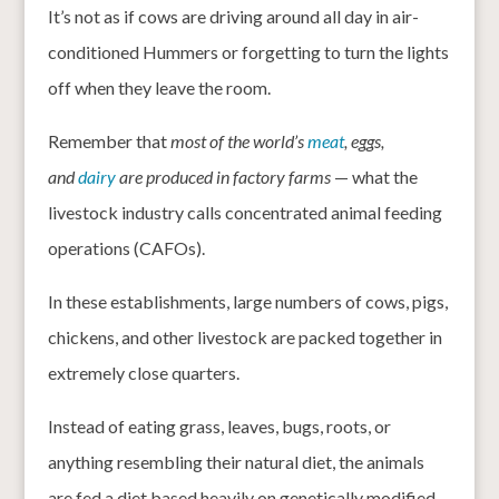
It’s not as if cows are driving around all day in air-
conditioned Hummers or forgetting to turn the lights
off when they leave the room.
Remember that
most of the world’s
meat
, eggs,
and
dairy
are produced in factory farms
— what the
livestock industry calls concentrated animal feeding
operations (CAFOs).
In these establishments, large numbers of cows, pigs,
chickens, and other livestock are packed together in
extremely close quarters.
Instead of eating grass, leaves, bugs, roots, or
anything resembling their natural diet, the animals
are fed a diet based heavily on genetically modified