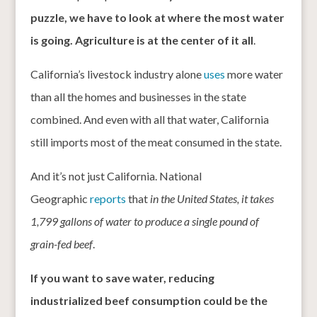
puzzle, we have to look at where the most water
is going. Agriculture is at the center of it all
.
California’s livestock industry alone
uses
more water
than all the homes and businesses in the state
combined. And even with all that water, California
still imports most of the meat consumed in the state.
And it’s not just California. National
Geographic
reports
that
in the United States, it takes
1,799 gallons of water to produce a single pound of
grain-fed beef
.
If you want to save water, reducing
industrialized beef consumption could be the