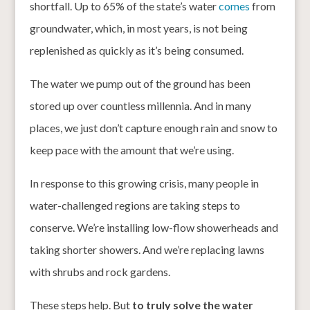
shortfall. Up to 65% of the state’s water
comes
from
groundwater, which, in most years, is not being
replenished as quickly as it’s being consumed.
The water we pump out of the ground has been
stored up over countless millennia. And in many
places, we just don’t capture enough rain and snow to
keep pace with the amount that we’re using.
In response to this growing crisis, many people in
water-challenged regions are taking steps to
conserve. We’re installing low-flow showerheads and
taking shorter showers. And we’re replacing lawns
with shrubs and rock gardens.
These steps help. But
to truly solve the water