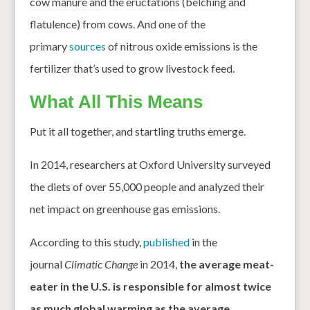
cow manure and the eructations (belching and
flatulence) from cows. And one of the
primary
sources
of nitrous oxide emissions is the
fertilizer that’s used to grow livestock feed.
What All This Means
Put it all together, and startling truths emerge.
In 2014, researchers at Oxford University surveyed
the diets of over 55,000 people and analyzed their
net impact on greenhouse gas emissions.
According to this study,
published
in the
journal
Climatic Change
in 2014,
the average meat-
eater in the U.S. is responsible for almost twice
as much global warming as the average