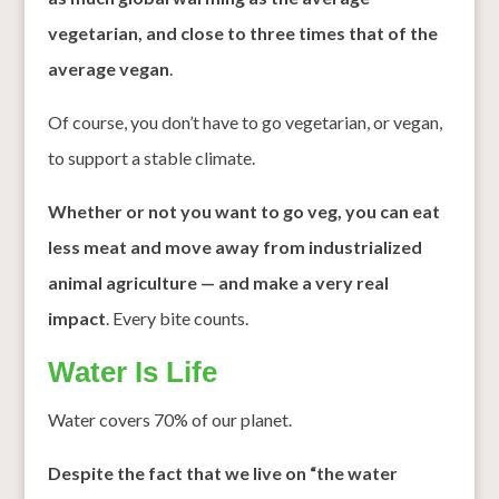
vegetarian, and close to three times that of the
average vegan
.
Of course, you don’t have to go vegetarian, or vegan,
to support a stable climate.
Whether or not you want to go veg, you can eat
less meat and move away from industrialized
animal agriculture — and make a very real
impact
. Every bite counts.
Water Is Life
Water covers 70% of our planet.
Despite the fact that we live on “the water