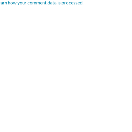
earn how your comment data is processed.