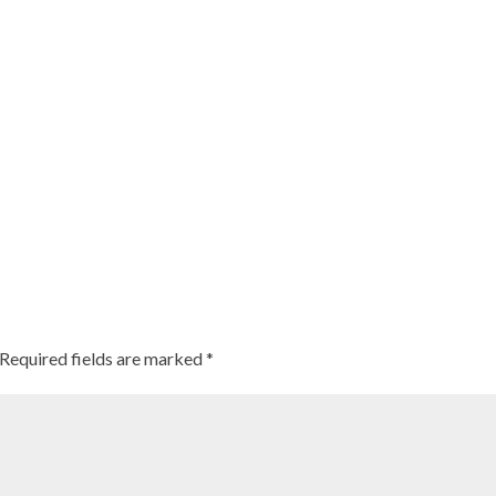
Required fields are marked
*