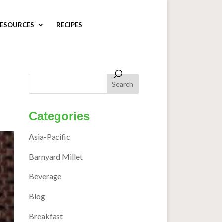
ESOURCES
RECIPES
Categories
Asia-Pacific
Barnyard Millet
Beverage
Blog
Breakfast