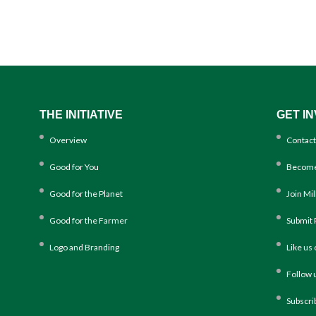
THE INITIATIVE
GET I
Overview
Contact
Good for You
Become
Good for the Planet
Join Mi
Good for the Farmer
Submit 
Logo and Branding
Like us
Follow 
Subscri