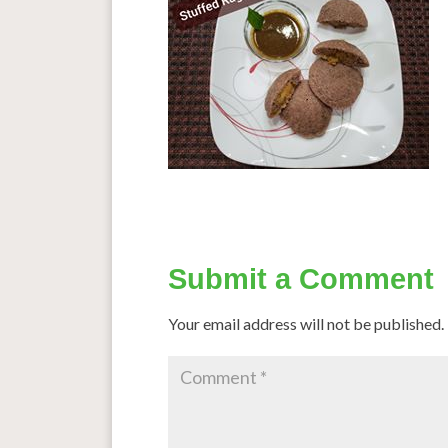
Submit a Comment
Your email address will not be published.