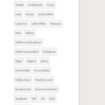
Global
Go Bhaarati
Grain
India
Kenya
Kodo Millet
Legumes
Little Millet
Malaysia
Mali
Millets
Millets and Sorghum
Millet Unspecified
Multigrain
Niger
Nigeria
Other
Pearl millet
Proso Millet
Publications
Ready to cook
Ready to eat
Smart Food News
Sorghum
Teff
UK
USA