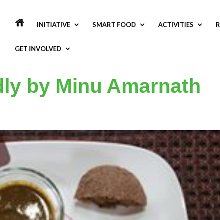
INITIATIVE
SMART FOOD
ACTIVITIES
R
GET INVOLVED
Idly by Minu Amarnath