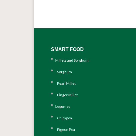
SMART FOOD
Millets and Sorghum
Sorghum
Pearl Millet
Finger Millet
Legumes
Chickpea
Pigeon Pea