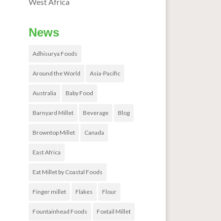
West Africa
News
Adhisurya Foods
Around the World
Asia-Pacific
Australia
Baby Food
Barnyard Millet
Beverage
Blog
Browntop Millet
Canada
East Africa
Eat Millet by Coastal Foods
Finger millet
Flakes
Flour
Fountainhead Foods
Foxtail Millet