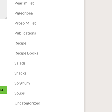
Pearl millet
Pigeonpea
Proso Millet
Publications
Recipe
Recipe Books
Salads
Snacks
Sorghum
Soups
Uncategorized