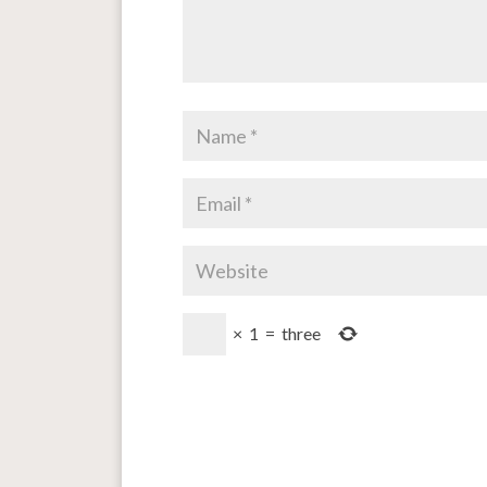
×
1
=
three