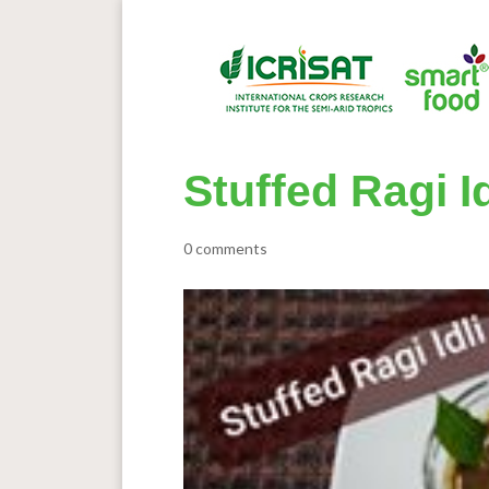
Stuffed Ragi 
0 comments