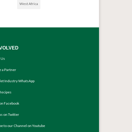
West Africa
NVOLVED
 Us
 a Partner
llet Industry WhatsApp
Recipes
 on Facebook
us on Twitter
be to our Channel on Youtube