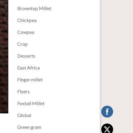
Browntop Millet
Chickpea
Cowpea
Crop
Desserts
East Africa
Finger millet
Flyers
Foxtail Millet
Global
Green gram