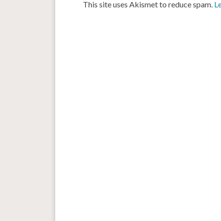
This site uses Akismet to reduce spam.
L