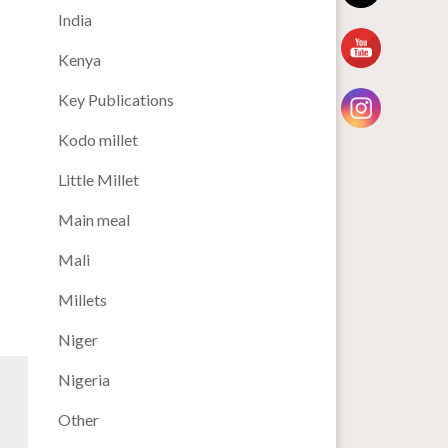
India
Kenya
Key Publications
Kodo millet
Little Millet
Main meal
Mali
Millets
Niger
Nigeria
Other