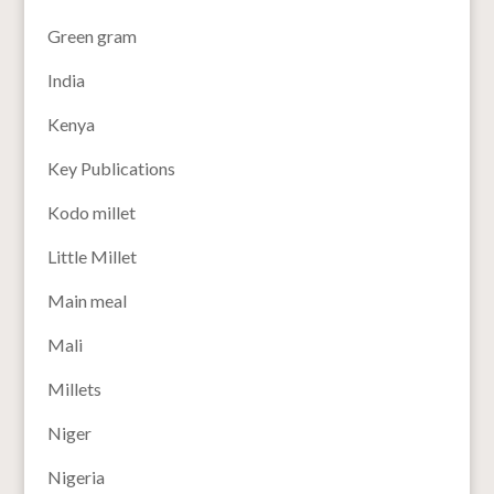
Green gram
India
Kenya
Key Publications
Kodo millet
Little Millet
Main meal
Mali
Millets
Niger
Nigeria