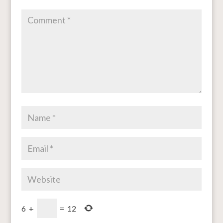
6
+
=
12