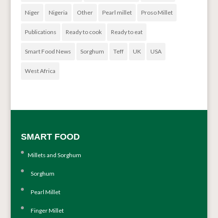
Niger
Nigeria
Other
Pearl millet
Proso Millet
Publications
Ready to cook
Ready to eat
Smart Food News
Sorghum
Teff
UK
USA
West Africa
SMART FOOD
Millets and Sorghum
Sorghum
Pearl Millet
Finger Millet