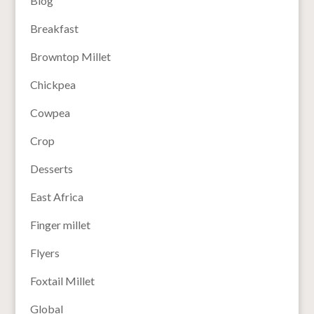
Blog
Breakfast
Browntop Millet
Chickpea
Cowpea
Crop
Desserts
East Africa
Finger millet
Flyers
Foxtail Millet
Global