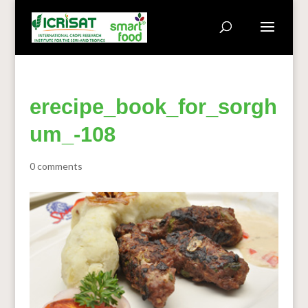
erecipe_book_for_sorgh
um_-108
0 comments