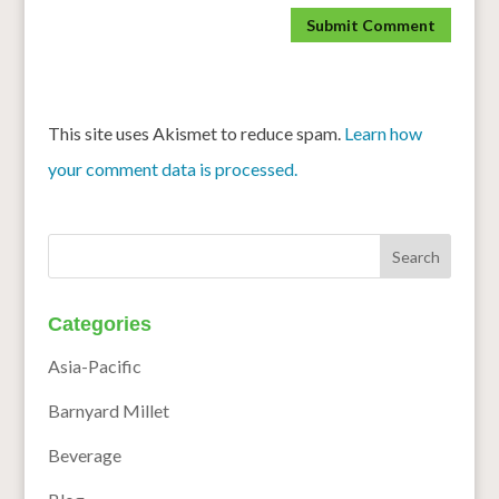
This site uses Akismet to reduce spam.
Learn how
your comment data is processed.
Categories
Asia-Pacific
Barnyard Millet
Beverage