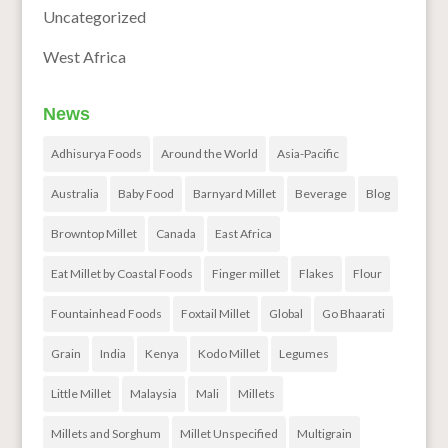
Uncategorized
West Africa
News
Adhisurya Foods
Around the World
Asia-Pacific
Australia
Baby Food
Barnyard Millet
Beverage
Blog
Browntop Millet
Canada
East Africa
Eat Millet by Coastal Foods
Finger millet
Flakes
Flour
Fountainhead Foods
Foxtail Millet
Global
Go Bhaarati
Grain
India
Kenya
Kodo Millet
Legumes
Little Millet
Malaysia
Mali
Millets
Millets and Sorghum
Millet Unspecified
Multigrain