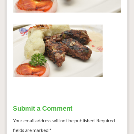
Submit a Comment
Your email address will not be published.
Required
fields are marked
*