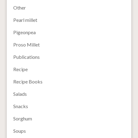
Other
Pearl millet
Pigeonpea
Proso Millet
Publications
Recipe
Recipe Books
Salads
Snacks
Sorghum
Soups