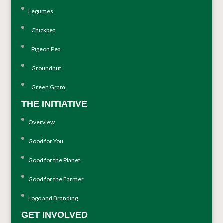
Legumes
Chickpea
Pigeon Pea
Groundnut
Green Gram
THE INITIATIVE
Overview
Good for You
Good for the Planet
Good for the Farmer
Logo and Branding
GET INVOLVED