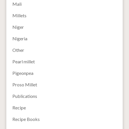
Mali
Millets
Niger
Nigeria
Other
Pearl millet
Pigeonpea
Proso Millet
Publications
Recipe
Recipe Books