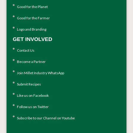
Good for the Planet
Good for the Farmer
Logo and Branding
GET INVOLVED
Contact Us
Become a Partner
Join Millet Industry WhatsApp
Submit Recipes
Like us on Facebook
Follow us on Twitter
Subscribe to our Channel on Youtube