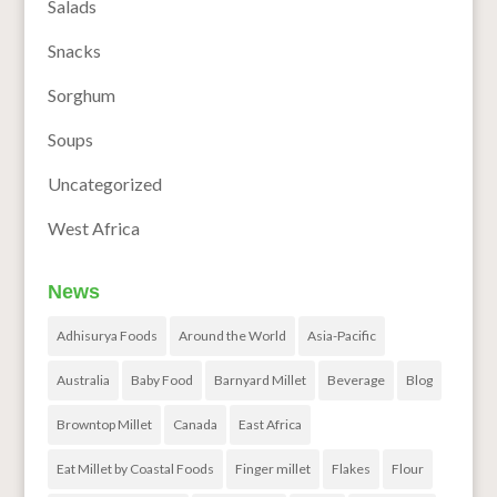
Salads
Snacks
Sorghum
Soups
Uncategorized
West Africa
News
Adhisurya Foods
Around the World
Asia-Pacific
Australia
Baby Food
Barnyard Millet
Beverage
Blog
Browntop Millet
Canada
East Africa
Eat Millet by Coastal Foods
Finger millet
Flakes
Flour