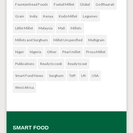
Fountainhead Foods
Foxtail Millet
Global
Go Bhaarati
Grain
India
Kenya
Kodo Millet
Legumes
Little Millet
Malaysia
Mali
Millets
Millets and Sorghum
Millet Unspecified
Multigrain
Niger
Nigeria
Other
Pearl millet
Proso Millet
Publications
Ready to cook
Ready to eat
Smart Food News
Sorghum
Teff
UK
USA
West Africa
SMART FOOD