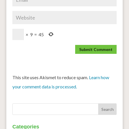
×
9
=
45
This site uses Akismet to reduce spam.
Learn how
your comment data is processed.
Categories