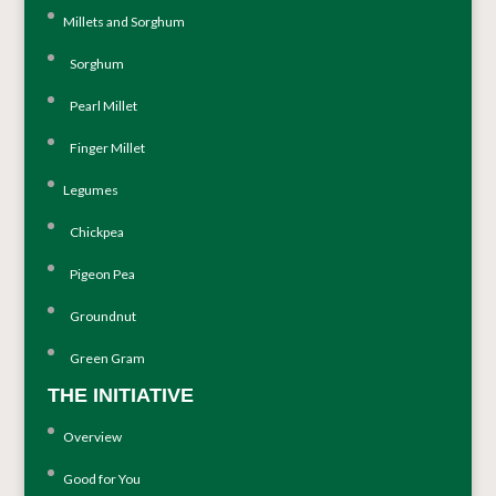
Millets and Sorghum
Sorghum
Pearl Millet
Finger Millet
Legumes
Chickpea
Pigeon Pea
Groundnut
Green Gram
THE INITIATIVE
Overview
Good for You