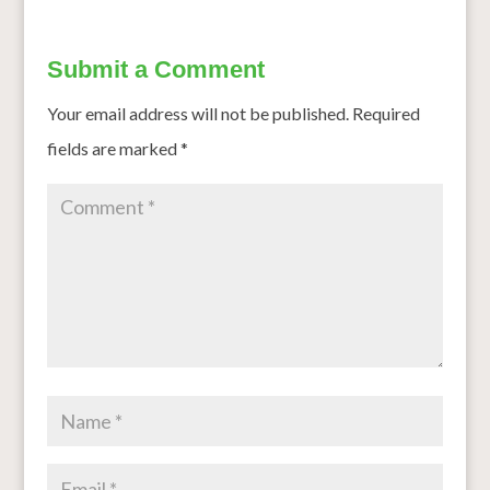
Submit a Comment
Your email address will not be published.
Required
fields are marked
*