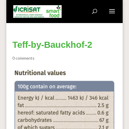
Teff-by-Bauckhof-2
0 comments