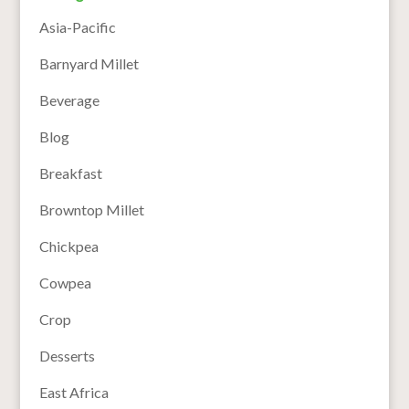
Asia-Pacific
Barnyard Millet
Beverage
Blog
Breakfast
Browntop Millet
Chickpea
Cowpea
Crop
Desserts
East Africa