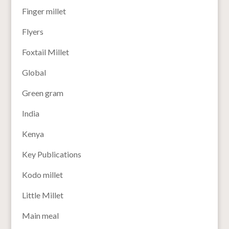
Finger millet
Flyers
Foxtail Millet
Global
Green gram
India
Kenya
Key Publications
Kodo millet
Little Millet
Main meal