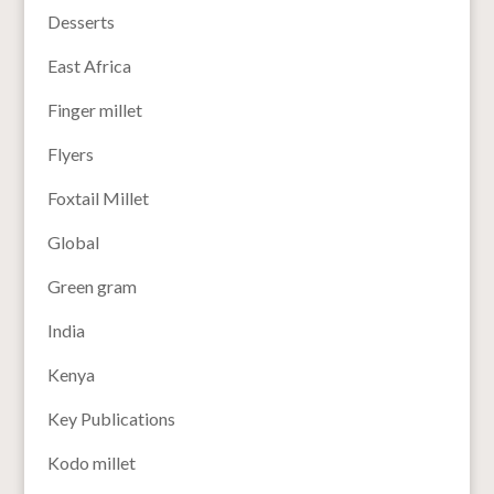
Desserts
East Africa
Finger millet
Flyers
Foxtail Millet
Global
Green gram
India
Kenya
Key Publications
Kodo millet