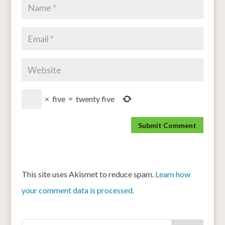
×
five
=
twenty five
This site uses Akismet to reduce spam.
Learn how
your comment data is processed.