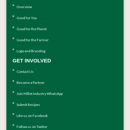
Overview
Good for You
Good for the Planet
Good for the Farmer
Logo and Branding
GET INVOLVED
Contact Us
Become a Partner
Join Millet Industry WhatsApp
Submit Recipes
Like us on Facebook
Follow us on Twitter