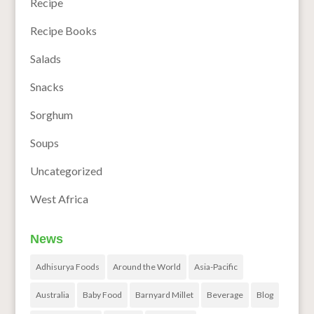
Recipe
Recipe Books
Salads
Snacks
Sorghum
Soups
Uncategorized
West Africa
News
Adhisurya Foods
Around the World
Asia-Pacific
Australia
Baby Food
Barnyard Millet
Beverage
Blog