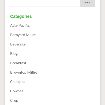
Categories
Asia-Pacific
Barnyard Millet
Beverage
Blog
Breakfast
Browntop Millet
Chickpea
Cowpea
Crop