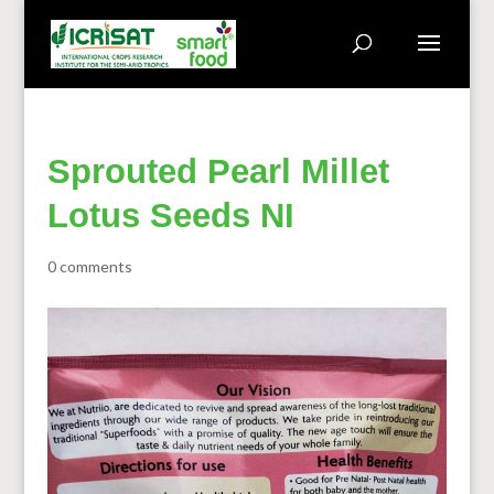
Sprouted Pearl Millet
Lotus Seeds NI
0 comments