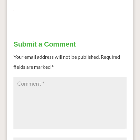
Submit a Comment
Your email address will not be published.
Required
fields are marked
*