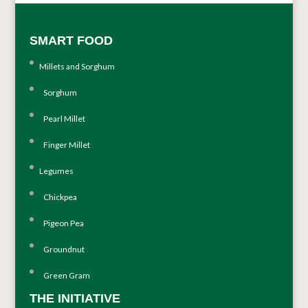
SMART FOOD
Millets and Sorghum
Sorghum
Pearl Millet
Finger Millet
Legumes
Chickpea
Pigeon Pea
Groundnut
Green Gram
THE INITIATIVE