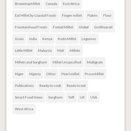
Browntop Millet
Canada
East Africa
Eat Millet by Coastal Foods
Finger millet
Flakes
Flour
Fountainhead Foods
Foxtail Millet
Global
Go Bhaarati
Grain
India
Kenya
Kodo Millet
Legumes
Little Millet
Malaysia
Mali
Millets
Millets and Sorghum
Millet Unspecified
Multigrain
Niger
Nigeria
Other
Pearl millet
Proso Millet
Publications
Ready to cook
Ready to eat
Smart Food News
Sorghum
Teff
UK
USA
West Africa