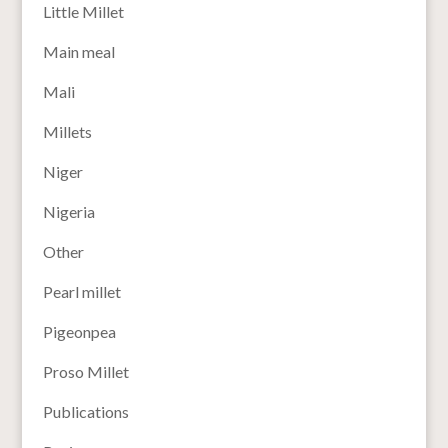
Little Millet
Main meal
Mali
Millets
Niger
Nigeria
Other
Pearl millet
Pigeonpea
Proso Millet
Publications