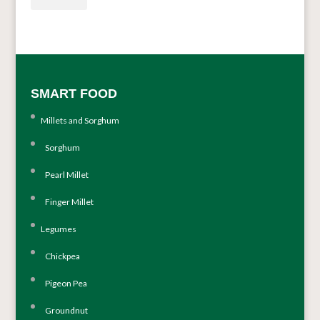
SMART FOOD
Millets and Sorghum
Sorghum
Pearl Millet
Finger Millet
Legumes
Chickpea
Pigeon Pea
Groundnut