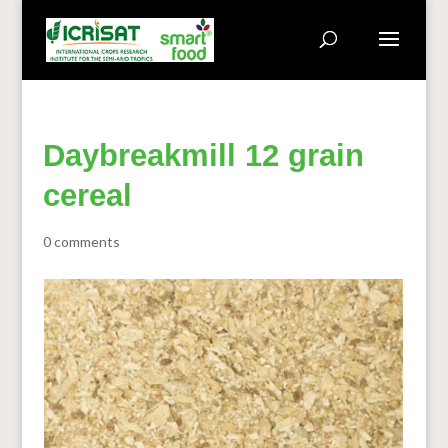
Daybreakmill 12 grain
cereal
0 comments