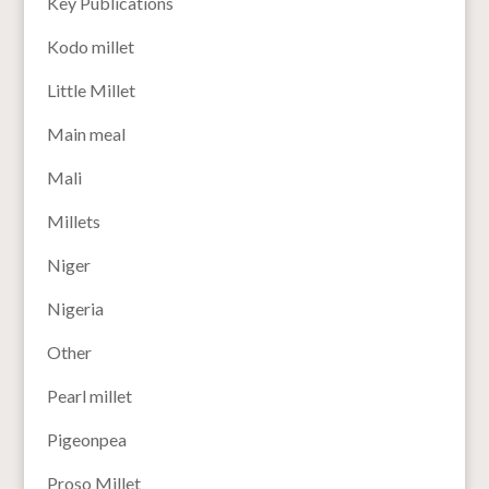
Key Publications
Kodo millet
Little Millet
Main meal
Mali
Millets
Niger
Nigeria
Other
Pearl millet
Pigeonpea
Proso Millet