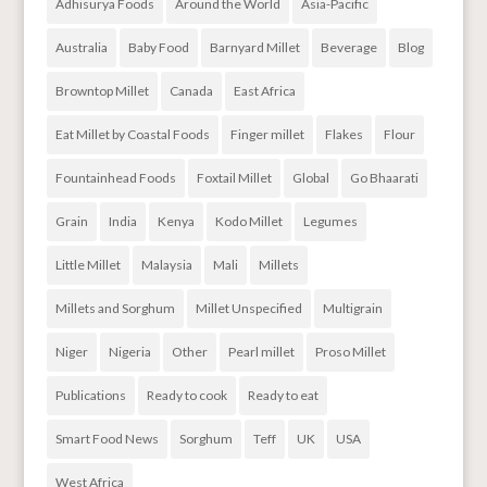
Adhisurya Foods
Around the World
Asia-Pacific
Australia
Baby Food
Barnyard Millet
Beverage
Blog
Browntop Millet
Canada
East Africa
Eat Millet by Coastal Foods
Finger millet
Flakes
Flour
Fountainhead Foods
Foxtail Millet
Global
Go Bhaarati
Grain
India
Kenya
Kodo Millet
Legumes
Little Millet
Malaysia
Mali
Millets
Millets and Sorghum
Millet Unspecified
Multigrain
Niger
Nigeria
Other
Pearl millet
Proso Millet
Publications
Ready to cook
Ready to eat
Smart Food News
Sorghum
Teff
UK
USA
West Africa