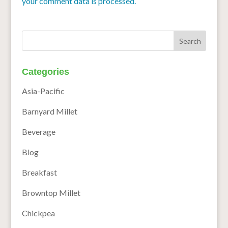
your comment data is processed.
Categories
Asia-Pacific
Barnyard Millet
Beverage
Blog
Breakfast
Browntop Millet
Chickpea