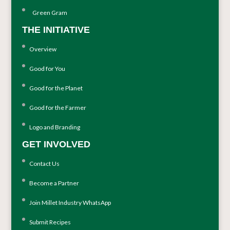
Green Gram
THE INITIATIVE
Overview
Good for You
Good for the Planet
Good for the Farmer
Logo and Branding
GET INVOLVED
Contact Us
Become a Partner
Join Millet Industry WhatsApp
Submit Recipes