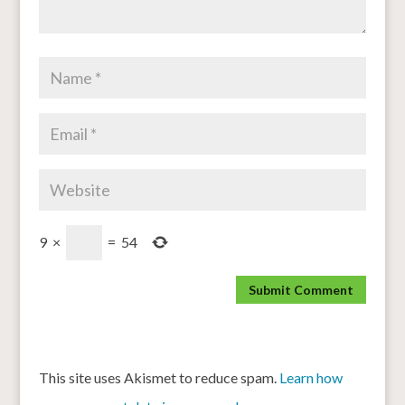
9
×
=
54
This site uses Akismet to reduce spam.
Learn how