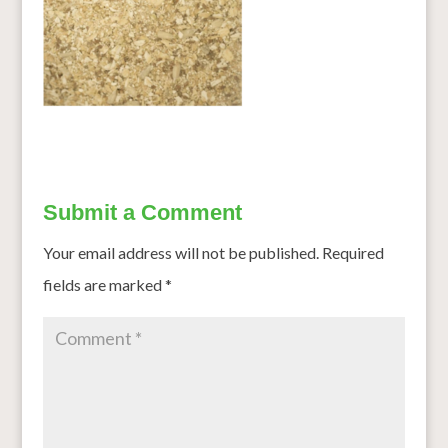
Submit a Comment
Your email address will not be published.
Required
fields are marked
*