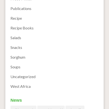
Publications
Recipe
Recipe Books
Salads
Snacks
Sorghum
Soups
Uncategorized
West Africa
News