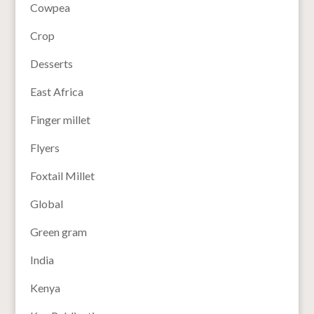
Cowpea
Crop
Desserts
East Africa
Finger millet
Flyers
Foxtail Millet
Global
Green gram
India
Kenya