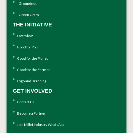
Groundnut
Green Gram
THE INITIATIVE
Overview
Good for You
Good for the Planet
Good for the Farmer
Logo and Branding
GET INVOLVED
Contact Us
Become a Partner
Join Millet Industry WhatsApp