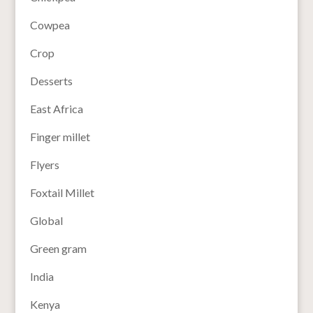
Cowpea
Crop
Desserts
East Africa
Finger millet
Flyers
Foxtail Millet
Global
Green gram
India
Kenya