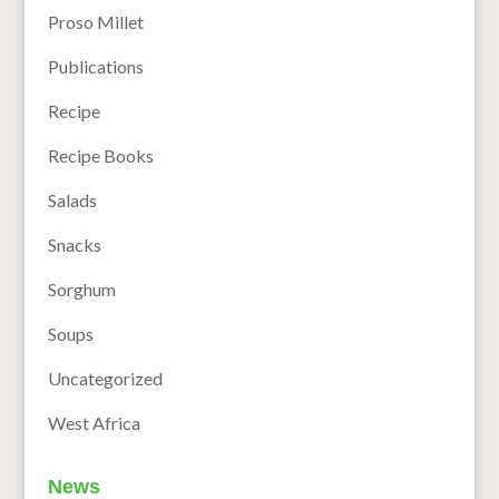
Proso Millet
Publications
Recipe
Recipe Books
Salads
Snacks
Sorghum
Soups
Uncategorized
West Africa
News