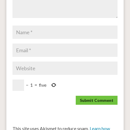
−
1
=
five
This site uses Akismet to reduce spam.
Learn how