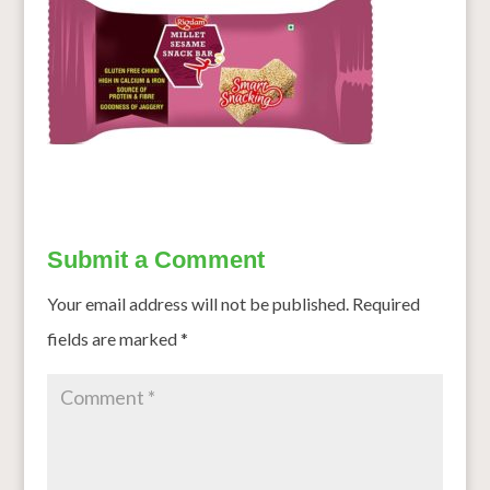
Submit a Comment
Your email address will not be published.
Required
fields are marked
*