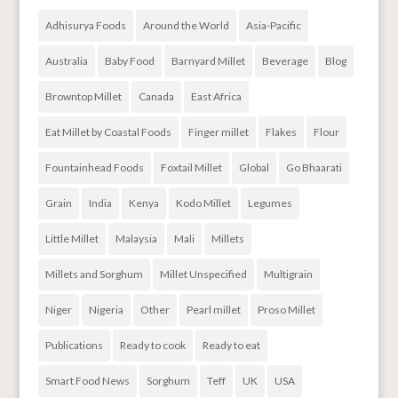
Adhisurya Foods
Around the World
Asia-Pacific
Australia
Baby Food
Barnyard Millet
Beverage
Blog
Browntop Millet
Canada
East Africa
Eat Millet by Coastal Foods
Finger millet
Flakes
Flour
Fountainhead Foods
Foxtail Millet
Global
Go Bhaarati
Grain
India
Kenya
Kodo Millet
Legumes
Little Millet
Malaysia
Mali
Millets
Millets and Sorghum
Millet Unspecified
Multigrain
Niger
Nigeria
Other
Pearl millet
Proso Millet
Publications
Ready to cook
Ready to eat
Smart Food News
Sorghum
Teff
UK
USA