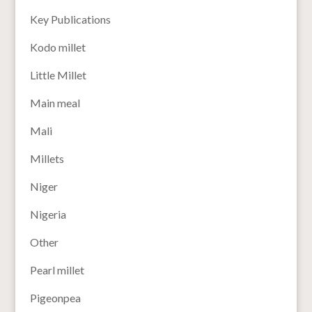
Key Publications
Kodo millet
Little Millet
Main meal
Mali
Millets
Niger
Nigeria
Other
Pearl millet
Pigeonpea