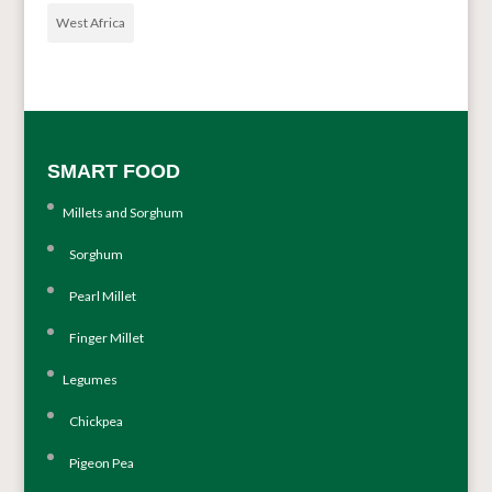
West Africa
SMART FOOD
Millets and Sorghum
Sorghum
Pearl Millet
Finger Millet
Legumes
Chickpea
Pigeon Pea