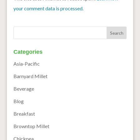
your comment data is processed.
Categories
Asia-Pacific
Barnyard Millet
Beverage
Blog
Breakfast
Browntop Millet
Chickpea