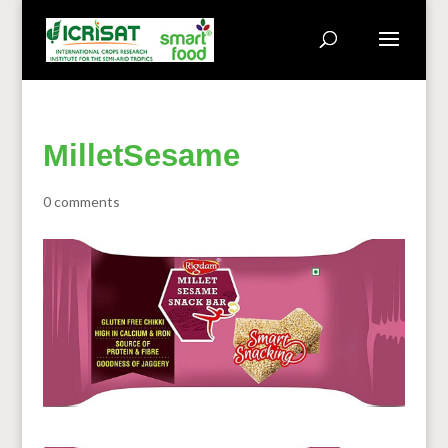
MilletSesame
0 comments