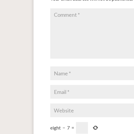
eight
−
7
=