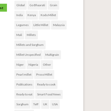
Global
Go Bhaarati
Grain
India
Kenya
Kodo Millet
Legumes
Little Millet
Malaysia
Mali
Millets
Millets and Sorghum
Millet Unspecified
Multigrain
Niger
Nigeria
Other
Pearl millet
Proso Millet
Publications
Ready to cook
Ready to eat
Smart Food News
Sorghum
Teff
UK
USA