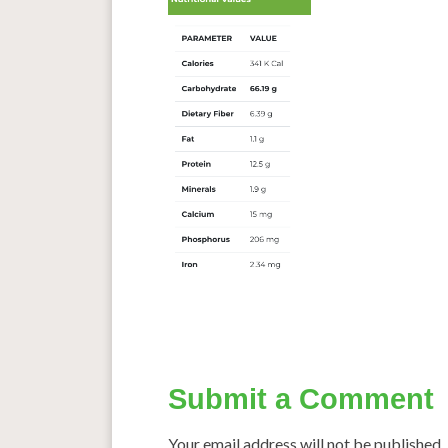
Submit a Comment
Your email address will not be published.