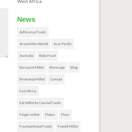
West Africa
News
Adhisurya Foods
Around the World
Asia-Pacific
Australia
Baby Food
Barnyard Millet
Beverage
Blog
Browntop Millet
Canada
East Africa
Eat Millet by Coastal Foods
Finger millet
Flakes
Flour
Fountainhead Foods
Foxtail Millet