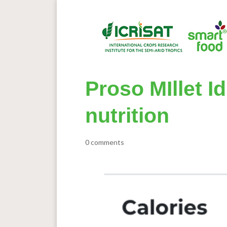
Proso MIllet I
nutrition
0 comments