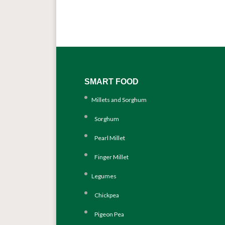
SMART FOOD
Millets and Sorghum
Sorghum
Pearl Millet
Finger Millet
Legumes
Chickpea
Pigeon Pea