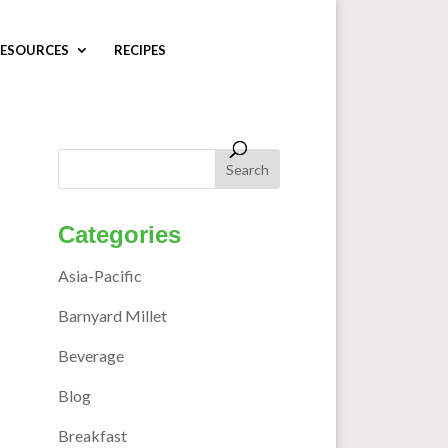
ESOURCES
RECIPES
Categories
Asia-Pacific
Barnyard Millet
Beverage
Blog
Breakfast