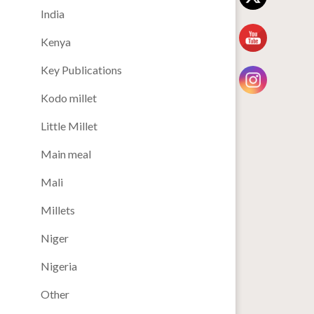
India
Kenya
Key Publications
Kodo millet
Little Millet
Main meal
Mali
Millets
Niger
Nigeria
Other