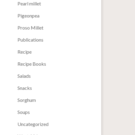
Pearl millet
Pigeonpea
Proso Millet
Publications
Recipe
Recipe Books
Salads
Snacks
Sorghum
Soups
Uncategorized