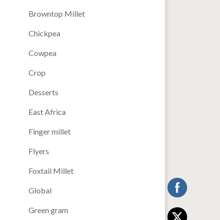
Browntop Millet
Chickpea
Cowpea
Crop
Desserts
East Africa
Finger millet
Flyers
Foxtail Millet
Global
Green gram