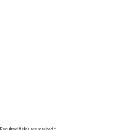
Required fields are marked
*