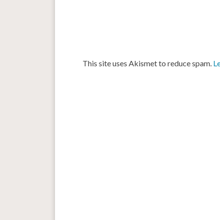
This site uses Akismet to reduce spam.
L