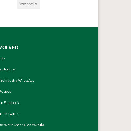
West Africa
NVOLVED
 Us
 a Partner
llet Industry WhatsApp
Recipes
 on Facebook
us on Twitter
be to our Channel on Youtube