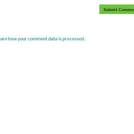
earn how your comment data is processed.