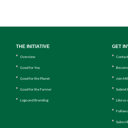
THE INITIATIVE
GET I
Overview
Contact
Good for You
Become
Good for the Planet
Join Mi
Good for the Farmer
Submit 
Logo and Branding
Like us
Follow 
Subscri