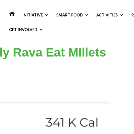
INITIATIVE
SMART FOOD
ACTIVITIES
R
GET INVOLVED
dly Rava Eat MIllets