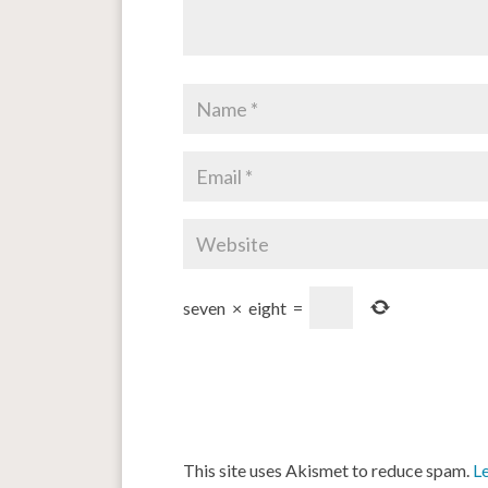
seven
×
eight
=
This site uses Akismet to reduce spam.
L