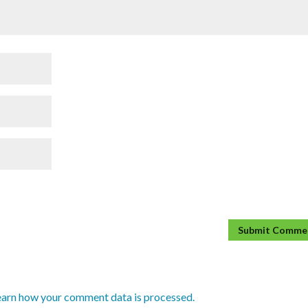
earn how your comment data is processed.