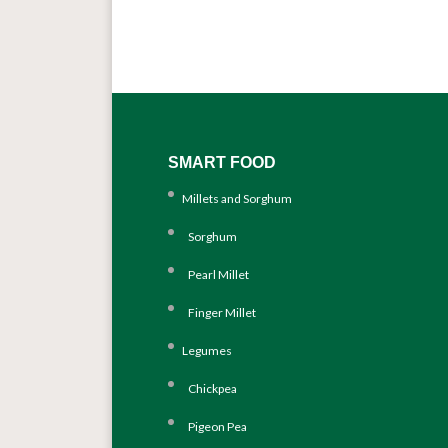
SMART FOOD
Millets and Sorghum
Sorghum
Pearl Millet
Finger Millet
Legumes
Chickpea
Pigeon Pea