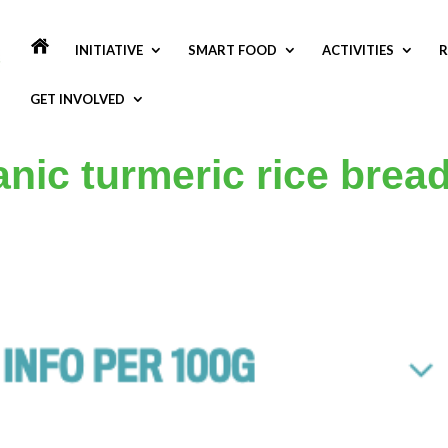
INITIATIVE
SMART FOOD
ACTIVITIES
R
GET INVOLVED
nic turmeric rice brea