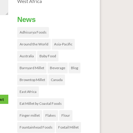
West Africa
News
Adhisurya Foods
Around the World
Asia-Pacific
Australia
Baby Food
Barnyard Millet
Beverage
Blog
Browntop Millet
Canada
East Africa
Eat Millet by Coastal Foods
Finger millet
Flakes
Flour
Fountainhead Foods
Foxtail Millet