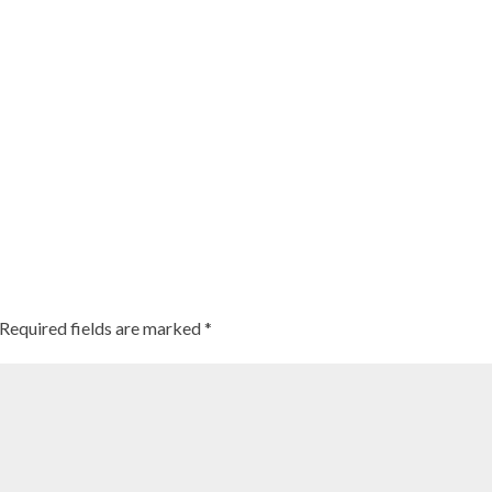
Required fields are marked
*