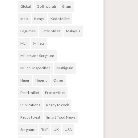
Global
Go Bhaarati
Grain
India
Kenya
Kodo Millet
Legumes
Little Millet
Malaysia
Mali
Millets
Millets and Sorghum
Millet Unspecified
Multigrain
Niger
Nigeria
Other
Pearl millet
Proso Millet
Publications
Ready to cook
Ready to eat
Smart Food News
Sorghum
Teff
UK
USA