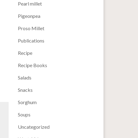
Pearl millet
Pigeonpea
Proso Millet
Publications
Recipe
Recipe Books
Salads
Snacks
Sorghum
Soups
Uncategorized