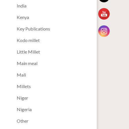
India
Kenya
Key Publications
Kodo millet
Little Millet
Main meal
Mali
Millets
Niger
Nigeria
Other