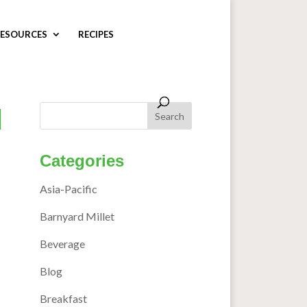
ESOURCES
RECIPES
d
Categories
Asia-Pacific
Barnyard Millet
Beverage
Blog
Breakfast