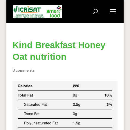
Kind Breakfast Honey
Oat nutrition
0 comments