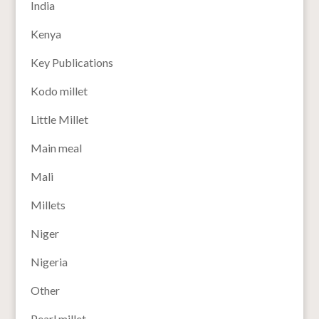
India
Kenya
Key Publications
Kodo millet
Little Millet
Main meal
Mali
Millets
Niger
Nigeria
Other
Pearl millet