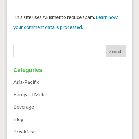
This site uses Akismet to reduce spam.
Learn how
your comment data is processed.
Categories
Asia-Pacific
Barnyard Millet
Beverage
Blog
Breakfast