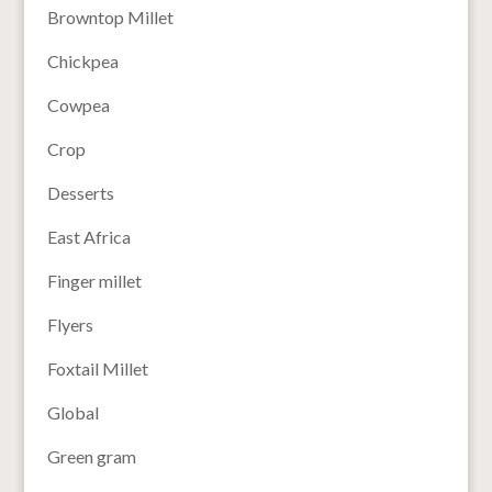
Browntop Millet
Chickpea
Cowpea
Crop
Desserts
East Africa
Finger millet
Flyers
Foxtail Millet
Global
Green gram