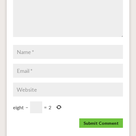
eight
−
=
2