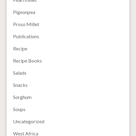
Pigeonpea
Proso Millet
Publications
Recipe
Recipe Books
Salads
Snacks
Sorghum
Soups
Uncategorized
West Africa