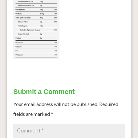
Submit a Comment
Your email address will not be published.
Required
fields are marked
*