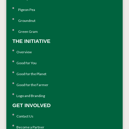
Pigeon Pea
Groundnut
Green Gram
THE INITIATIVE
Overview
Good for You
Good for the Planet
Good for the Farmer
Logo and Branding
GET INVOLVED
Contact Us
Become a Partner