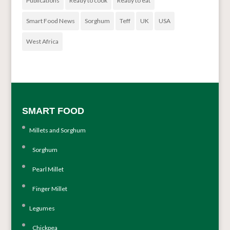
Publications
Ready to cook
Ready to eat
Smart Food News
Sorghum
Teff
UK
USA
West Africa
SMART FOOD
Millets and Sorghum
Sorghum
Pearl Millet
Finger Millet
Legumes
Chickpea