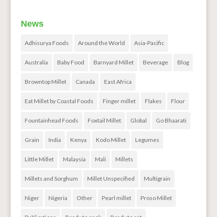
News
Adhisurya Foods
Around the World
Asia-Pacific
Australia
Baby Food
Barnyard Millet
Beverage
Blog
Browntop Millet
Canada
East Africa
Eat Millet by Coastal Foods
Finger millet
Flakes
Flour
Fountainhead Foods
Foxtail Millet
Global
Go Bhaarati
Grain
India
Kenya
Kodo Millet
Legumes
Little Millet
Malaysia
Mali
Millets
Millets and Sorghum
Millet Unspecified
Multigrain
Niger
Nigeria
Other
Pearl millet
Proso Millet