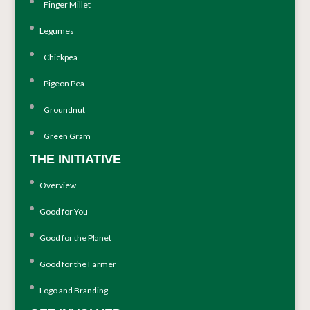
Finger Millet
Legumes
Chickpea
Pigeon Pea
Groundnut
Green Gram
THE INITIATIVE
Overview
Good for You
Good for the Planet
Good for the Farmer
Logo and Branding