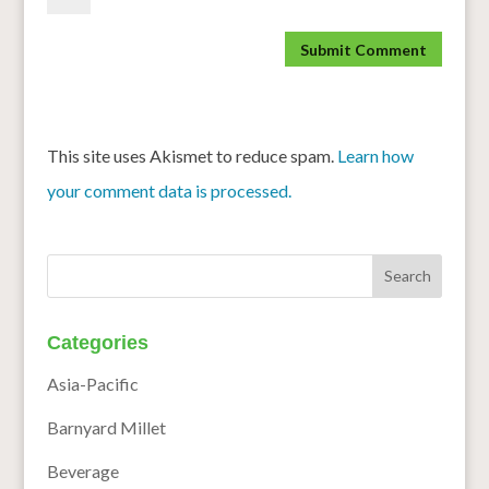
This site uses Akismet to reduce spam.
Learn how
your comment data is processed.
Categories
Asia-Pacific
Barnyard Millet
Beverage