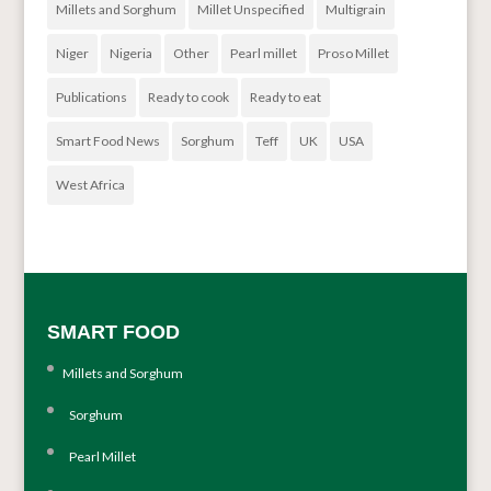
Millets and Sorghum
Millet Unspecified
Multigrain
Niger
Nigeria
Other
Pearl millet
Proso Millet
Publications
Ready to cook
Ready to eat
Smart Food News
Sorghum
Teff
UK
USA
West Africa
SMART FOOD
Millets and Sorghum
Sorghum
Pearl Millet