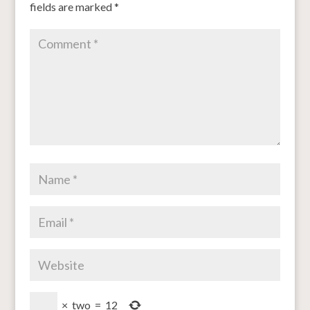
fields are marked
*
×
two
=
12