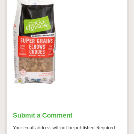
Submit a Comment
Your email address will not be published.
Required