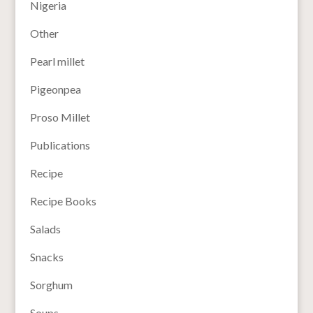
Nigeria
Other
Pearl millet
Pigeonpea
Proso Millet
Publications
Recipe
Recipe Books
Salads
Snacks
Sorghum
Soups