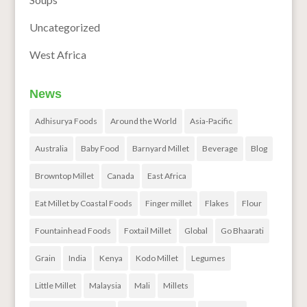
Uncategorized
West Africa
News
Adhisurya Foods
Around the World
Asia-Pacific
Australia
Baby Food
Barnyard Millet
Beverage
Blog
Browntop Millet
Canada
East Africa
Eat Millet by Coastal Foods
Finger millet
Flakes
Flour
Fountainhead Foods
Foxtail Millet
Global
Go Bhaarati
Grain
India
Kenya
Kodo Millet
Legumes
Little Millet
Malaysia
Mali
Millets