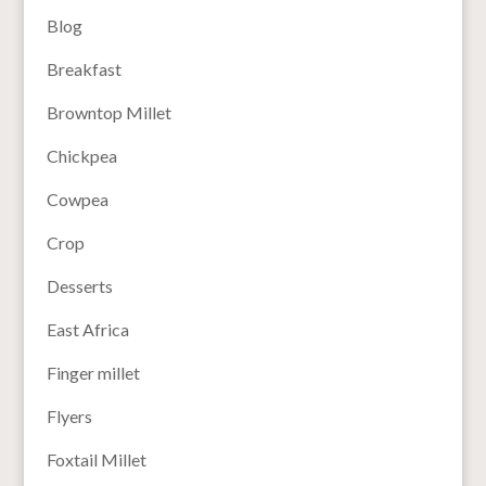
Blog
Breakfast
Browntop Millet
Chickpea
Cowpea
Crop
Desserts
East Africa
Finger millet
Flyers
Foxtail Millet