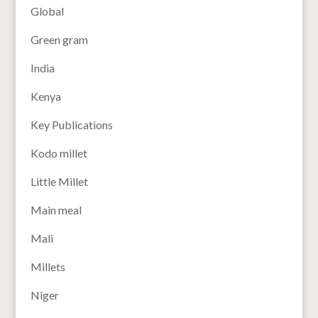
Global
Green gram
India
Kenya
Key Publications
Kodo millet
Little Millet
Main meal
Mali
Millets
Niger