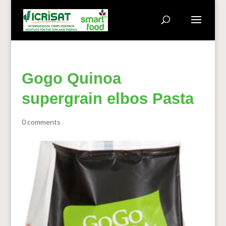
Gogo Quinoa
supergrain elbos Pasta
0 comments