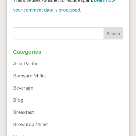
your comment data is processed.
Categories
Asia-Pacific
Barnyard Millet
Beverage
Blog
Breakfast
Browntop Millet