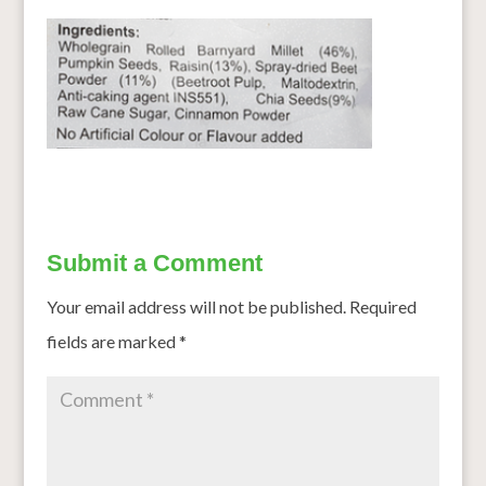
Submit a Comment
Your email address will not be published.
Required
fields are marked
*