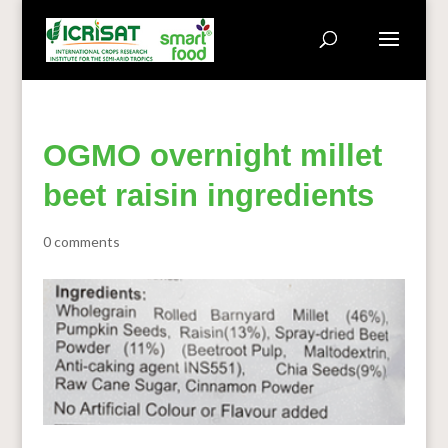
OGMO overnight millet
beet raisin ingredients
0 comments