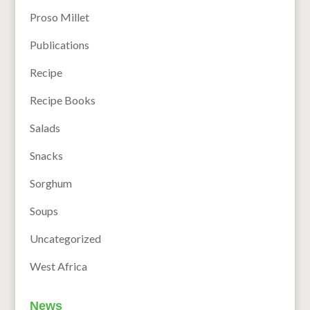
Proso Millet
Publications
Recipe
Recipe Books
Salads
Snacks
Sorghum
Soups
Uncategorized
West Africa
News