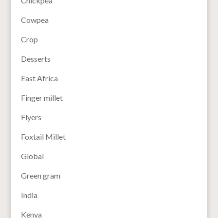
Chickpea
Cowpea
Crop
Desserts
East Africa
Finger millet
Flyers
Foxtail Millet
Global
Green gram
India
Kenya