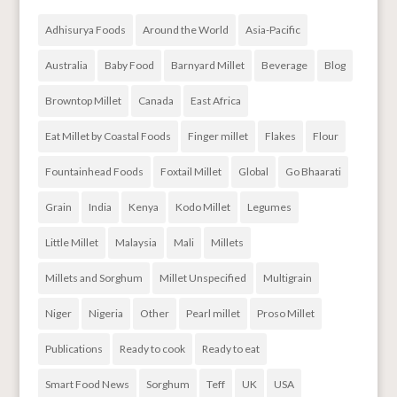
Adhisurya Foods
Around the World
Asia-Pacific
Australia
Baby Food
Barnyard Millet
Beverage
Blog
Browntop Millet
Canada
East Africa
Eat Millet by Coastal Foods
Finger millet
Flakes
Flour
Fountainhead Foods
Foxtail Millet
Global
Go Bhaarati
Grain
India
Kenya
Kodo Millet
Legumes
Little Millet
Malaysia
Mali
Millets
Millets and Sorghum
Millet Unspecified
Multigrain
Niger
Nigeria
Other
Pearl millet
Proso Millet
Publications
Ready to cook
Ready to eat
Smart Food News
Sorghum
Teff
UK
USA