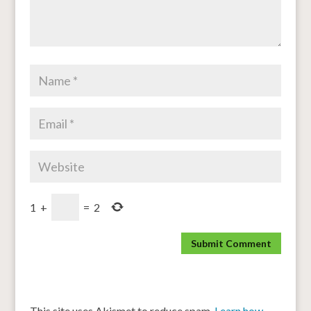
1
+
=
2
This site uses Akismet to reduce spam.
Learn how