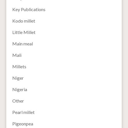
Key Publications
Kodo millet
Little Millet
Main meal
Mali
Millets
Niger
Nigeria
Other
Pearl millet
Pigeonpea