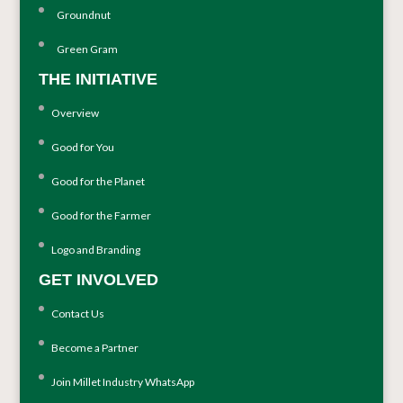
Groundnut
Green Gram
THE INITIATIVE
Overview
Good for You
Good for the Planet
Good for the Farmer
Logo and Branding
GET INVOLVED
Contact Us
Become a Partner
Join Millet Industry WhatsApp