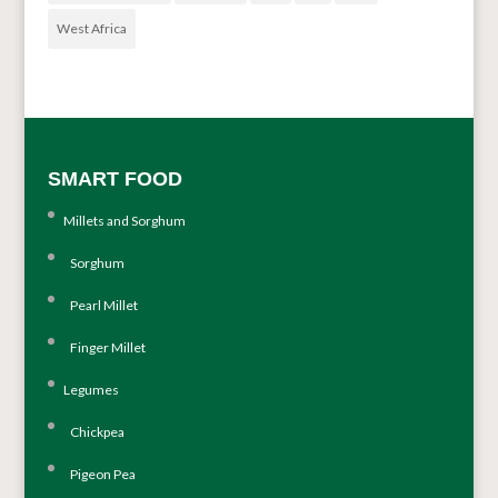
West Africa
SMART FOOD
Millets and Sorghum
Sorghum
Pearl Millet
Finger Millet
Legumes
Chickpea
Pigeon Pea