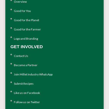
Overview
Good for You
Good for the Planet
Good for the Farmer
Logo and Branding
GET INVOLVED
Contact Us
Become a Partner
Join Millet Industry WhatsApp
Submit Recipes
Like us on Facebook
Follow us on Twitter