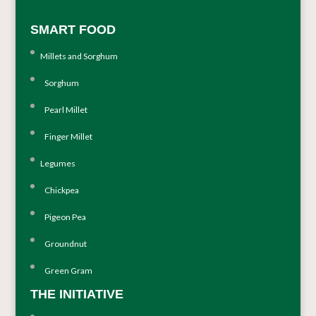
SMART FOOD
Millets and Sorghum
Sorghum
Pearl Millet
Finger Millet
Legumes
Chickpea
Pigeon Pea
Groundnut
Green Gram
THE INITIATIVE