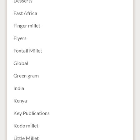
Desserts
East Africa
Finger millet
Flyers
Foxtail Millet
Global
Green gram
India
Kenya
Key Publications
Kodo millet
Little Millet