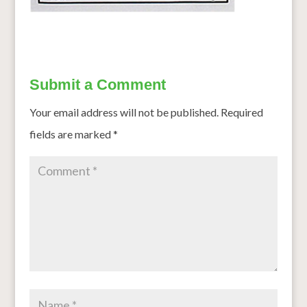
Submit a Comment
Your email address will not be published.
Required
fields are marked
*