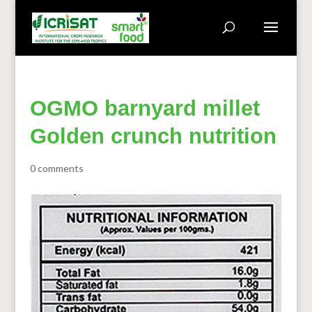
OGMO barnyard millet
Golden crunch nutrition
0 comments