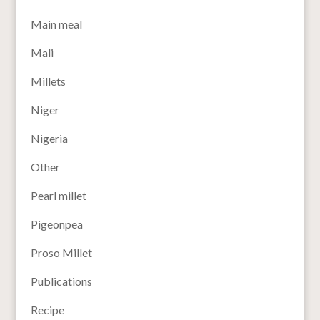
Main meal
Mali
Millets
Niger
Nigeria
Other
Pearl millet
Pigeonpea
Proso Millet
Publications
Recipe