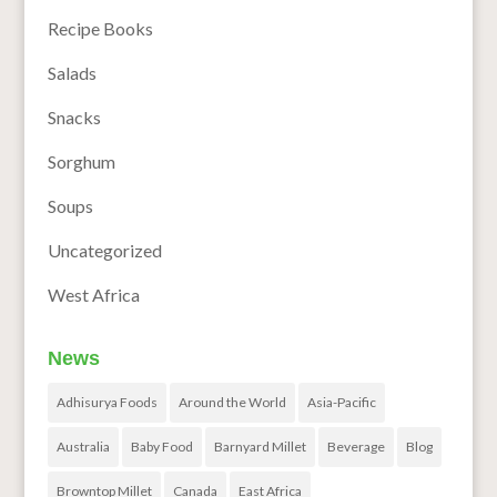
Recipe Books
Salads
Snacks
Sorghum
Soups
Uncategorized
West Africa
News
Adhisurya Foods
Around the World
Asia-Pacific
Australia
Baby Food
Barnyard Millet
Beverage
Blog
Browntop Millet
Canada
East Africa