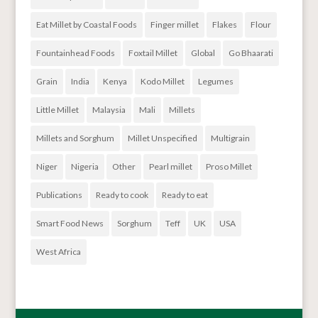
Eat Millet by Coastal Foods
Finger millet
Flakes
Flour
Fountainhead Foods
Foxtail Millet
Global
Go Bhaarati
Grain
India
Kenya
Kodo Millet
Legumes
Little Millet
Malaysia
Mali
Millets
Millets and Sorghum
Millet Unspecified
Multigrain
Niger
Nigeria
Other
Pearl millet
Proso Millet
Publications
Ready to cook
Ready to eat
Smart Food News
Sorghum
Teff
UK
USA
West Africa