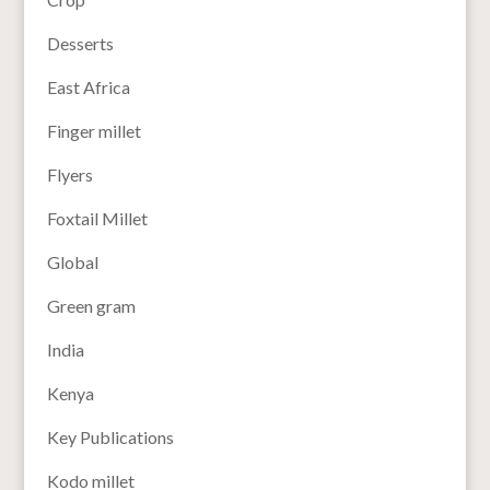
Desserts
East Africa
Finger millet
Flyers
Foxtail Millet
Global
Green gram
India
Kenya
Key Publications
Kodo millet