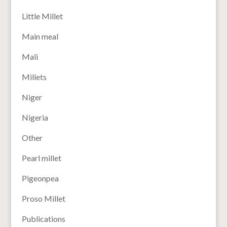
Little Millet
Main meal
Mali
Millets
Niger
Nigeria
Other
Pearl millet
Pigeonpea
Proso Millet
Publications