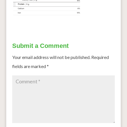
Submit a Comment
Your email address will not be published.
Required
fields are marked
*