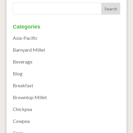
Categories
Asia-Pacific
Barnyard Millet
Beverage
Blog
Breakfast
Browntop Millet
Chickpea
Cowpea
Crop