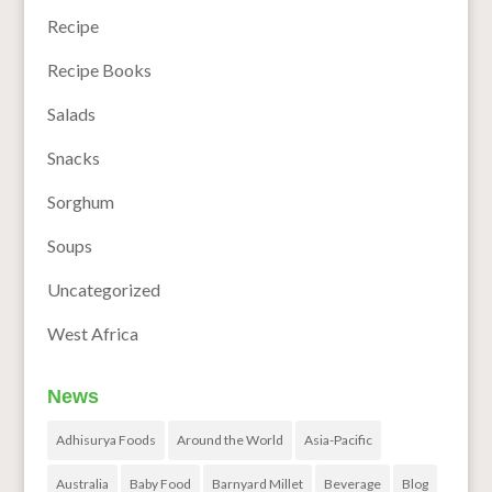
Recipe
Recipe Books
Salads
Snacks
Sorghum
Soups
Uncategorized
West Africa
News
Adhisurya Foods
Around the World
Asia-Pacific
Australia
Baby Food
Barnyard Millet
Beverage
Blog