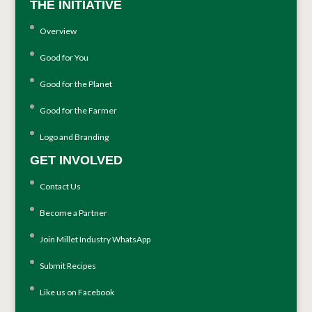
THE INITIATIVE
Overview
Good for You
Good for the Planet
Good for the Farmer
Logo and Branding
GET INVOLVED
Contact Us
Become a Partner
Join Millet Industry WhatsApp
Submit Recipes
Like us on Facebook