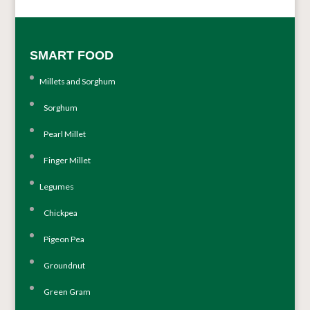
SMART FOOD
Millets and Sorghum
Sorghum
Pearl Millet
Finger Millet
Legumes
Chickpea
Pigeon Pea
Groundnut
Green Gram