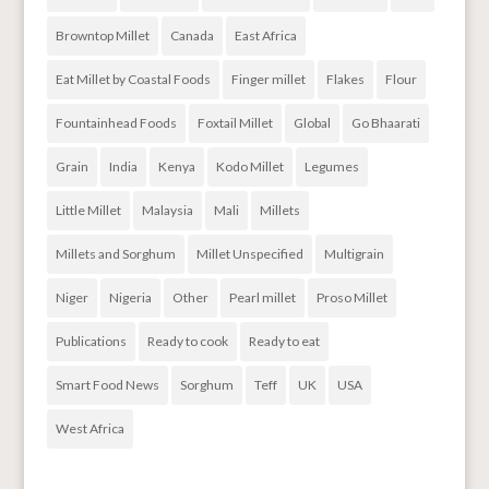
Browntop Millet
Canada
East Africa
Eat Millet by Coastal Foods
Finger millet
Flakes
Flour
Fountainhead Foods
Foxtail Millet
Global
Go Bhaarati
Grain
India
Kenya
Kodo Millet
Legumes
Little Millet
Malaysia
Mali
Millets
Millets and Sorghum
Millet Unspecified
Multigrain
Niger
Nigeria
Other
Pearl millet
Proso Millet
Publications
Ready to cook
Ready to eat
Smart Food News
Sorghum
Teff
UK
USA
West Africa