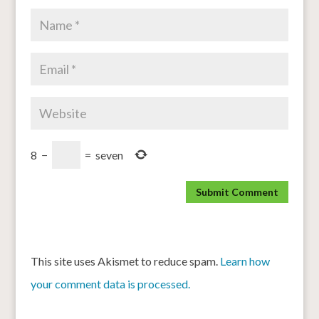
8
−
=
seven
This site uses Akismet to reduce spam.
Learn how
your comment data is processed.