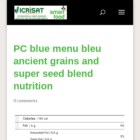
PC blue menu bleu
ancient grains and
super seed blend
nutrition
0 comments