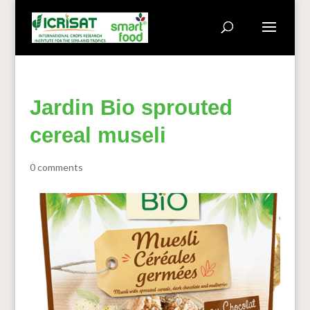
Jardin Bio sprouted
cereal museli
0 comments