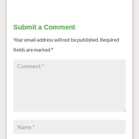
Submit a Comment
Your email address will not be published.
Required
fields are marked
*