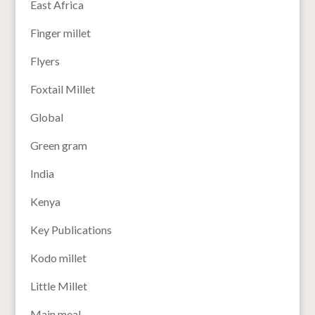
East Africa
Finger millet
Flyers
Foxtail Millet
Global
Green gram
India
Kenya
Key Publications
Kodo millet
Little Millet
Main meal