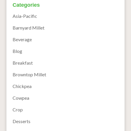
Categories
Asia-Pacific
Barnyard Millet
Beverage
Blog
Breakfast
Browntop Millet
Chickpea
Cowpea
Crop
Desserts