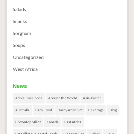
Salads
Snacks
Sorghum
Soups
Uncategorized
West Africa
News
Adhisurya Foods
Around the World
Asia-Pacific
Australia
Baby Food
Barnyard Millet
Beverage
Blog
Browntop Millet
Canada
East Africa
Eat Millet by Coastal Foods
Finger millet
Flakes
Flour