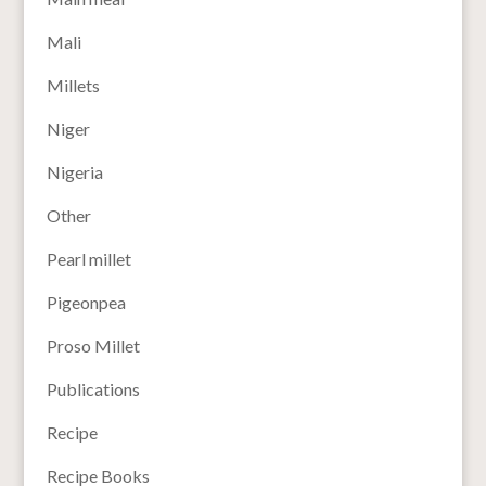
Mali
Millets
Niger
Nigeria
Other
Pearl millet
Pigeonpea
Proso Millet
Publications
Recipe
Recipe Books