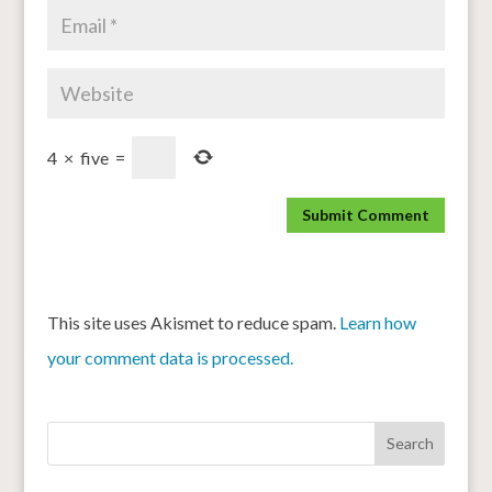
4
×
five
=
This site uses Akismet to reduce spam.
Learn how
your comment data is processed.