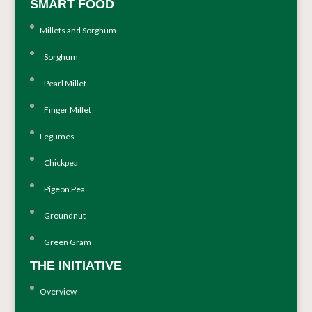
SMART FOOD
Millets and Sorghum
Sorghum
Pearl Millet
Finger Millet
Legumes
Chickpea
Pigeon Pea
Groundnut
Green Gram
THE INITIATIVE
Overview