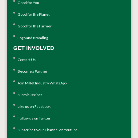
Good for You
Good for the Planet
Good for the Farmer
Logo and Branding
GET INVOLVED
Contact Us
Become a Partner
Join Millet Industry WhatsApp
Submit Recipes
Like us on Facebook
Follow us on Twitter
Subscribe to our Channel on Youtube