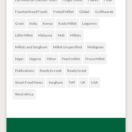
Fountainhead Foods
Foxtail Millet
Global
Go Bhaarati
Grain
India
Kenya
Kodo Millet
Legumes
Little Millet
Malaysia
Mali
Millets
Millets and Sorghum
Millet Unspecified
Multigrain
Niger
Nigeria
Other
Pearl millet
Proso Millet
Publications
Ready to cook
Ready to eat
Smart Food News
Sorghum
Teff
UK
USA
West Africa