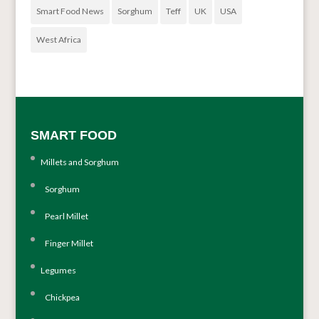
Smart Food News
Sorghum
Teff
UK
USA
West Africa
SMART FOOD
Millets and Sorghum
Sorghum
Pearl Millet
Finger Millet
Legumes
Chickpea