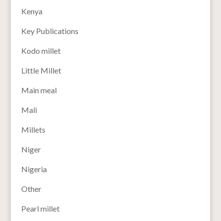
Kenya
Key Publications
Kodo millet
Little Millet
Main meal
Mali
Millets
Niger
Nigeria
Other
Pearl millet