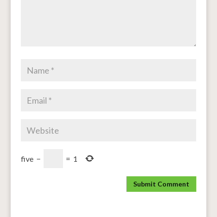
five
−
=
1