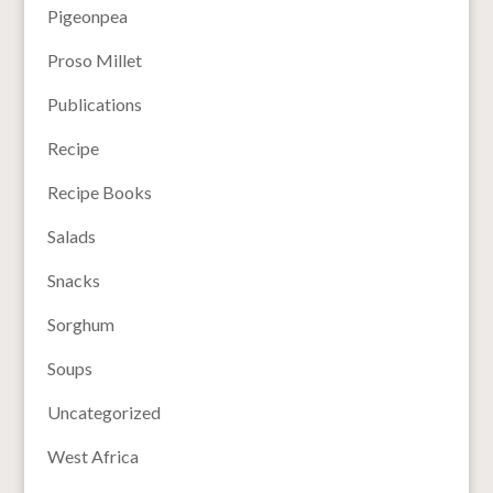
Pigeonpea
Proso Millet
Publications
Recipe
Recipe Books
Salads
Snacks
Sorghum
Soups
Uncategorized
West Africa