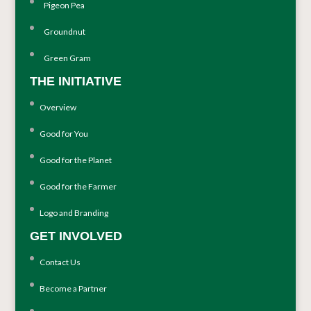
Pigeon Pea
Groundnut
Green Gram
THE INITIATIVE
Overview
Good for You
Good for the Planet
Good for the Farmer
Logo and Branding
GET INVOLVED
Contact Us
Become a Partner