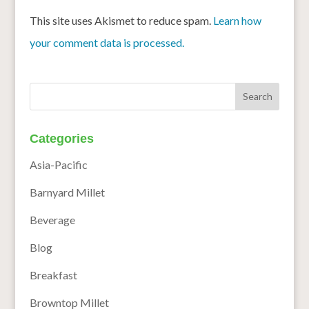
This site uses Akismet to reduce spam.
Learn how
your comment data is processed.
Categories
Asia-Pacific
Barnyard Millet
Beverage
Blog
Breakfast
Browntop Millet