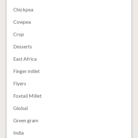
Chickpea
Cowpea
Crop
Desserts
East Africa
Finger millet
Flyers
Foxtail Millet
Global
Green gram
India