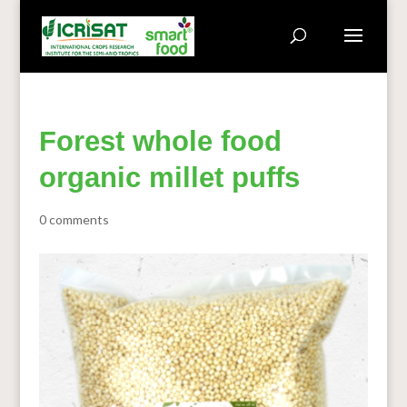
Forest whole food
organic millet puffs
0 comments