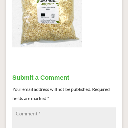
Submit a Comment
Your email address will not be published.
Required
fields are marked
*