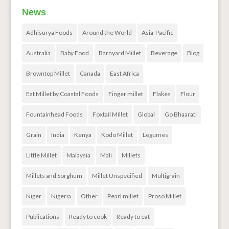
News
Adhisurya Foods
Around the World
Asia-Pacific
Australia
Baby Food
Barnyard Millet
Beverage
Blog
Browntop Millet
Canada
East Africa
Eat Millet by Coastal Foods
Finger millet
Flakes
Flour
Fountainhead Foods
Foxtail Millet
Global
Go Bhaarati
Grain
India
Kenya
Kodo Millet
Legumes
Little Millet
Malaysia
Mali
Millets
Millets and Sorghum
Millet Unspecified
Multigrain
Niger
Nigeria
Other
Pearl millet
Proso Millet
Publications
Ready to cook
Ready to eat