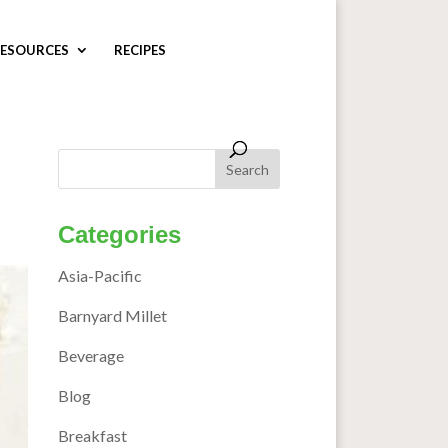
ESOURCES
RECIPES
Categories
Asia-Pacific
Barnyard Millet
Beverage
Blog
Breakfast