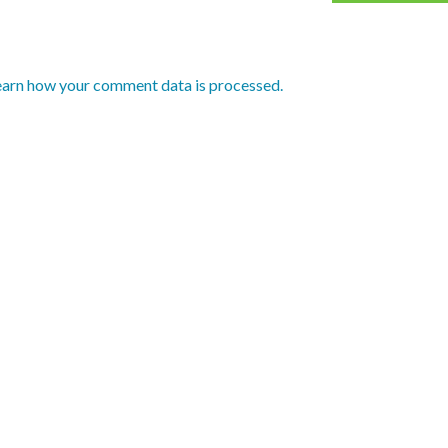
earn how your comment data is processed.