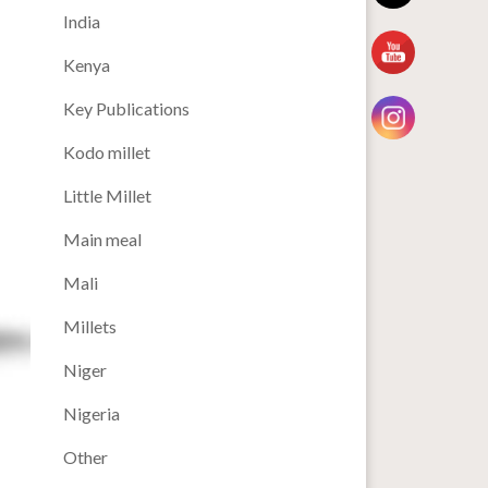
India
Kenya
Key Publications
Kodo millet
Little Millet
Main meal
Mali
Millets
Niger
Nigeria
Other