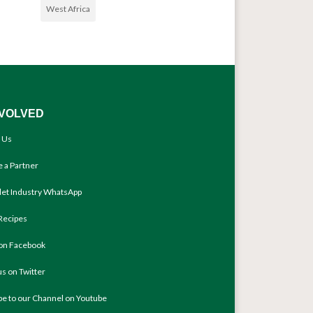
West Africa
NVOLVED
 Us
 a Partner
llet Industry WhatsApp
Recipes
 on Facebook
us on Twitter
be to our Channel on Youtube