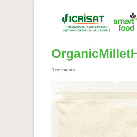
OrganicMillet
0 comments