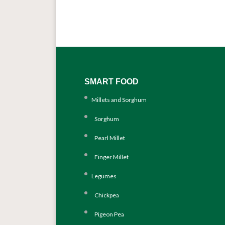
SMART FOOD
Millets and Sorghum
Sorghum
Pearl Millet
Finger Millet
Legumes
Chickpea
Pigeon Pea