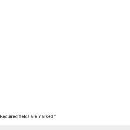
Required fields are marked
*