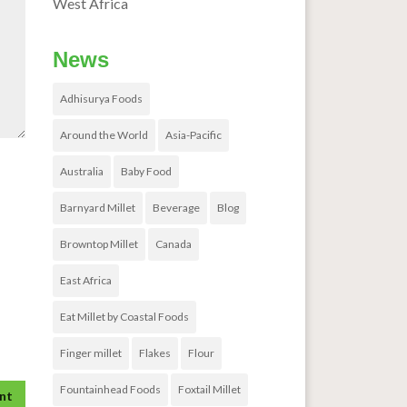
West Africa
News
Adhisurya Foods
Around the World
Asia-Pacific
Australia
Baby Food
Barnyard Millet
Beverage
Blog
Browntop Millet
Canada
East Africa
Eat Millet by Coastal Foods
Finger millet
Flakes
Flour
Fountainhead Foods
Foxtail Millet