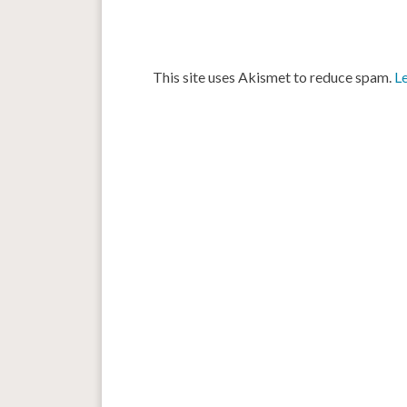
This site uses Akismet to reduce spam.
L