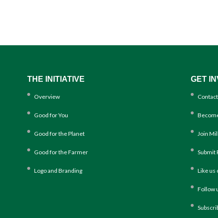
THE INITIATIVE
GET I
Overview
Contact
Good for You
Become
Good for the Planet
Join Mi
Good for the Farmer
Submit 
Logo and Branding
Like us
Follow 
Subscri