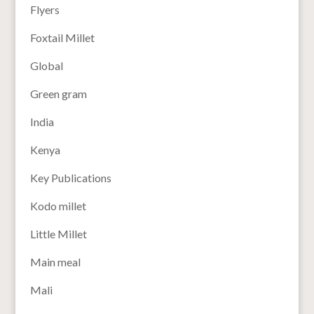
Flyers
Foxtail Millet
Global
Green gram
India
Kenya
Key Publications
Kodo millet
Little Millet
Main meal
Mali