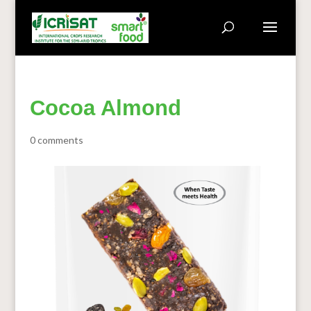
Cocoa Almond
0 comments