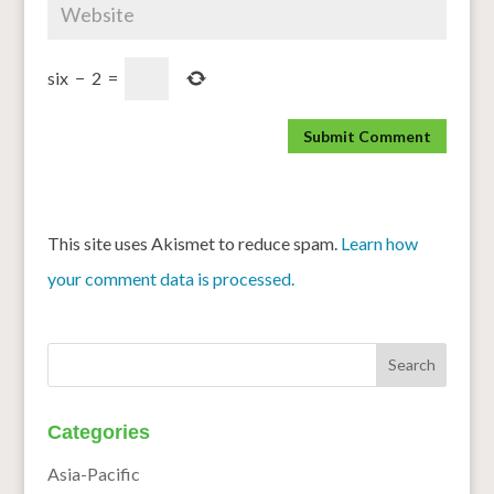
six
−
2
=
This site uses Akismet to reduce spam.
Learn how
your comment data is processed.
Categories
Asia-Pacific