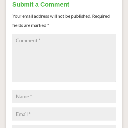
Submit a Comment
Your email address will not be published.
Required
fields are marked
*