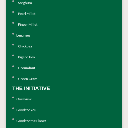
Sorghum
Pearl Millet
Finger Millet
Legumes
Chickpea
Pigeon Pea
Groundnut
Green Gram
THE INITIATIVE
Overview
Good for You
Good for the Planet