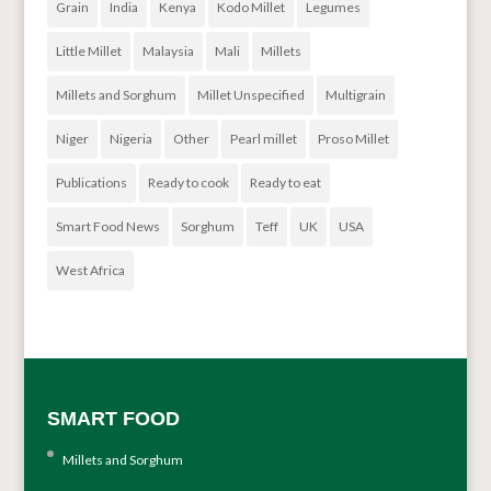
Grain
India
Kenya
Kodo Millet
Legumes
Little Millet
Malaysia
Mali
Millets
Millets and Sorghum
Millet Unspecified
Multigrain
Niger
Nigeria
Other
Pearl millet
Proso Millet
Publications
Ready to cook
Ready to eat
Smart Food News
Sorghum
Teff
UK
USA
West Africa
SMART FOOD
Millets and Sorghum