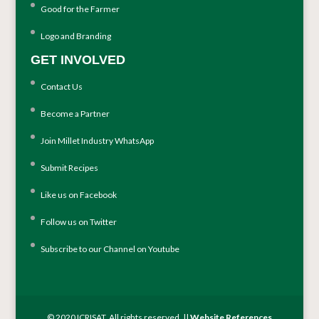
Good for the Farmer
Logo and Branding
GET INVOLVED
Contact Us
Become a Partner
Join Millet Industry WhatsApp
Submit Recipes
Like us on Facebook
Follow us on Twitter
Subscribe to our Channel on Youtube
© 2020 ICRISAT. All rights reserved. ||
Website References