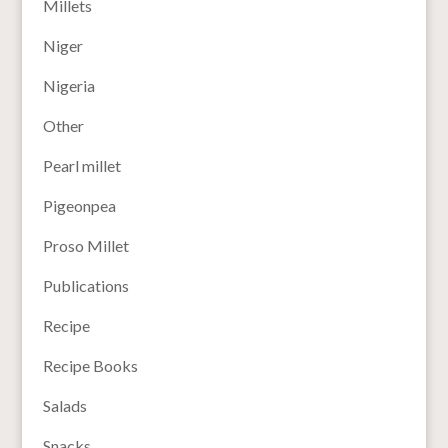
Millets
Niger
Nigeria
Other
Pearl millet
Pigeonpea
Proso Millet
Publications
Recipe
Recipe Books
Salads
Snacks