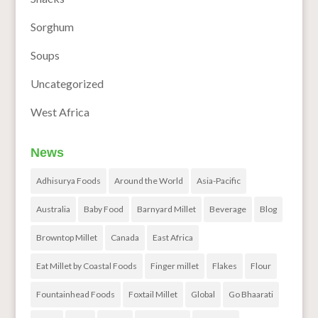
Sorghum
Soups
Uncategorized
West Africa
News
Adhisurya Foods
Around the World
Asia-Pacific
Australia
Baby Food
Barnyard Millet
Beverage
Blog
Browntop Millet
Canada
East Africa
Eat Millet by Coastal Foods
Finger millet
Flakes
Flour
Fountainhead Foods
Foxtail Millet
Global
Go Bhaarati