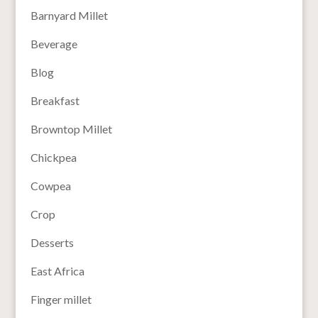
Barnyard Millet
Beverage
Blog
Breakfast
Browntop Millet
Chickpea
Cowpea
Crop
Desserts
East Africa
Finger millet